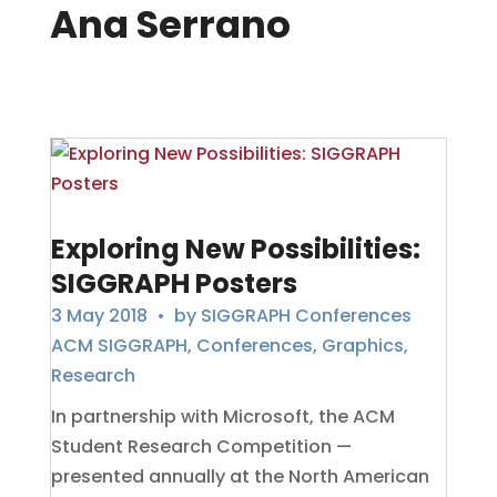
Ana Serrano
Exploring New Possibilities:
SIGGRAPH Posters
3 May 2018
• by
SIGGRAPH Conferences
ACM SIGGRAPH
,
Conferences
,
Graphics
,
Research
In partnership with Microsoft, the ACM
Student Research Competition —
presented annually at the North American