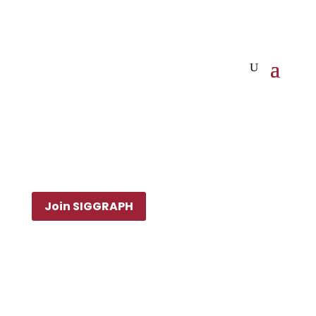
Join SIGGRAPH