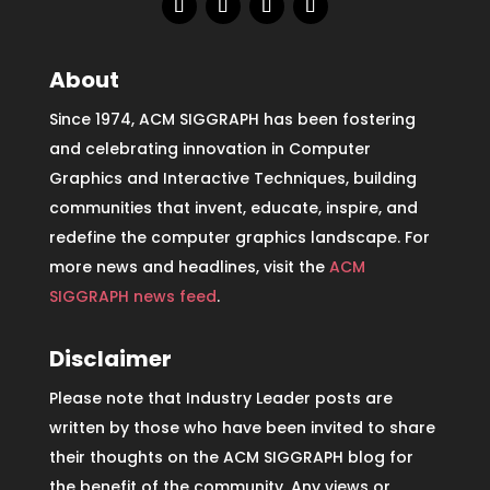
About
Since 1974, ACM SIGGRAPH has been fostering
and celebrating innovation in Computer
Graphics and Interactive Techniques, building
communities that invent, educate, inspire, and
redefine the computer graphics landscape. For
more news and headlines, visit the
ACM
SIGGRAPH news feed
.
Disclaimer
Please note that Industry Leader posts are
written by those who have been invited to share
their thoughts on the ACM SIGGRAPH blog for
the benefit of the community. Any views or