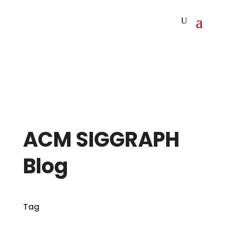
ACM SIGGRAPH
Blog
Tag