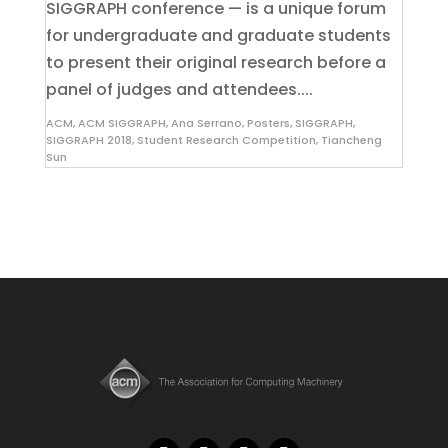
SIGGRAPH conference — is a unique forum
for undergraduate and graduate students
to present their original research before a
panel of judges and attendees....
ACM
,
ACM SIGGRAPH
,
Ana Serrano
,
Posters
,
SIGGRAPH
,
SIGGRAPH 2018
,
Student Research Competition
,
Tiancheng
Sun