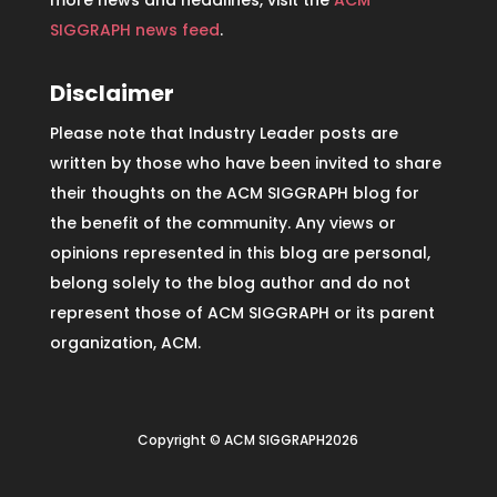
more news and headlines, visit the
ACM
SIGGRAPH news feed
.
Disclaimer
Please note that Industry Leader posts are
written by those who have been invited to share
their thoughts on the ACM SIGGRAPH blog for
the benefit of the community. Any views or
opinions represented in this blog are personal,
belong solely to the blog author and do not
represent those of ACM SIGGRAPH or its parent
organization, ACM.
Copyright © ACM SIGGRAPH2026