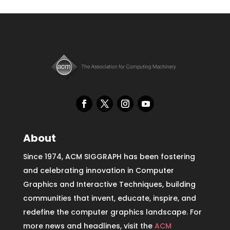
About
Since 1974, ACM SIGGRAPH has been fostering
and celebrating innovation in Computer
Graphics and Interactive Techniques, building
communities that invent, educate, inspire, and
redefine the computer graphics landscape. For
more news and headlines, visit the
ACM