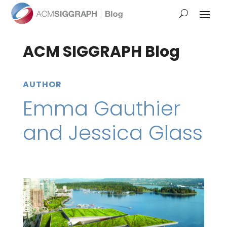
ACM SIGGRAPH Blog
AUTHOR
Emma Gauthier
and Jessica Glass