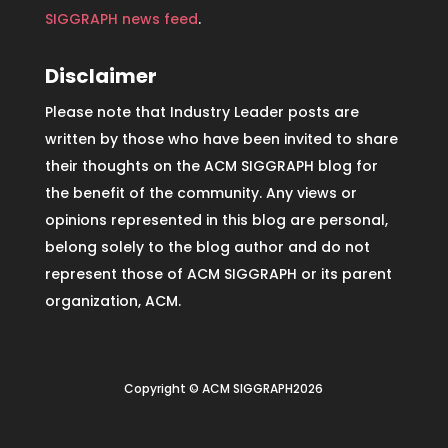
SIGGRAPH news feed
.
Disclaimer
Please note that Industry Leader posts are
written by those who have been invited to share
their thoughts on the ACM SIGGRAPH blog for
the benefit of the community. Any views or
opinions represented in this blog are personal,
belong solely to the blog author and do not
represent those of ACM SIGGRAPH or its parent
organization, ACM.
Copyright © ACM SIGGRAPH2026