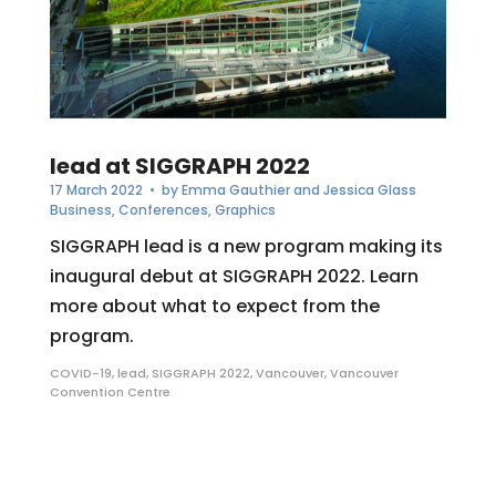
lead at SIGGRAPH 2022
17 March 2022
• by
Emma Gauthier and Jessica Glass
Business
,
Conferences
,
Graphics
SIGGRAPH lead is a new program making its
inaugural debut at SIGGRAPH 2022. Learn
more about what to expect from the
program.
COVID-19
,
lead
,
SIGGRAPH 2022
,
Vancouver
,
Vancouver
Convention Centre