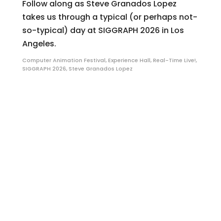
Follow along as Steve Granados Lopez
takes us through a typical (or perhaps not-
so-typical) day at SIGGRAPH 2026 in Los
Angeles.
Computer Animation Festival
,
Experience Hall
,
Real-Time Live!
,
SIGGRAPH 2026
,
Steve Granados Lopez