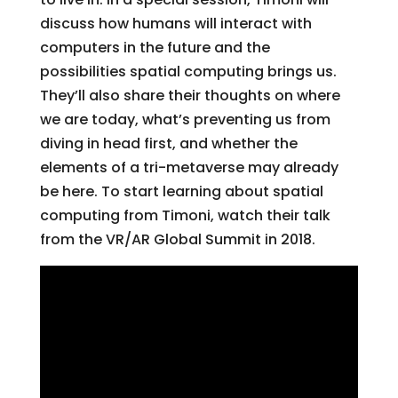
discuss how humans will interact with
computers in the future and the
possibilities spatial computing brings us.
They’ll also share their thoughts on where
we are today, what’s preventing us from
diving in head first, and whether the
elements of a tri-metaverse may already
be here. To start learning about spatial
computing from Timoni, watch their talk
from the VR/AR Global Summit in 2018.