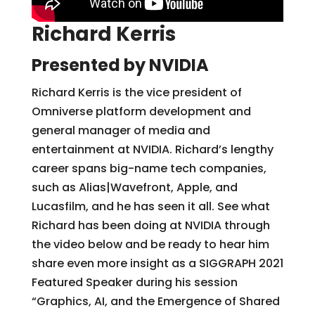
Richard Kerris
Presented by NVIDIA
Richard Kerris is the vice president of
Omniverse platform development and
general manager of media and
entertainment at NVIDIA. Richard’s lengthy
career spans big-name tech companies,
such as Alias|Wavefront, Apple, and
Lucasfilm, and he has seen it all. See what
Richard has been doing at NVIDIA through
the video below and be ready to hear him
share even more insight as a SIGGRAPH 2021
Featured Speaker during his session
“Graphics, AI, and the Emergence of Shared