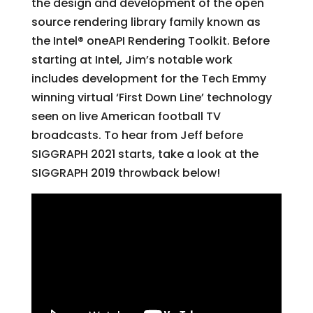
the design and development of the open
source rendering library family known as
the Intel® oneAPI Rendering Toolkit. Before
starting at Intel, Jim’s notable work
includes development for the Tech Emmy
winning virtual ‘First Down Line’ technology
seen on live American football TV
broadcasts. To hear from Jeff before
SIGGRAPH 2021 starts, take a look at the
SIGGRAPH 2019 throwback below!