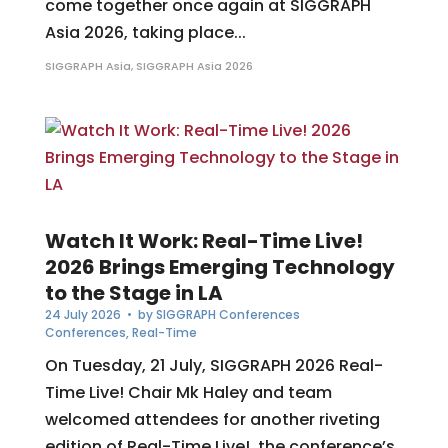
come together once again at SIGGRAPH
Asia 2026, taking place...
SIGGRAPH Asia
,
SIGGRAPH Asia 2026
Watch It Work: Real-Time Live!
2026 Brings Emerging Technology
to the Stage in LA
24 July 2026
• by
SIGGRAPH Conferences
Conferences
,
Real-Time
On Tuesday, 21 July, SIGGRAPH 2026 Real-
Time Live! Chair Mk Haley and team
welcomed attendees for another riveting
edition of Real-Time Live!, the conference’s