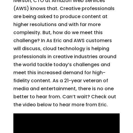
Iverson, CTO at Amazon Web Services
(AWS) knows that. Creative professionals
are being asked to produce content at
higher resolutions and with far more
complexity. But, how do we meet this
challenge? In As Eric and AWS customers
will discuss, cloud technology is helping
professionals in creative industries around
the world tackle today’s challenges and
meet this increased demand for high-
fidelity content. As a 21-year veteran of
media and entertainment, there is no one
better to hear from. Can’t wait? Check out
the video below to hear more from Eric.