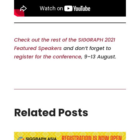
Check out the rest of the SIGGRAPH 2021
Featured Speakers
and don’t forget to
register for the conference
, 9–13 August.
Related Posts