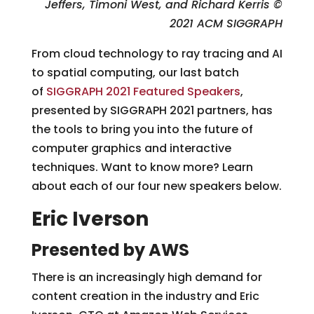
Jeffers, Timoni West, and Richard Kerris
©
2021 ACM SIGGRAPH
From cloud technology to ray tracing and AI
to spatial computing, our last batch
of
SIGGRAPH 2021 Featured Speakers
,
presented by SIGGRAPH 2021 partners, has
the tools to bring you into the future of
computer graphics and interactive
techniques. Want to know more? Learn
about each of our four new speakers below.
Eric Iverson
Presented by AWS
There is an increasingly high demand for
content creation in the industry and Eric