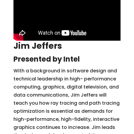
Jim Jeffers
Presented by Intel
With a background in software design and
technical leadership in high- performance
computing, graphics, digital television, and
data communications, Jim Jeffers will
teach you how ray tracing and path tracing
optimization is essential as demands for
high-performance, high-fidelity, interactive
graphics continues to increase. Jim leads