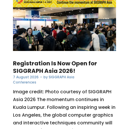
Registration Is Now Open for
SIGGRAPH Asia 2026!
7 August 2026
• by
SIGGRAPH Asia
Conferences
Image credit: Photo courtesy of SIGGRAPH
Asia 2026 The momentum continues in
Kuala Lumpur. Following an inspiring week in
Los Angeles, the global computer graphics
and interactive techniques community will