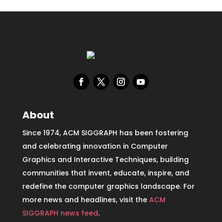
About
Since 1974, ACM SIGGRAPH has been fostering
and celebrating innovation in Computer
Graphics and Interactive Techniques, building
communities that invent, educate, inspire, and
redefine the computer graphics landscape. For
more news and headlines, visit the
ACM
SIGGRAPH news feed
.