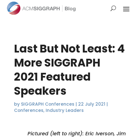
Last But Not Least: 4
More SIGGRAPH
2021 Featured
Speakers
by
SIGGRAPH Conferences
|
22 July 2021
|
Conferences
,
Industry Leaders
Pictured (left to right): Eric Iverson, Jim