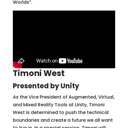
Worlds”.
Timoni West
Presented by Unity
As the Vice President of Augmented, Virtual,
and Mixed Reality Tools at Unity, Timoni
West is determined to push the technical
boundaries and create a future we all want
to live in. In a special session, Timoni will