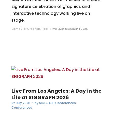
signature celebration of graphics and
interactive technology working live on
stage.
Computer Graphics
,
Real-Time Live!
,
SIGGRAPH 2026
Live From Los Angeles: A Day in the
Life at SIGGRAPH 2026
22 July 2026
• by
SIGGRAPH Conferences
Conferences