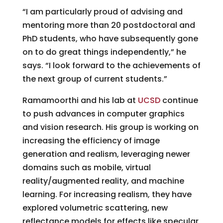
“I am particularly proud of advising and
mentoring more than 20 postdoctoral and
PhD students, who have subsequently gone
on to do great things independently,” he
says. “I look forward to the achievements of
the next group of current students.”
Ramamoorthi and his lab at
UCSD
continue
to push advances in computer graphics
and vision research. His group is working on
increasing the efficiency of image
generation and realism, leveraging newer
domains such as mobile, virtual
reality/augmented reality, and machine
learning. For increasing realism, they have
explored volumetric scattering, new
reflectance models for effects like specular