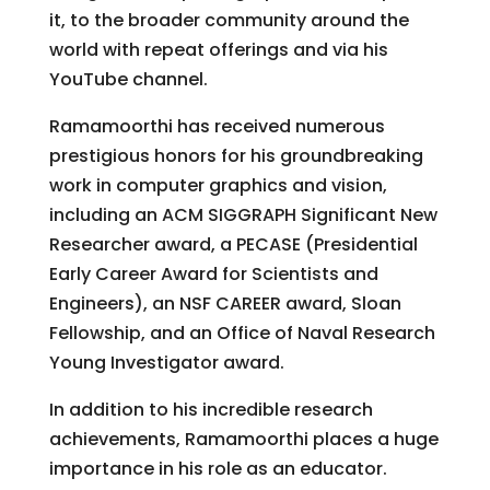
it, to the broader community around the
world with repeat offerings and via his
YouTube channel.
Ramamoorthi has received numerous
prestigious honors for his groundbreaking
work in computer graphics and vision,
including an ACM SIGGRAPH Significant New
Researcher award, a PECASE (Presidential
Early Career Award for Scientists and
Engineers), an NSF CAREER award, Sloan
Fellowship, and an Office of Naval Research
Young Investigator award.
In addition to his incredible research
achievements, Ramamoorthi places a huge
importance in his role as an educator.