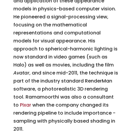
and application of these appearance
models in physics-based computer vision.
He pioneered a signal-processing view,
focusing on the mathematical
representations and computational
models for visual appearance. His
approach to spherical­-harmonic lighting is
now standard in video games (such as
Halo) as well as movies, including the film
Avatar
, and since mid­-2011, the technique is
part of the industry ­standard RenderMan
software, a photorealistic 3D rendering
tool. Ramamoorthi was also a consultant
to
Pixar
when the company changed its
rendering pipeline to include importance ­
sampling with physically based shading in
2011.