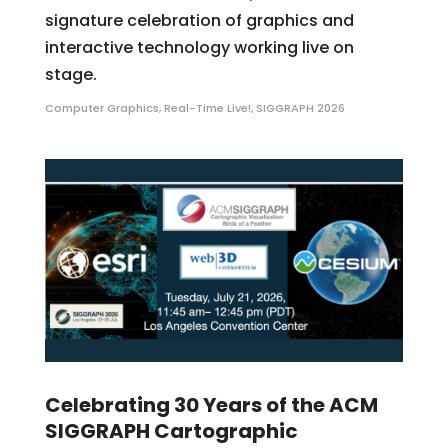
signature celebration of graphics and
interactive technology working live on
stage.
Computer Graphics
,
Real-Time Live!
,
SIGGRAPH 2026
Celebrating 30 Years of the ACM
SIGGRAPH Cartographic