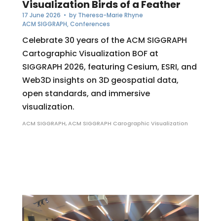
Visualization Birds of a Feather
17 June 2026
• by
Theresa-Marie Rhyne
ACM SIGGRAPH
,
Conferences
Celebrate 30 years of the ACM SIGGRAPH
Cartographic Visualization BOF at
SIGGRAPH 2026, featuring Cesium, ESRI, and
Web3D insights on 3D geospatial data,
open standards, and immersive
visualization.
ACM SIGGRAPH
,
ACM SIGGRAPH Carographic Visualization