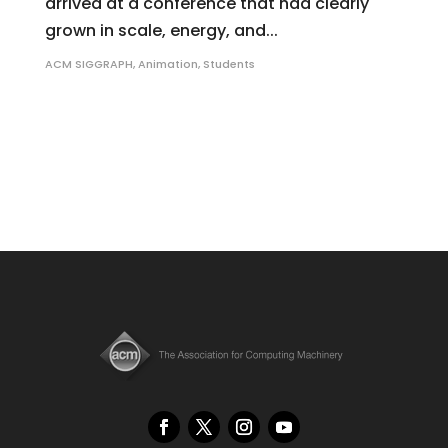
arrived at a conference that had clearly
grown in scale, energy, and...
ACM SIGGRAPH
,
Animation
,
Students