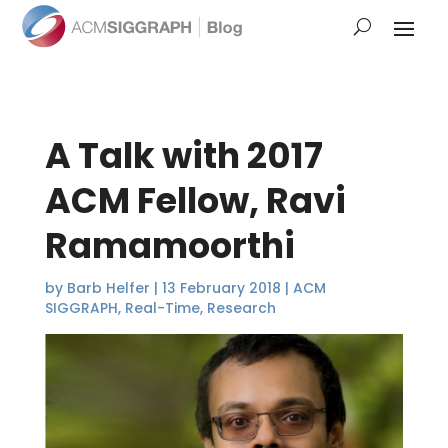
A Talk with 2017
ACM Fellow, Ravi
Ramamoorthi
by
Barb Helfer
|
13 February 2018
|
ACM
SIGGRAPH
,
Real-Time
,
Research