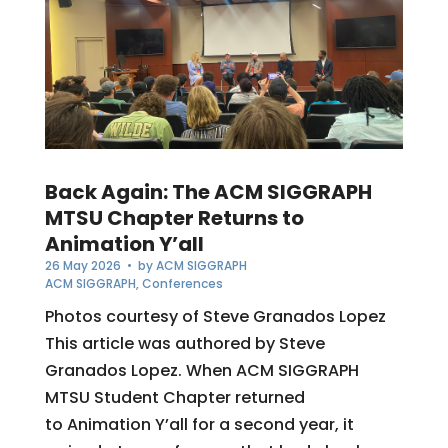
Back Again: The ACM SIGGRAPH
MTSU Chapter Returns to
Animation Y’all
26 May 2026
• by
ACM SIGGRAPH
ACM SIGGRAPH
,
Conferences
Photos courtesy of Steve Granados Lopez
This article was authored by Steve
Granados Lopez. When ACM SIGGRAPH
MTSU Student Chapter returned
to Animation Y’all for a second year, it