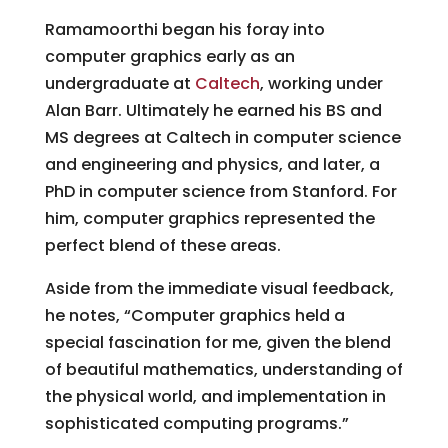
Ramamoorthi began his foray into
computer graphics early as an
undergraduate at
Caltech
, working under
Alan Barr. Ultimately he earned his BS and
MS degrees at Caltech in computer science
and engineering and physics, and later, a
PhD in computer science from Stanford. For
him, computer graphics represented the
perfect blend of these areas.
Aside from the immediate visual feedback,
he notes, “Computer graphics held a
special fascination for me, given the blend
of beautiful mathematics, understanding of
the physical world, and implementation in
sophisticated computing programs.”