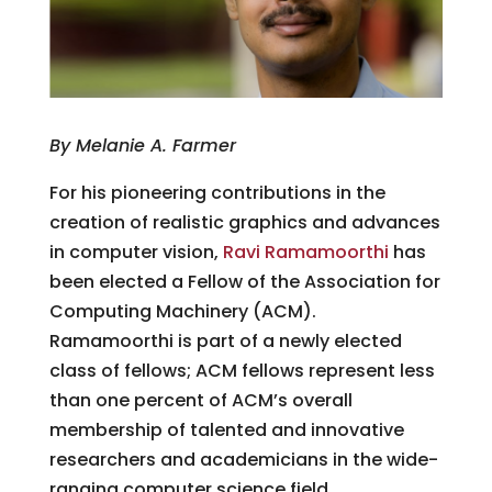
By Melanie A. Farmer
For his pioneering contributions in the
creation of realistic graphics and advances
in computer vision,
Ravi Ramamoorthi
has
been elected a Fellow of the Association for
Computing Machinery (ACM).
Ramamoorthi is part of a newly elected
class of fellows; ACM fellows represent less
than one percent of ACM’s overall
membership of talented and innovative
researchers and academicians in the wide-
ranging computer science field.