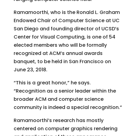
Ramamoorthi, who is the Ronald L. Graham
Endowed Chair of Computer Science at UC
San Diego and founding director of UCSD’s
Center for Visual Computing, is one of 54
elected members who will be formally
recognized at ACM’s annual awards
banquet, to be held in San Francisco on
June 23, 2018.
“This is a great honor,” he says.
“Recognition as a senior leader within the
broader ACM and computer science
community is indeed a special recognition.”
Ramamoorthi’s research has mostly
centered on computer graphics rendering