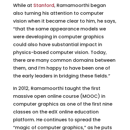
While at
Stanford
, Ramamoorthi began
also turning his attention to computer
vision when it became clear to him, he says,
“that the same appearance models we
were developing in computer graphics
could also have substantial impact in
physics-based computer vision. Today,
there are many common domains between
them, and I’m happy to have been one of
the early leaders in bridging these fields.”
In 2012, Ramamoorthi taught the first
massive open online course (MOOC) in
computer graphics as one of the first nine
classes on the edX online education
platform. He continues to spread the
“magic of computer graphics,” as he puts