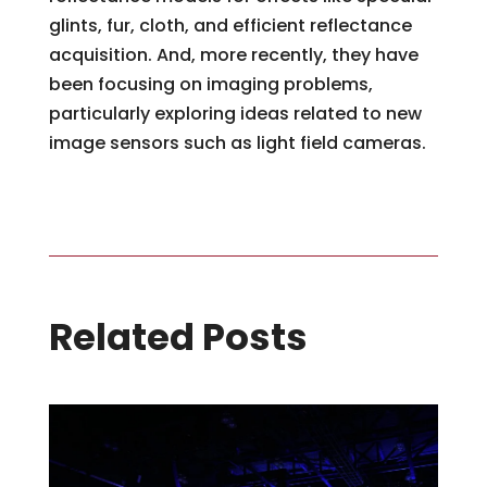
glints, fur, cloth, and efficient reflectance
acquisition. And, more recently, they have
been focusing on imaging problems,
particularly exploring ideas related to new
image sensors such as light field cameras.
Related Posts