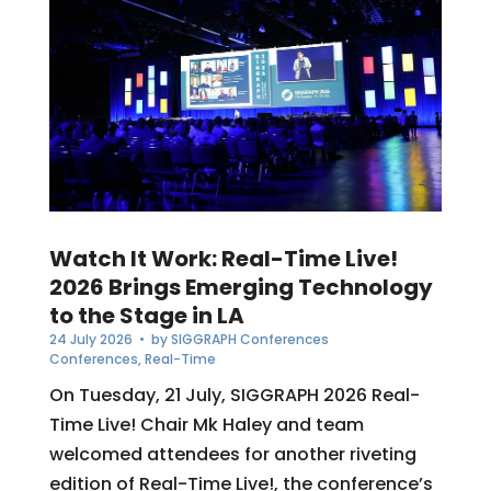
Watch It Work: Real-Time Live!
2026 Brings Emerging Technology
to the Stage in LA
24 July 2026
• by
SIGGRAPH Conferences
Conferences
,
Real-Time
On Tuesday, 21 July, SIGGRAPH 2026 Real-
Time Live! Chair Mk Haley and team
welcomed attendees for another riveting
edition of Real-Time Live!, the conference’s