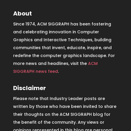
About
Since 1974, ACM SIGGRAPH has been fostering
and celebrating innovation in Computer
Graphics and Interactive Techniques, building
communities that invent, educate, inspire, and
redefine the computer graphics landscape. For
more news and headlines, visit the
ACM
SIGGRAPH news feed
.
Disclaimer
Please note that Industry Leader posts are
written by those who have been invited to share
their thoughts on the ACM SIGGRAPH blog for
the benefit of the community. Any views or
opinions represented in this blog are personal,