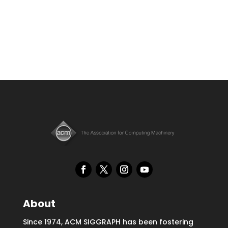
About
Since 1974, ACM SIGGRAPH has been fostering