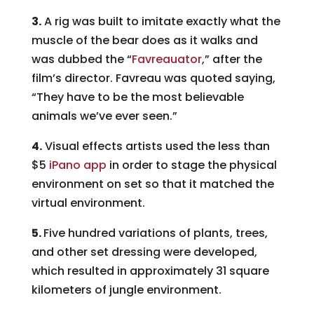
3.
A rig was built to imitate exactly what the
muscle of the bear does as it walks and
was dubbed the “
Favreauator
,” after the
film’s director. Favreau was quoted saying,
“They have to be the most believable
animals we’ve ever seen.”
4.
Visual effects artists used the less than
$5
iPano app
in order to stage the physical
environment on set so that it matched the
virtual environment.
5.
Five hundred variations of plants, trees,
and other set dressing were developed,
which resulted in approximately 31 square
kilometers of jungle environment.