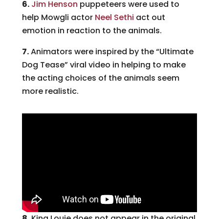
6.
Jim Henson
puppeteers were used to
help Mowgli actor
Neel Sethi
act out
emotion in reaction to the animals.
7.
Animators were inspired by the “Ultimate
Dog Tease” viral video in helping to make
the acting choices of the animals seem
more realistic.
8.
King Louie does not appear in the original