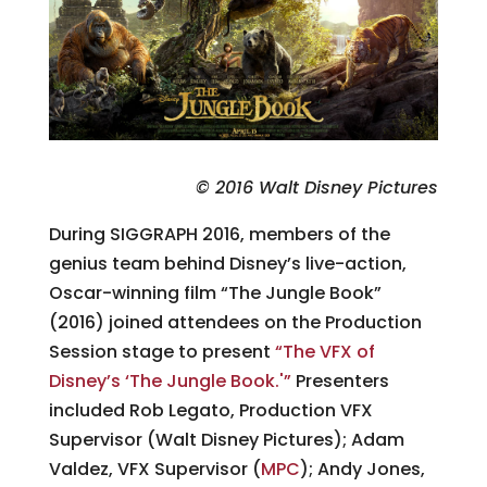
© 2016 Walt Disney Pictures
During SIGGRAPH 2016, members of the
genius team behind Disney’s live-action,
Oscar-winning film “The Jungle Book”
(2016) joined attendees on the Production
Session stage to present
“The VFX of
Disney’s ‘The Jungle Book.'”
Presenters
included Rob Legato, Production VFX
Supervisor (Walt Disney Pictures); Adam
Valdez, VFX Supervisor (
MPC
); Andy Jones,