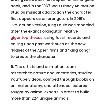
book, and in the 1967 Walt Disney Animation
Studios musical adaptation the character
first appears as an orangutan. In 2016’s
live-action version, King Louie was modeled
after the extinct orangutan relative
gigantopithecus
, using fossil records and
calling upon past work such as the new
“Planet of the Apes” films and “King Kong”
to create the character.
9.
The artists and animation team
researched nature documentaries, studied
YouTube videos, combed through books on
animal anatomy, and attended lectures
taught by animal experts in order to build
more than 224 unique animals.