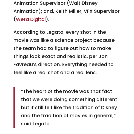
Animation Supervisor (Walt Disney
Animation); and, Keith Miller, VFX Supervisor
(
Weta Digital
).
According to Legato, every shot in the
movie was like a science project because
the team had to figure out how to make
things look exact and realistic, per Jon
Favreau’s direction. Everything needed to
feel like a real shot and a real lens.
“The heart of the movie was that fact
that we were doing something different
but it still felt like the tradition of Disney
and the tradition of movies in general,”
said Legato.