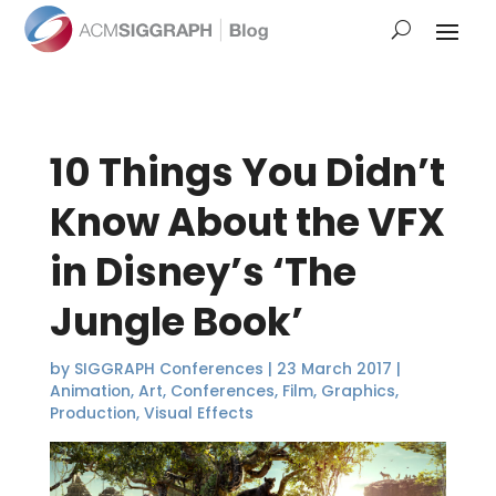
10 Things You Didn’t
Know About the VFX
in Disney’s ‘The
Jungle Book’
by
SIGGRAPH Conferences
|
23 March 2017
|
Animation
,
Art
,
Conferences
,
Film
,
Graphics
,
Production
,
Visual Effects