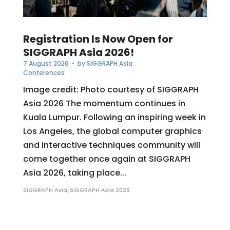
Registration Is Now Open for
SIGGRAPH Asia 2026!
7 August 2026
• by
SIGGRAPH Asia
Conferences
Image credit: Photo courtesy of SIGGRAPH
Asia 2026 The momentum continues in
Kuala Lumpur. Following an inspiring week in
Los Angeles, the global computer graphics
and interactive techniques community will
come together once again at SIGGRAPH
Asia 2026, taking place...
SIGGRAPH Asia
,
SIGGRAPH Asia 2026