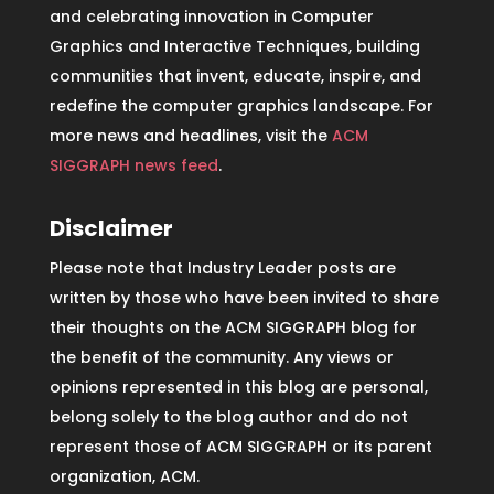
and celebrating innovation in Computer
Graphics and Interactive Techniques, building
communities that invent, educate, inspire, and
redefine the computer graphics landscape. For
more news and headlines, visit the
ACM
SIGGRAPH news feed
.
Disclaimer
Please note that Industry Leader posts are
written by those who have been invited to share
their thoughts on the ACM SIGGRAPH blog for
the benefit of the community. Any views or
opinions represented in this blog are personal,
belong solely to the blog author and do not
represent those of ACM SIGGRAPH or its parent
organization, ACM.