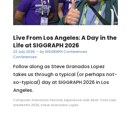
Live From Los Angeles: A Day in the
Life at SIGGRAPH 2026
22 July 2026
• by
SIGGRAPH Conferences
Conferences
Follow along as Steve Granados Lopez
takes us through a typical (or perhaps not-
so-typical) day at SIGGRAPH 2026 in Los
Angeles.
Computer Animation Festival
,
Experience Hall
,
Real-Time Live!
,
SIGGRAPH 2026
,
Steve Granados Lopez