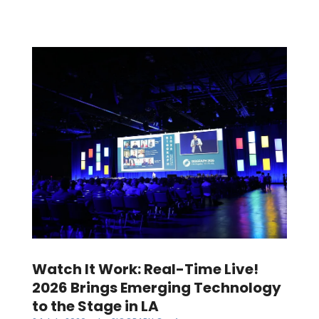
Watch It Work: Real-Time Live!
2026 Brings Emerging Technology
to the Stage in LA