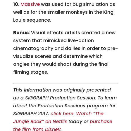
10.
Massive
was used for bug simulation as
well as for the smaller monkeys in the King
Louie sequence.
Bonus:
Visual effects artists created a new
system that mimicked live-action
cinematography and dailies in order to pre-
visualize scenes and determine which
angles they would shoot during the final
filming stages.
This information was originally presented
as a SIGGRAPH Production Session. To learn
about the Production Sessions program for
SIGGRAPH 2017,
click here
.
Watch “The
Jungle Book” on Netflix
today or
purchase
the film from Disney
.