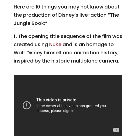
Here are 10 things you may not know about
the production of Disney’s live-action “The
Jungle Book:”
1.
The opening title sequence of the film was
created using
Nuke
and is an homage to
Walt Disney himself and animation history,
inspired by the historic multiplane camera.