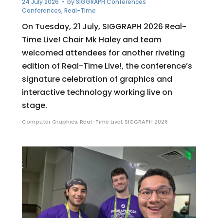
24 July 2026
• by
SIGGRAPH Conferences
Conferences
,
Real-Time
On Tuesday, 21 July, SIGGRAPH 2026 Real-
Time Live! Chair Mk Haley and team
welcomed attendees for another riveting
edition of Real-Time Live!, the conference’s
signature celebration of graphics and
interactive technology working live on
stage.
Computer Graphics
,
Real-Time Live!
,
SIGGRAPH 2026