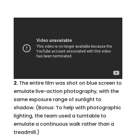
2.
The entire film was shot on blue screen to
emulate live-action photography, with the
same exposure range of sunlight to
shadow. (Bonus: To help with photographic
lighting, the team used a turntable to
emulate a continuous walk rather than a
treadmill.)