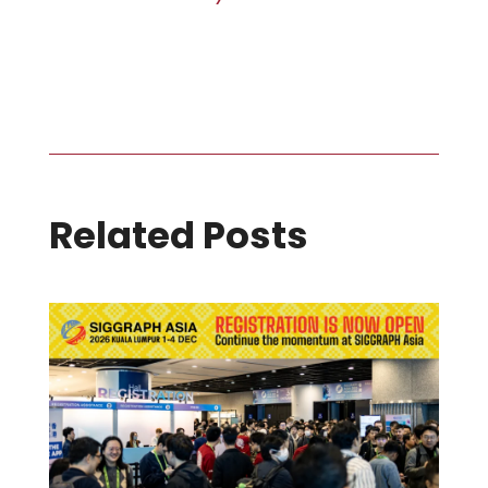
Related Posts