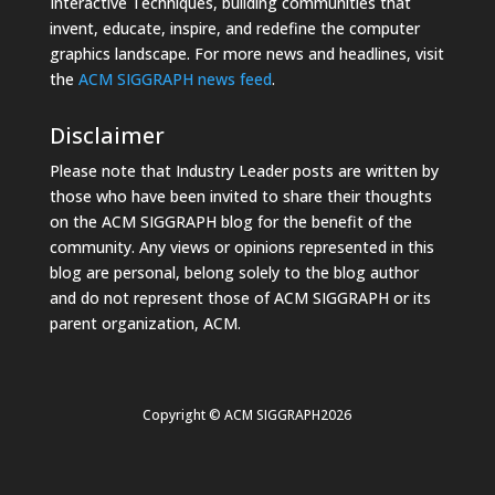
Interactive Techniques, building communities that
invent, educate, inspire, and redefine the computer
graphics landscape. For more news and headlines, visit
the
ACM SIGGRAPH news feed
.
Disclaimer
Please note that Industry Leader posts are written by
those who have been invited to share their thoughts
on the ACM SIGGRAPH blog for the benefit of the
community. Any views or opinions represented in this
blog are personal, belong solely to the blog author
and do not represent those of ACM SIGGRAPH or its
parent organization, ACM.
Copyright © ACM SIGGRAPH2026