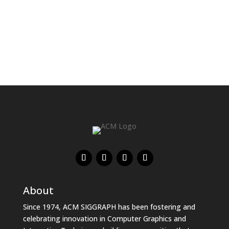
About
Since 1974, ACM SIGGRAPH has been fostering and
celebrating innovation in Computer Graphics and