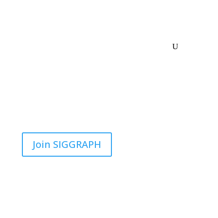
Join SIGGRAPH