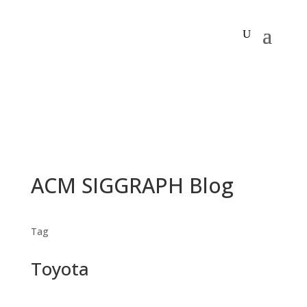
ACM SIGGRAPH Blog
Tag
Toyota