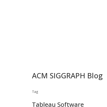
ACM SIGGRAPH Blog
Tag
Tableau Software