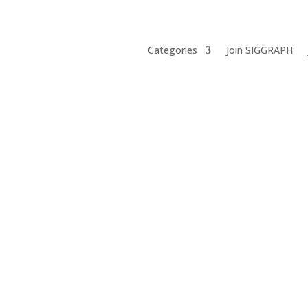
Categories
Join SIGGRAPH