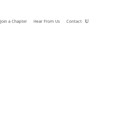
Join a Chapter
Hear From Us
Contact