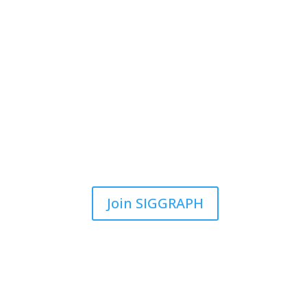
Join SIGGRAPH