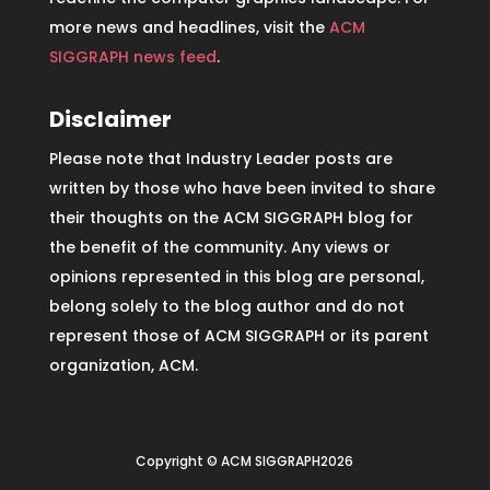
more news and headlines, visit the
ACM
SIGGRAPH news feed
.
Disclaimer
Please note that Industry Leader posts are
written by those who have been invited to share
their thoughts on the ACM SIGGRAPH blog for
the benefit of the community. Any views or
opinions represented in this blog are personal,
belong solely to the blog author and do not
represent those of ACM SIGGRAPH or its parent
organization, ACM.
Copyright © ACM SIGGRAPH2026