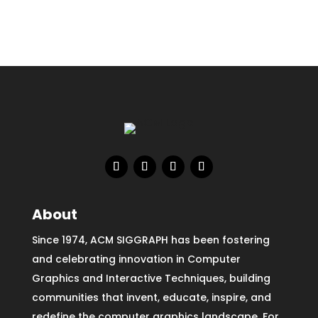
About
Since 1974, ACM SIGGRAPH has been fostering
and celebrating innovation in Computer
Graphics and Interactive Techniques, building
communities that invent, educate, inspire, and
redefine the computer graphics landscape. For