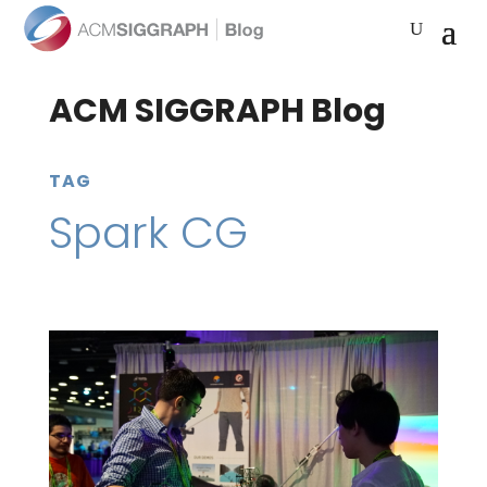
ACM SIGGRAPH Blog
TAG
Spark CG