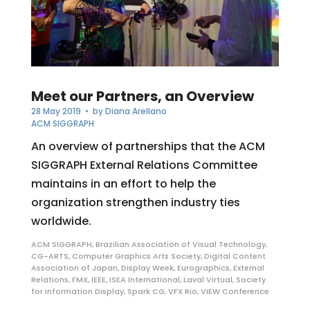
Meet our Partners, an Overview
28 May 2019
• by
Diana Arellano
ACM SIGGRAPH
An overview of partnerships that the ACM
SIGGRAPH External Relations Committee
maintains in an effort to help the
organization strengthen industry ties
worldwide.
ACM SIGGRAPH
,
Brazilian Association of Visual Technology
,
CG-ARTS
,
Computer Graphics Arts Society
,
Digital Content
Association of Japan
,
Display Week
,
Eurographics
,
External
Relations
,
FMX
,
IEEE
,
ISEA International
,
Laval Virtual
,
Society
for Information Display
,
Spark CG
,
VFX Rio
,
VIEW Conference