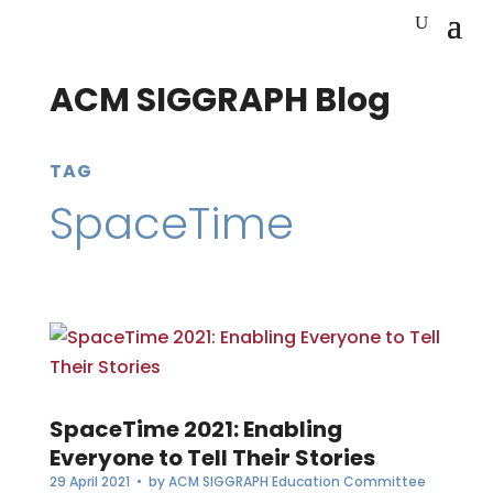
ACM SIGGRAPH Blog
TAG
SpaceTime
SpaceTime 2021: Enabling
Everyone to Tell Their Stories
29 April 2021
• by
ACM SIGGRAPH Education Committee