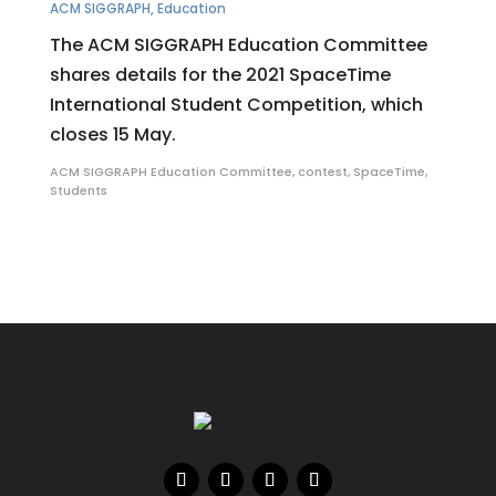
ACM SIGGRAPH
,
Education
The ACM SIGGRAPH Education Committee
shares details for the 2021 SpaceTime
International Student Competition, which
closes 15 May.
ACM SIGGRAPH Education Committee
,
contest
,
SpaceTime
,
Students