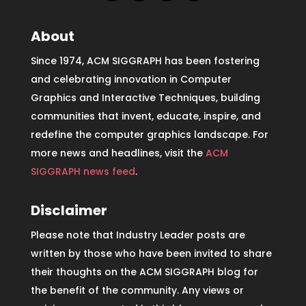
About
Since 1974, ACM SIGGRAPH has been fostering
and celebrating innovation in Computer
Graphics and Interactive Techniques, building
communities that invent, educate, inspire, and
redefine the computer graphics landscape. For
more news and headlines, visit the
ACM
SIGGRAPH news feed
.
Disclaimer
Please note that Industry Leader posts are
written by those who have been invited to share
their thoughts on the ACM SIGGRAPH blog for
the benefit of the community. Any views or