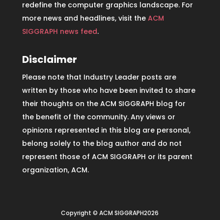
redefine the computer graphics landscape. For
more news and headlines, visit the
ACM
SIGGRAPH news feed
.
Disclaimer
Please note that Industry Leader posts are
written by those who have been invited to share
their thoughts on the ACM SIGGRAPH blog for
the benefit of the community. Any views or
opinions represented in this blog are personal,
belong solely to the blog author and do not
represent those of ACM SIGGRAPH or its parent
organization, ACM.
Copyright © ACM SIGGRAPH2026