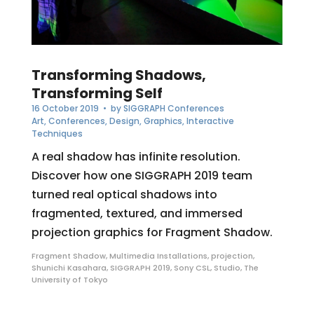
Transforming Shadows,
Transforming Self
16 October 2019
• by
SIGGRAPH Conferences
Art
,
Conferences
,
Design
,
Graphics
,
Interactive
Techniques
A real shadow has infinite resolution.
Discover how one SIGGRAPH 2019 team
turned real optical shadows into
fragmented, textured, and immersed
projection graphics for Fragment Shadow.
Fragment Shadow
,
Multimedia Installations
,
projection
,
Shunichi Kasahara
,
SIGGRAPH 2019
,
Sony CSL
,
Studio
,
The
University of Tokyo