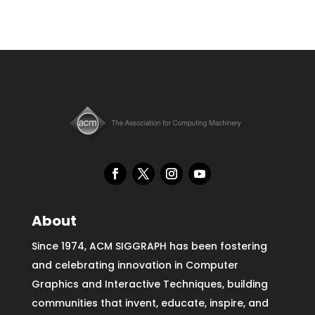
About
Since 1974, ACM SIGGRAPH has been fostering
and celebrating innovation in Computer
Graphics and Interactive Techniques, building
communities that invent, educate, inspire, and