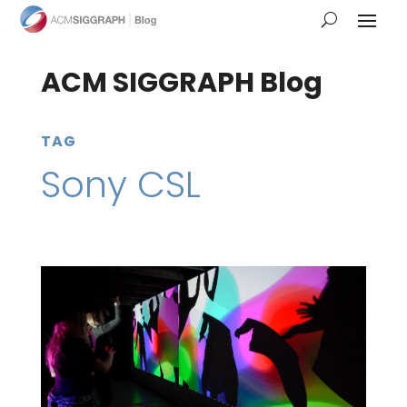
ACM SIGGRAPH Blog
TAG
Sony CSL