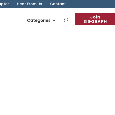
apter
Hear From Us
Contact
Join
Categories
SIGGRAPH