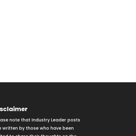
isclaimer
ease note that Industry Leader posts
e written by those who have been