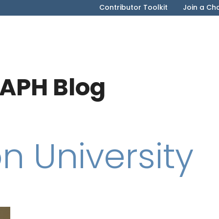
Contributor Toolkit
Join a Ch
APH Blog
n University