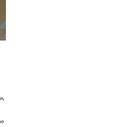
n,
ho