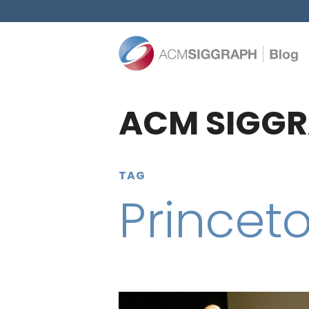
ACM SIGGR
TAG
Princeto