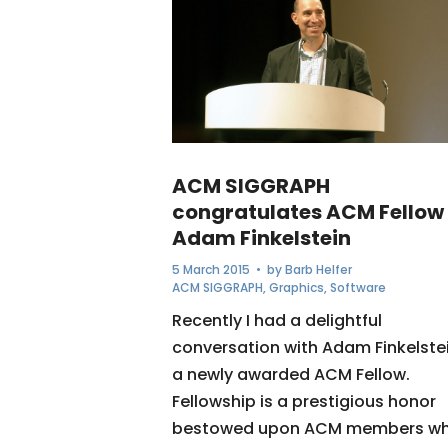
ACM SIGGRAPH
congratulates ACM Fellow
Adam Finkelstein
5 March 2015
• by
Barb Helfer
ACM SIGGRAPH
,
Graphics
,
Software
Recently I had a delightful
conversation with Adam Finkelstei
a newly awarded ACM Fellow.
Fellowship is a prestigious honor
bestowed upon ACM members w