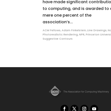
have made significant contributi
to computing, and is awarded to 
mere one percent of the
association’s...
ACM Fellows
,
Adam Finkelstein
,
Line Drawings
,
N
Photorealistic Rendering
,
NPR
,
Princeton Universi
Suggestive Contours