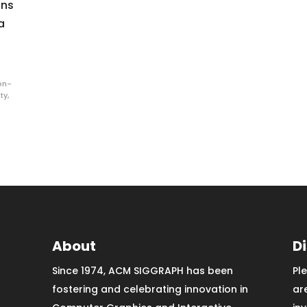
ons
a
on-
ty
,
About
D
Since 1974, ACM SIGGRAPH has been
Pl
fostering and celebrating innovation in
ar