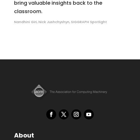
bring valuable insights back to the
classroom.
Nandhini Giri
,
Nick Jushchyshyn
,
SIGGRAPH Spotlight
About