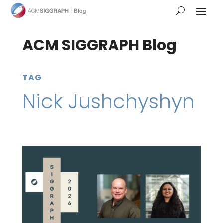
ACM SIGGRAPH Blog
TAG
Nick Jushchyshyn