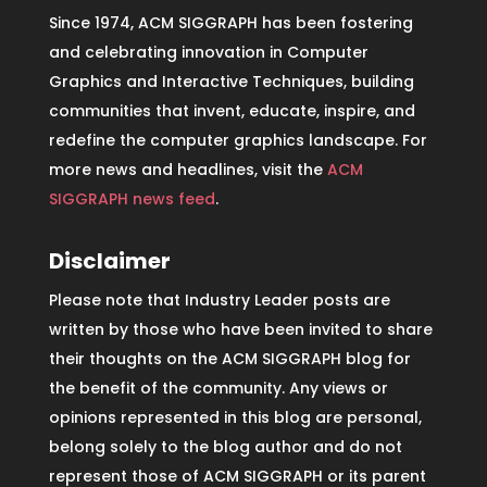
Since 1974, ACM SIGGRAPH has been fostering
and celebrating innovation in Computer
Graphics and Interactive Techniques, building
communities that invent, educate, inspire, and
redefine the computer graphics landscape. For
more news and headlines, visit the
ACM
SIGGRAPH news feed
.
Disclaimer
Please note that Industry Leader posts are
written by those who have been invited to share
their thoughts on the ACM SIGGRAPH blog for
the benefit of the community. Any views or
opinions represented in this blog are personal,
belong solely to the blog author and do not
represent those of ACM SIGGRAPH or its parent