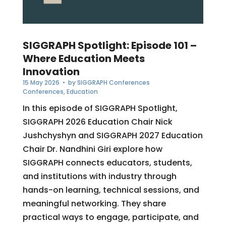
SIGGRAPH Spotlight: Episode 101 –
Where Education Meets
Innovation
15 May 2026
• by
SIGGRAPH Conferences
Conferences
,
Education
In this episode of SIGGRAPH Spotlight,
SIGGRAPH 2026 Education Chair Nick
Jushchyshyn and SIGGRAPH 2027 Education
Chair Dr. Nandhini Giri explore how
SIGGRAPH connects educators, students,
and institutions with industry through
hands-on learning, technical sessions, and
meaningful networking. They share
practical ways to engage, participate, and