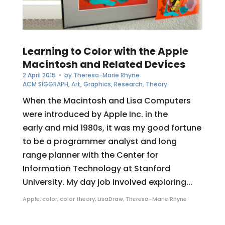
Learning to Color with the Apple
Macintosh and Related Devices
2 April 2015
• by
Theresa-Marie Rhyne
ACM SIGGRAPH
,
Art
,
Graphics
,
Research
,
Theory
When the Macintosh and Lisa Computers
were introduced by Apple Inc. in the
early and mid 1980s, it was my good fortune
to be a programmer analyst and long
range planner with the Center for
Information Technology at Stanford
University. My day job involved exploring...
Apple
,
color
,
color theory
,
LisaDraw
,
Theresa-Marie Rhyne