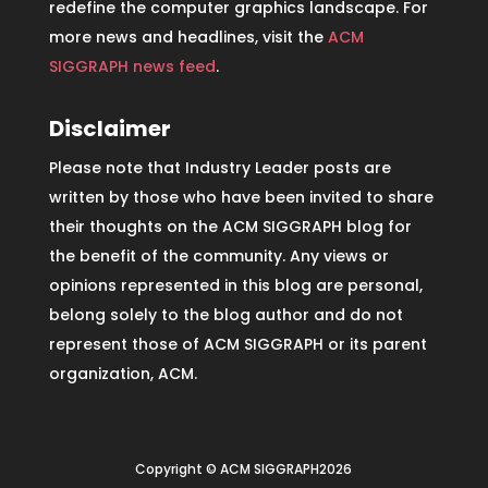
redefine the computer graphics landscape. For
more news and headlines, visit the
ACM
SIGGRAPH news feed
.
Disclaimer
Please note that Industry Leader posts are
written by those who have been invited to share
their thoughts on the ACM SIGGRAPH blog for
the benefit of the community. Any views or
opinions represented in this blog are personal,
belong solely to the blog author and do not
represent those of ACM SIGGRAPH or its parent
organization, ACM.
Copyright © ACM SIGGRAPH2026