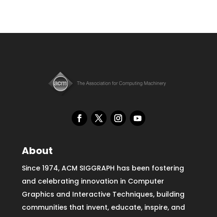
About
Since 1974, ACM SIGGRAPH has been fostering
and celebrating innovation in Computer
Graphics and Interactive Techniques, building
communities that invent, educate, inspire, and