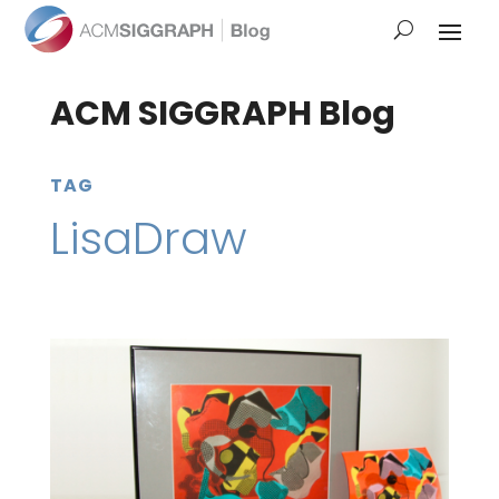
ACM SIGGRAPH Blog
TAG
LisaDraw