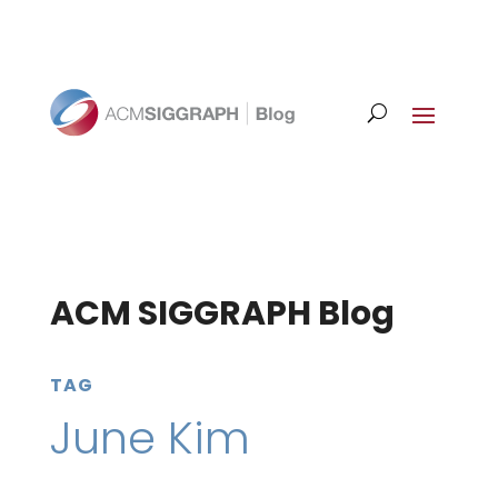
ACM SIGGRAPH Blog
TAG
June Kim