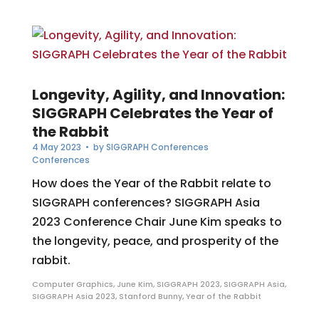
Longevity, Agility, and Innovation:
SIGGRAPH Celebrates the Year of
the Rabbit
4 May 2023
• by
SIGGRAPH Conferences
Conferences
How does the Year of the Rabbit relate to
SIGGRAPH conferences? SIGGRAPH Asia
2023 Conference Chair June Kim speaks to
the longevity, peace, and prosperity of the
rabbit.
Computer Graphics
,
June Kim
,
SIGGRAPH 2023
,
SIGGRAPH Asia
,
SIGGRAPH Asia 2023
,
Stanford Bunny
,
Year of the Rabbit