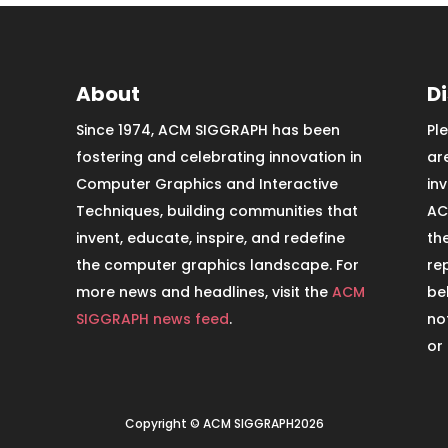
About
D
Since 1974, ACM SIGGRAPH has been
Pl
fostering and celebrating innovation in
ar
Computer Graphics and Interactive
in
Techniques, building communities that
AC
invent, educate, inspire, and redefine
th
the computer graphics landscape. For
re
more news and headlines, visit the
ACM
be
SIGGRAPH news feed
.
no
or
Copyright © ACM SIGGRAPH2026