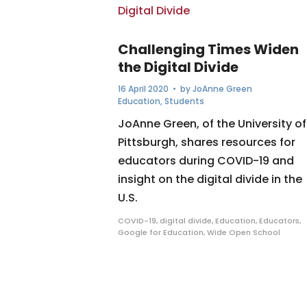
Challenging Times Widen
the Digital Divide
16 April 2020
• by
JoAnne Green
Education
,
Students
JoAnne Green, of the University of
Pittsburgh, shares resources for
educators during COVID-19 and
insight on the digital divide in the
U.S.
COVID-19
,
digital divide
,
Education
,
Educators
,
Google for Education
,
Wide Open School