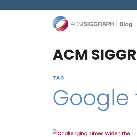
ACM SIGGR
TAG
Google 