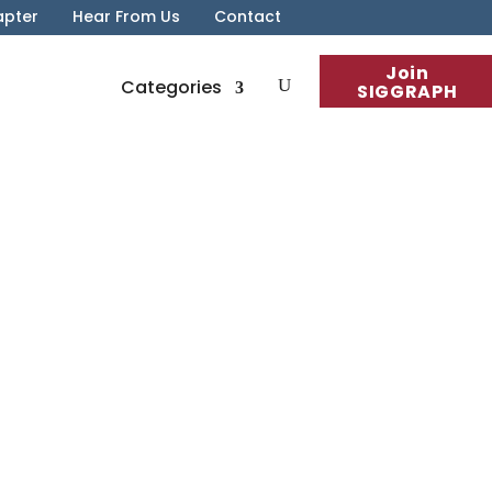
apter
Hear From Us
Contact
Join
Categories
SIGGRAPH
n