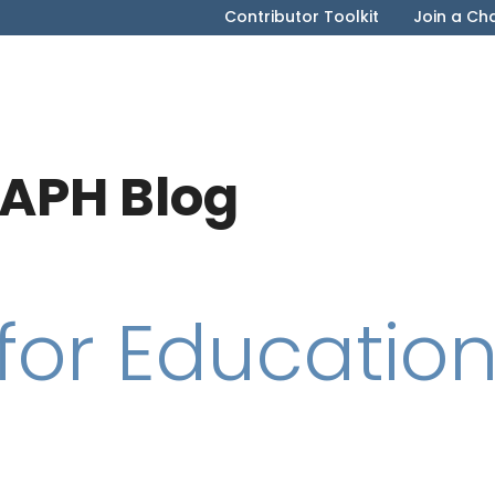
Contributor Toolkit
Join a Ch
APH Blog
for Educatio