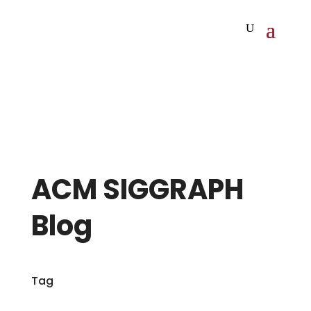
ACM SIGGRAPH
Blog
Tag