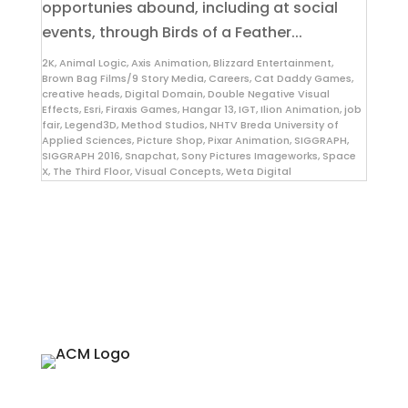
opportunies abound, including at social
events, through Birds of a Feather...
2K
,
Animal Logic
,
Axis Animation
,
Blizzard Entertainment
,
Brown Bag Films/9 Story Media
,
Careers
,
Cat Daddy Games
,
creative heads
,
Digital Domain
,
Double Negative Visual
Effects
,
Esri
,
Firaxis Games
,
Hangar 13
,
IGT
,
Ilion Animation
,
job
fair
,
Legend3D
,
Method Studios
,
NHTV Breda University of
Applied Sciences
,
Picture Shop
,
Pixar Animation
,
SIGGRAPH
,
SIGGRAPH 2016
,
Snapchat
,
Sony Pictures Imageworks
,
Space
X
,
The Third Floor
,
Visual Concepts
,
Weta Digital