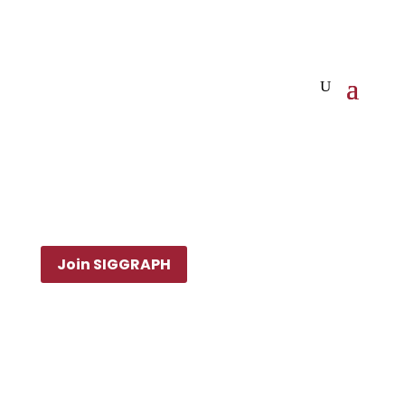
Join SIGGRAPH