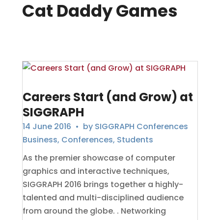
Cat Daddy Games
Careers Start (and Grow) at
SIGGRAPH
14 June 2016
• by
SIGGRAPH Conferences
Business
,
Conferences
,
Students
As the premier showcase of computer
graphics and interactive techniques,
SIGGRAPH 2016 brings together a highly-
talented and multi-disciplined audience
from around the globe. . Networking