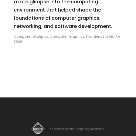
a rare glimpse into the computing
environment that helped shape the
foundations of computer graphics,
networking, and software development.
Computer Grahpics
,
Computer Graphics
,
Frontiers
,
SIGGRAPH
2026