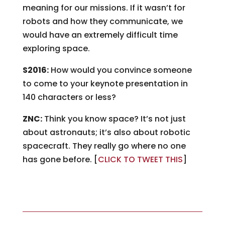
meaning for our missions. If it wasn’t for
robots and how they communicate, we
would have an extremely difficult time
exploring space.
S2016:
How would you convince someone
to come to your keynote presentation in
140 characters or less?
ZNC:
Think you know space? It’s not just
about astronauts; it’s also about robotic
spacecraft. They really go where no one
has gone before. [
CLICK TO TWEET THIS
]