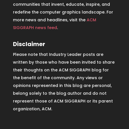
communities that invent, educate, inspire, and
redefine the computer graphics landscape. For
more news and headlines, visit the
ACM
SIGGRAPH news feed
.
Disclaimer
Please note that Industry Leader posts are
written by those who have been invited to share
their thoughts on the ACM SIGGRAPH blog for
the benefit of the community. Any views or
opinions represented in this blog are personal,
belong solely to the blog author and do not
represent those of ACM SIGGRAPH or its parent
organization, ACM.