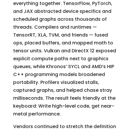
everything together. TensorFlow, PyTorch,
and JAX abstracted device specifics and
scheduled graphs across thousands of
threads. Compilers and runtimes —
TensorRT, XLA, TVM, and friends — fused
ops, placed buffers, and mapped math to
tensor units. Vulkan and DirectX 12 exposed
explicit compute paths next to graphics
queues, while Khronos’ SYCL and AMD’s HIP
C++ programming models broadened
portability. Profilers visualized stalls,
captured graphs, and helped chase stray
milliseconds. The result feels friendly at the
keyboard: Write high-level code, get near-
metal performance.
Vendors continued to stretch the definition