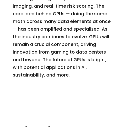
imaging, and real-time risk scoring. The
core idea behind GPUs — doing the same
math across many data elements at once
— has been amplified and specialized. As
the industry continues to evolve, GPUs will
remain a crucial component, driving
innovation from gaming to data centers
and beyond. The future of GPUs is bright,
with potential applications in AI,
sustainability, and more.