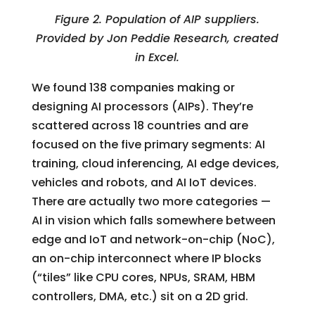
Figure 2. Population of AIP suppliers.
Provided by Jon Peddie Research, created
in Excel.
We found 138 companies making or
designing AI processors (AIPs). They’re
scattered across 18 countries and are
focused on the five primary segments: AI
training, cloud inferencing, AI edge devices,
vehicles and robots, and AI IoT devices.
There are actually two more categories —
AI in vision which falls somewhere between
edge and IoT and network-on-chip (NoC),
an on-chip interconnect where IP blocks
(“tiles” like CPU cores, NPUs, SRAM, HBM
controllers, DMA, etc.) sit on a 2D grid.