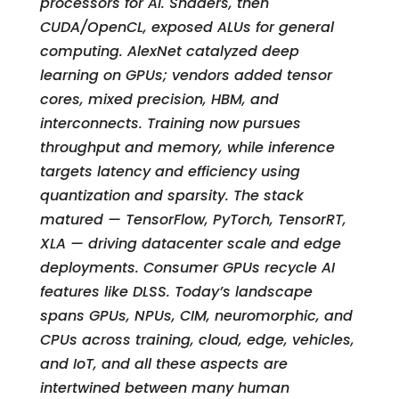
processors for AI. Shaders, then
CUDA/OpenCL, exposed ALUs for general
computing. AlexNet catalyzed deep
learning on GPUs; vendors added tensor
cores, mixed precision, HBM, and
interconnects. Training now pursues
throughput and memory, while inference
targets latency and efficiency using
quantization and sparsity. The stack
matured — TensorFlow, PyTorch, TensorRT,
XLA — driving datacenter scale and edge
deployments. Consumer GPUs recycle AI
features like DLSS. Today’s landscape
spans GPUs, NPUs, CIM, neuromorphic, and
CPUs across training, cloud, edge, vehicles,
and IoT, and all these aspects are
intertwined between many human