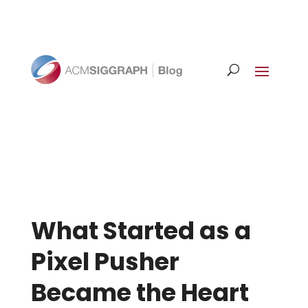
What Started as a
Pixel Pusher
Became the Heart