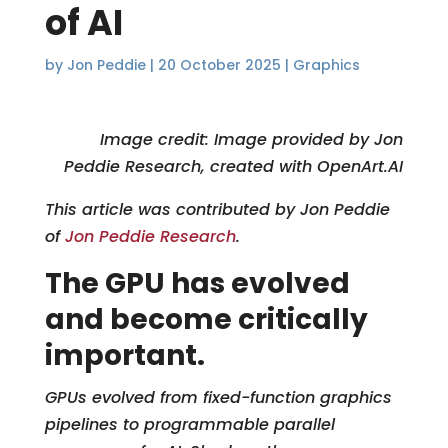
of AI
by
Jon Peddie
|
20 October 2025
|
Graphics
Ima
ge credit: Image provided by Jon
Peddie Research, created with OpenArt.AI
This article was contributed by Jon Peddie
of
Jon Peddie Research
.
The GPU has evolved
and become critically
important.
GPUs evolved from fixed-function graphics
pipelines to programmable parallel