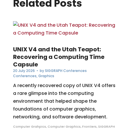
Related Posts
UNIX V4 and the Utah Teapot:
Recovering a Computing Time
Capsule
20 July 2026
• by
SIGGRAPH Conferences
Conferences
,
Graphics
A recently recovered copy of UNIX V4 offers
a rare glimpse into the computing
environment that helped shape the
foundations of computer graphics,
networking, and software development.
Computer Grahpics
,
Computer Graphics
,
Frontiers
,
SIGGRAPH