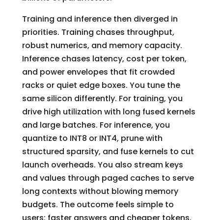
Training and inference then diverged in
priorities. Training chases throughput,
robust numerics, and memory capacity.
Inference chases latency, cost per token,
and power envelopes that fit crowded
racks or quiet edge boxes. You tune the
same silicon differently. For training, you
drive high utilization with long fused kernels
and large batches. For inference, you
quantize to INT8 or INT4, prune with
structured sparsity, and fuse kernels to cut
launch overheads. You also stream keys
and values through paged caches to serve
long contexts without blowing memory
budgets. The outcome feels simple to
users: faster answers and cheaper tokens.