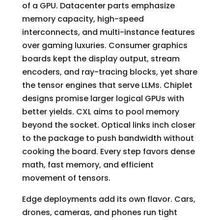
of a GPU. Datacenter parts emphasize
memory capacity, high-speed
interconnects, and multi-instance features
over gaming luxuries. Consumer graphics
boards kept the display output, stream
encoders, and ray-tracing blocks, yet share
the tensor engines that serve LLMs. Chiplet
designs promise larger logical GPUs with
better yields. CXL aims to pool memory
beyond the socket. Optical links inch closer
to the package to push bandwidth without
cooking the board. Every step favors dense
math, fast memory, and efficient
movement of tensors.
Edge deployments add its own flavor. Cars,
drones, cameras, and phones run tight