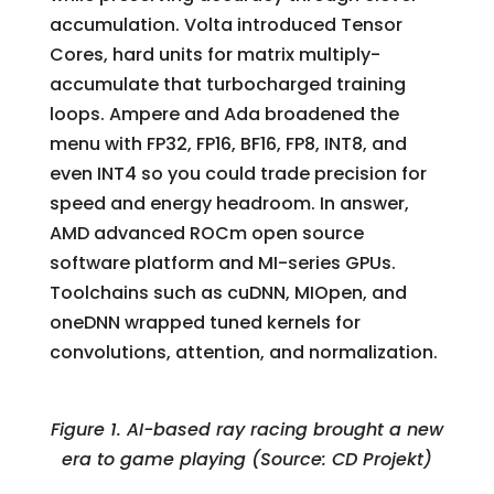
accumulation. Volta introduced Tensor
Cores, hard units for matrix multiply-
accumulate that turbocharged training
loops. Ampere and Ada broadened the
menu with FP32, FP16, BF16, FP8, INT8, and
even INT4 so you could trade precision for
speed and energy headroom. In answer,
AMD advanced ROCm open source
software platform and MI-series GPUs.
Toolchains such as cuDNN, MIOpen, and
oneDNN wrapped tuned kernels for
convolutions, attention, and normalization.
Figure 1. AI-based ray racing brought a new
era to game playing (Source: CD Projekt)