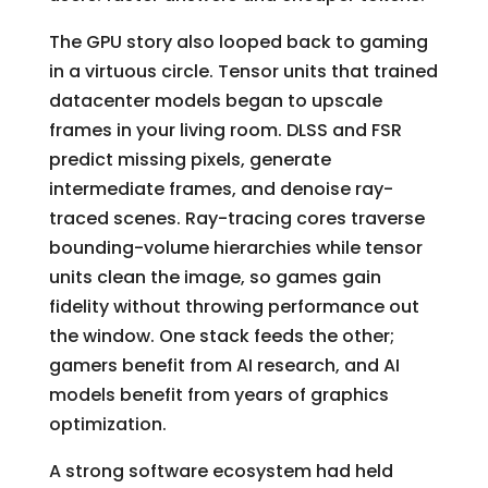
The GPU story also looped back to gaming
in a virtuous circle. Tensor units that trained
datacenter models began to upscale
frames in your living room. DLSS and FSR
predict missing pixels, generate
intermediate frames, and denoise ray-
traced scenes. Ray-tracing cores traverse
bounding-volume hierarchies while tensor
units clean the image, so games gain
fidelity without throwing performance out
the window. One stack feeds the other;
gamers benefit from AI research, and AI
models benefit from years of graphics
optimization.
A strong software ecosystem had held