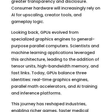
greater transparency and disclosure.
Consumer hardware will increasingly rely on
AI for upscaling, creator tools, and
gameplay logic.
Looking back, GPUs evolved from
specialized graphics engines to general-
purpose parallel computers. Scientists and
machine learning applications leveraged
this architecture, leading to the addition of
tensor units, high-bandwidth memory, and
fast links. Today, GPUs balance three
identities: real-time graphics engines,
parallel math accelerators, and AI training
and inference platforms.
This journey has reshaped industries,
enabling richer games, faster medical