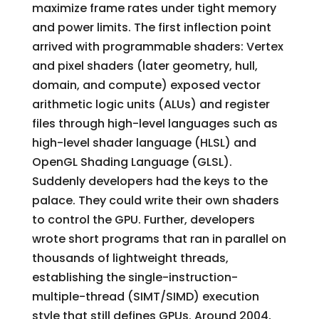
maximize frame rates under tight memory
and power limits. The first inflection point
arrived with programmable shaders: Vertex
and pixel shaders (later geometry, hull,
domain, and compute) exposed vector
arithmetic logic units (ALUs) and register
files through high-level languages such as
high-level shader language (HLSL) and
OpenGL Shading Language (GLSL).
Suddenly developers had the keys to the
palace. They could write their own shaders
to control the GPU. Further, developers
wrote short programs that ran in parallel on
thousands of lightweight threads,
establishing the single-instruction-
multiple-thread (SIMT/SIMD) execution
style that still defines GPUs. Around 2004,