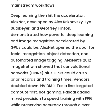
mainstream workflows.
Deep learning then hit the accelerator.
AlexNet, developed by Alex Krizhevsky, Ilya
Sutskeyer, and Geoffrey Hinton,
demonstrated how powerful deep learning
and image recognition accelerated by
GPUs could be. AlexNet opened the door for
facial recognition, object detection, and
automated image tagging. AlexNet’s 2012
ImageNet win showed that convolutional
networks (CNNs) plus GPUs could crush
prior records and training times. Vendors
doubled down. NVIDIA’s Tesla line targeted
compute first, not gaming. Pascal added
mixed precision to speed training with FP16
while preserving accuracy through clever