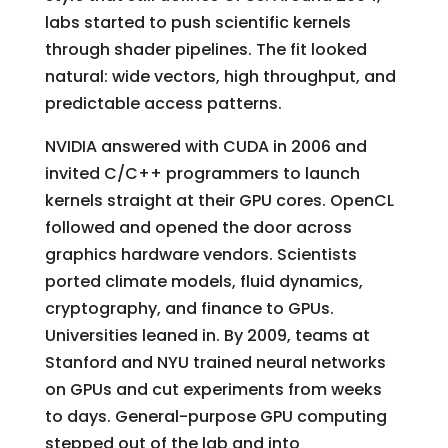
labs started to push scientific kernels
through shader pipelines. The fit looked
natural: wide vectors, high throughput, and
predictable access patterns.
NVIDIA answered with CUDA in 2006 and
invited C/C++ programmers to launch
kernels straight at their GPU cores. OpenCL
followed and opened the door across
graphics hardware vendors. Scientists
ported climate models, fluid dynamics,
cryptography, and finance to GPUs.
Universities leaned in. By 2009, teams at
Stanford and NYU trained neural networks
on GPUs and cut experiments from weeks
to days. General-purpose GPU computing
stepped out of the lab and into