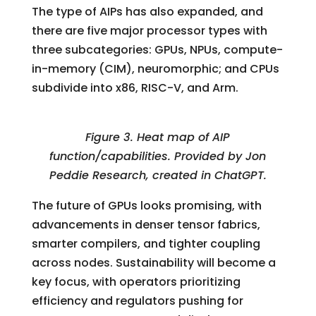
The type of AIPs has also expanded, and
there are five major processor types with
three subcategories: GPUs, NPUs, compute-
in-memory (CIM), neuromorphic; and CPUs
subdivide into x86, RISC-V, and Arm.
Figure 3. Heat map of AIP
function/capabilities. Provided by Jon
Peddie Research, created in ChatGPT.
The future of GPUs looks promising, with
advancements in denser tensor fabrics,
smarter compilers, and tighter coupling
across nodes. Sustainability will become a
key focus, with operators prioritizing
efficiency and regulators pushing for