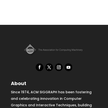
About
Since 1974, ACM SIGGRAPH has been fostering
and celebrating innovation in Computer
Graphics and Interactive Techniques, building