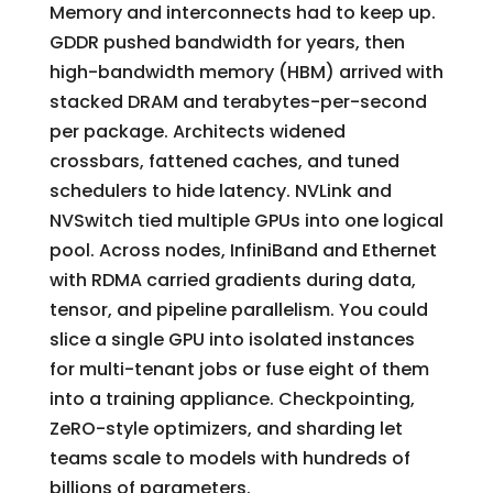
Memory and interconnects had to keep up.
GDDR pushed bandwidth for years, then
high-bandwidth memory (HBM) arrived with
stacked DRAM and terabytes-per-second
per package. Architects widened
crossbars, fattened caches, and tuned
schedulers to hide latency. NVLink and
NVSwitch tied multiple GPUs into one logical
pool. Across nodes, InfiniBand and Ethernet
with RDMA carried gradients during data,
tensor, and pipeline parallelism. You could
slice a single GPU into isolated instances
for multi-tenant jobs or fuse eight of them
into a training appliance. Checkpointing,
ZeRO-style optimizers, and sharding let
teams scale to models with hundreds of
billions of parameters.