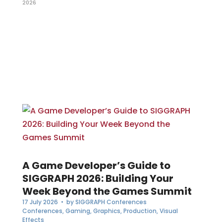
2026
A Game Developer’s Guide to
SIGGRAPH 2026: Building Your
Week Beyond the Games Summit
17 July 2026
• by
SIGGRAPH Conferences
Conferences
,
Gaming
,
Graphics
,
Production
,
Visual
Effects