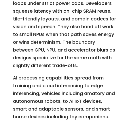
loops under strict power caps. Developers
squeeze latency with on-chip SRAM reuse,
tile-friendly layouts, and domain codecs for
vision and speech. They also hand off work
to small NPUs when that path saves energy
or wins determinism. The boundary
between GPU, NPU, and accelerator blurs as
designs specialize for the same math with
slightly different trade-offs.
AI processing capabilities spread from
training and cloud inferencing to edge
inferencing, vehicles including amatory and
autonomous robots, to AI IoT devices,
smart and adaptable sensors, and smart
home devices including toy companions.