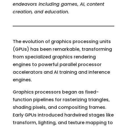
endeavors including games, AI, content
creation, and education.
The evolution of graphics processing units
(GPUs) has been remarkable, transforming
from specialized graphics rendering
engines to powerful parallel processor
accelerators and AI training and inference
engines.
Graphics processors began as fixed-
function pipelines for rasterizing triangles,
shading pixels, and compositing frames.
Early GPUs introduced hardwired stages like
transform, lighting, and texture mapping to