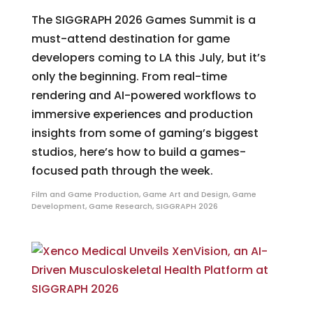
The SIGGRAPH 2026 Games Summit is a
must-attend destination for game
developers coming to LA this July, but it’s
only the beginning. From real-time
rendering and AI-powered workflows to
immersive experiences and production
insights from some of gaming’s biggest
studios, here’s how to build a games-
focused path through the week.
Film and Game Production
,
Game Art and Design
,
Game
Development
,
Game Research
,
SIGGRAPH 2026