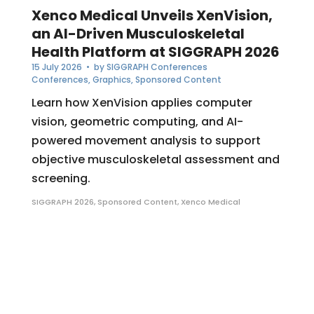
Xenco Medical Unveils XenVision,
an AI-Driven Musculoskeletal
Health Platform at SIGGRAPH 2026
15 July 2026
• by
SIGGRAPH Conferences
Conferences
,
Graphics
,
Sponsored Content
Learn how XenVision applies computer
vision, geometric computing, and AI-
powered movement analysis to support
objective musculoskeletal assessment and
screening.
SIGGRAPH 2026
,
Sponsored Content
,
Xenco Medical