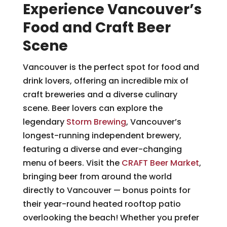
Experience Vancouver’s
Food and Craft Beer
Scene
Vancouver is the perfect spot for food and
drink lovers, offering an incredible mix of
craft breweries and a diverse culinary
scene. Beer lovers can explore the
legendary
Storm Brewing
, Vancouver’s
longest-running independent brewery,
featuring a diverse and ever-changing
menu of beers. Visit the
CRAFT Beer Market
,
bringing beer from around the world
directly to Vancouver — bonus points for
their year-round heated rooftop patio
overlooking the beach! Whether you prefer