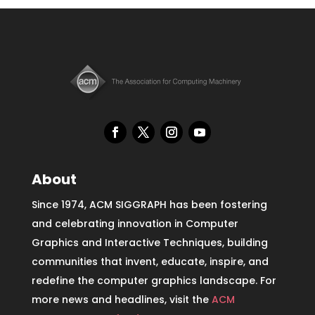
About
Since 1974, ACM SIGGRAPH has been fostering
and celebrating innovation in Computer
Graphics and Interactive Techniques, building
communities that invent, educate, inspire, and
redefine the computer graphics landscape. For
more news and headlines, visit the
ACM