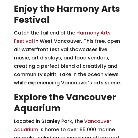
Enjoy the Harmony Arts
Festival
Catch the tail end of the
Harmony Arts
Festival
in West Vancouver. This free, open-
air waterfront festival showcases live
music, art displays, and food vendors,
creating a perfect blend of creativity and
community spirit. Take in the ocean views
while experiencing Vancouver’s arts scene.
Explore the Vancouver
Aquarium
Located in Stanley Park, the
Vancouver
Aquarium
is home to over 65,000 marine
animals, including rescued sea otters and