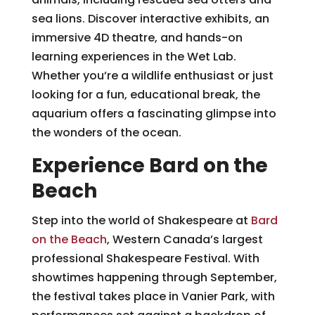
sea lions. Discover interactive exhibits, an
immersive 4D theatre, and hands-on
learning experiences in the Wet Lab.
Whether you’re a wildlife enthusiast or just
looking for a fun, educational break, the
aquarium offers a fascinating glimpse into
the wonders of the ocean.
Experience Bard on the
Beach
Step into the world of Shakespeare at
Bard
on the Beach
, Western Canada’s largest
professional Shakespeare Festival. With
showtimes happening through September,
the festival takes place in Vanier Park, with