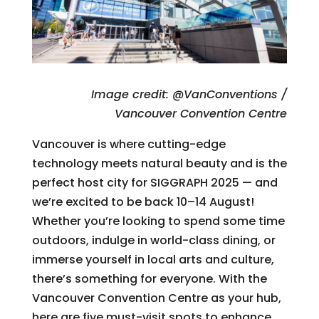
Image credit: @VanConventions /
Vancouver Convention Centre
Vancouver is where cutting-edge
technology meets natural beauty and is the
perfect host city for SIGGRAPH 2025 — and
we’re excited to be back 10–14 August!
Whether you’re looking to spend some time
outdoors, indulge in world-class dining, or
immerse yourself in local arts and culture,
there’s something for everyone. With the
Vancouver Convention Centre as your hub,
here are five must-visit spots to enhance