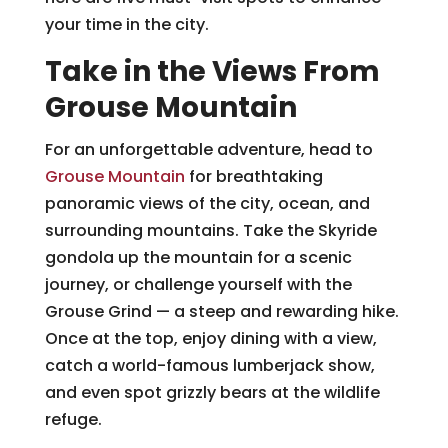
your time in the city.
Take in the Views From
Grouse Mountain
For an unforgettable adventure, head to
Grouse Mountain
for breathtaking
panoramic views of the city, ocean, and
surrounding mountains. Take the Skyride
gondola up the mountain for a scenic
journey, or challenge yourself with the
Grouse Grind — a steep and rewarding hike.
Once at the top, enjoy dining with a view,
catch a world-famous lumberjack show,
and even spot grizzly bears at the wildlife
refuge.