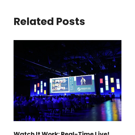
Related Posts
Watch It Work: Real-Time Live!