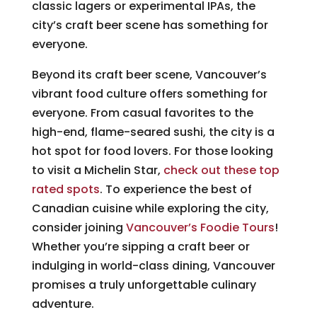
classic lagers or experimental IPAs, the
city’s craft beer scene has something for
everyone.
Beyond its craft beer scene, Vancouver’s
vibrant food culture offers something for
everyone. From casual favorites to the
high-end, flame-seared sushi, the city is a
hot spot for food lovers. For those looking
to visit a Michelin Star,
check out these top
rated spots
. To experience the best of
Canadian cuisine while exploring the city,
consider joining
Vancouver’s Foodie Tours
!
Whether you’re sipping a craft beer or
indulging in world-class dining, Vancouver
promises a truly unforgettable culinary
adventure.