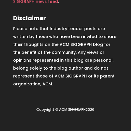
SIGGRAPH news feed
.
Disclaimer
Please note that Industry Leader posts are
written by those who have been invited to share
their thoughts on the ACM SIGGRAPH blog for
the benefit of the community. Any views or
opinions represented in this blog are personal,
belong solely to the blog author and do not
represent those of ACM SIGGRAPH or its parent
organization, ACM.
Copyright © ACM SIGGRAPH2026