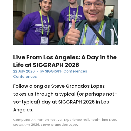
Live From Los Angeles: A Day in the
Life at SIGGRAPH 2026
22 July 2026
• by
SIGGRAPH Conferences
Conferences
Follow along as Steve Granados Lopez
takes us through a typical (or perhaps not-
so-typical) day at SIGGRAPH 2026 in Los
Angeles.
Computer Animation Festival
,
Experience Hall
,
Real-Time Live!
,
SIGGRAPH 2026
,
Steve Granados Lopez