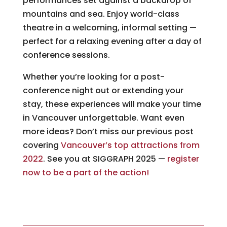
performances set against a backdrop of
mountains and sea. Enjoy world-class
theatre in a welcoming, informal setting —
perfect for a relaxing evening after a day of
conference sessions.
Whether you’re looking for a post-
conference night out or extending your
stay, these experiences will make your time
in Vancouver unforgettable. Want even
more ideas? Don’t miss our previous post
covering
Vancouver’s top attractions from
2022
. See you at SIGGRAPH 2025 —
register
now to be a part of the action!