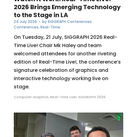
2026 Brings Emerging Technology
to the Stage in LA
24 July 2026
• by
SIGGRAPH Conferences
Conferences
,
Real-Time
On Tuesday, 21 July, SIGGRAPH 2026 Real-
Time Live! Chair Mk Haley and team
welcomed attendees for another riveting
edition of Real-Time Live!, the conference’s
signature celebration of graphics and
interactive technology working live on
stage.
Computer Graphics
,
Real-Time Live!
,
SIGGRAPH 2026