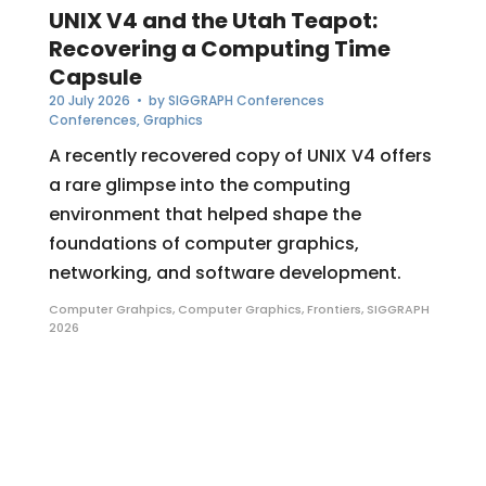
UNIX V4 and the Utah Teapot:
Recovering a Computing Time
Capsule
20 July 2026
• by
SIGGRAPH Conferences
Conferences
,
Graphics
A recently recovered copy of UNIX V4 offers
a rare glimpse into the computing
environment that helped shape the
foundations of computer graphics,
networking, and software development.
Computer Grahpics
,
Computer Graphics
,
Frontiers
,
SIGGRAPH
2026