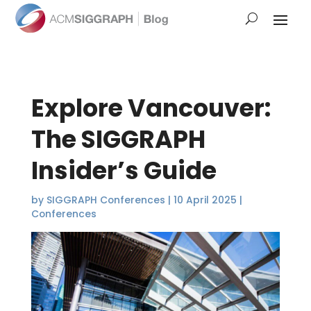
Explore Vancouver:
The SIGGRAPH
Insider’s Guide
by
SIGGRAPH Conferences
|
10 April 2025
|
Conferences