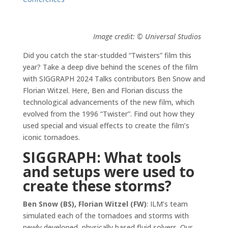
Image credit: © Universal Studios
Did you catch the star-studded “Twisters” film this
year? Take a deep dive behind the scenes of the film
with SIGGRAPH 2024 Talks contributors Ben Snow and
Florian Witzel. Here, Ben and Florian discuss the
technological advancements of the new film, which
evolved from the 1996 “Twister”. Find out how they
used special and visual effects to create the film’s
iconic tornadoes.
SIGGRAPH: What tools
and setups were used to
create these storms?
Ben Snow (BS), Florian Witzel (FW)
: ILM’s team
simulated each of the tornadoes and storms with
newly developed, physically based fluid solvers. Our