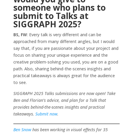
someone who plans to
submit to Talks at
SIGGRAPH 2025?
BS, FW
: Every talk is very different and can be
approached from many different angles, but I would
say that, if you are passionate about your project and
focus on sharing your unique experience and the
creative problem-solving you used, you are on a good
path. Also, sharing behind-the-scenes insights and
practical takeaways is always great for the audience
to see.
SIGGRAPH 2025 Talks submissions are now open! Take
Ben and Florian’s advice, and plan for a Talk that
provides behind-the-scenes insights and practical
takeaways.
Submit now
.
Ben Snow
has been working in visual effects for 35