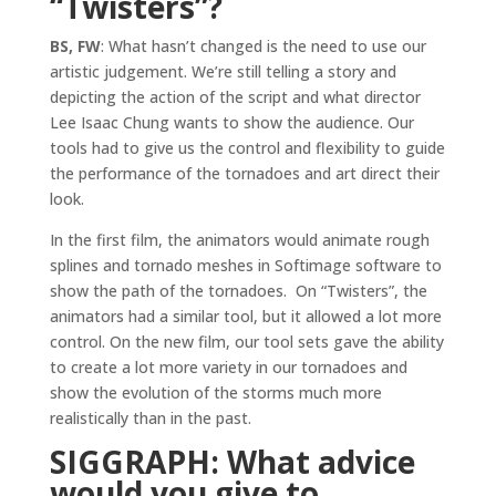
“Twisters”?
BS, FW
: What hasn’t changed is the need to use our
artistic judgement. We’re still telling a story and
depicting the action of the script and what director
Lee Isaac Chung wants to show the audience. Our
tools had to give us the control and flexibility to guide
the performance of the tornadoes and art direct their
look.
In the first film, the animators would animate rough
splines and tornado meshes in Softimage software to
show the path of the tornadoes. On “Twisters”, the
animators had a similar tool, but it allowed a lot more
control. On the new film, our tool sets gave the ability
to create a lot more variety in our tornadoes and
show the evolution of the storms much more
realistically than in the past.
SIGGRAPH: What advice
would you give to