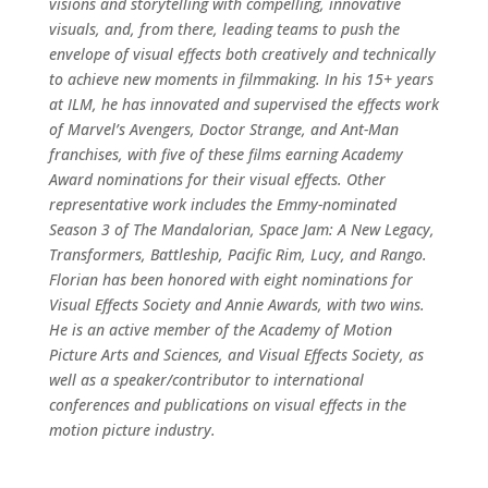
visions and storytelling with compelling, innovative
visuals, and, from there, leading teams to push the
envelope of visual effects both creatively and technically
to achieve new moments in filmmaking. In his 15+ years
at ILM, he has innovated and supervised the effects work
of Marvel’s Avengers, Doctor Strange, and Ant-Man
franchises, with five of these films earning Academy
Award nominations for their visual effects. Other
representative work includes the Emmy-nominated
Season 3 of The Mandalorian, Space Jam: A New Legacy,
Transformers, Battleship, Pacific Rim, Lucy, and Rango.
Florian has been honored with eight nominations for
Visual Effects Society and Annie Awards, with two wins.
He is an active member of the Academy of Motion
Picture Arts and Sciences, and Visual Effects Society, as
well as a speaker/contributor to international
conferences and publications on visual effects in the
motion picture industry.