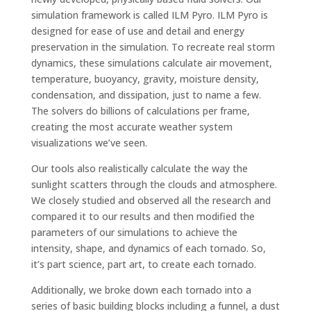
simulation framework is called ILM Pyro. ILM Pyro is
designed for ease of use and detail and energy
preservation in the simulation. To recreate real storm
dynamics, these simulations calculate air movement,
temperature, buoyancy, gravity, moisture density,
condensation, and dissipation, just to name a few.
The solvers do billions of calculations per frame,
creating the most accurate weather system
visualizations we’ve seen.
Our tools also realistically calculate the way the
sunlight scatters through the clouds and atmosphere.
We closely studied and observed all the research and
compared it to our results and then modified the
parameters of our simulations to achieve the
intensity, shape, and dynamics of each tornado. So,
it’s part science, part art, to create each tornado.
Additionally, we broke down each tornado into a
series of basic building blocks including a funnel, a dust