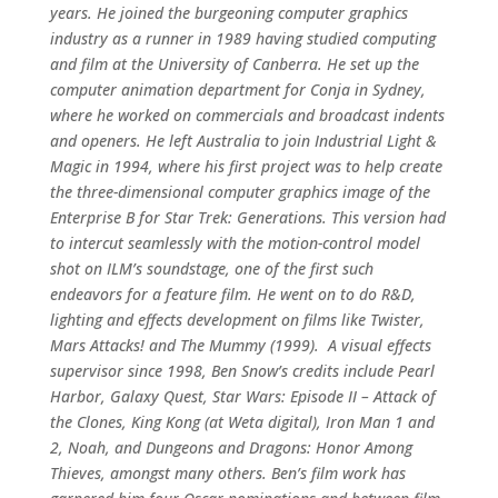
years. He joined the burgeoning computer graphics
industry as a runner in 1989 having studied computing
and film at the University of Canberra. He set up the
computer animation department for Conja in Sydney,
where he worked on commercials and broadcast indents
and openers. He left Australia to join Industrial Light &
Magic in 1994, where his first project was to help create
the three-dimensional computer graphics image of the
Enterprise B for Star Trek: Generations. This version had
to intercut seamlessly with the motion-control model
shot on ILM’s soundstage, one of the first such
endeavors for a feature film. He went on to do R&D,
lighting and effects development on films like Twister,
Mars Attacks! and The Mummy (1999). A visual effects
supervisor since 1998, Ben Snow’s credits include Pearl
Harbor, Galaxy Quest, Star Wars: Episode II – Attack of
the Clones, King Kong (at Weta digital), Iron Man 1 and
2, Noah, and Dungeons and Dragons: Honor Among
Thieves, amongst many others. Ben’s film work has