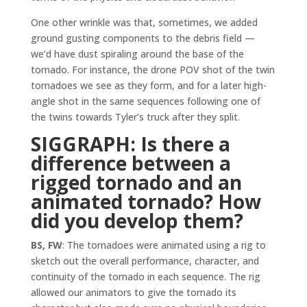
One other wrinkle was that, sometimes, we added
ground gusting components to the debris field —
we’d have dust spiraling around the base of the
tornado. For instance, the drone POV shot of the twin
tornadoes we see as they form, and for a later high-
angle shot in the same sequences following one of
the twins towards Tyler’s truck after they split.
SIGGRAPH: Is there a
difference between a
rigged tornado and an
animated tornado?
How
did you develop them?
BS, FW
: The tornadoes were animated using a rig to
sketch out the overall performance, character, and
continuity of the tornado in each sequence. The rig
allowed our animators to give the tornado its