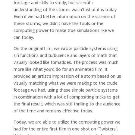
footage and stills to study, but scientific
understanding of the storms wasn’t what it is today.
Even if we had better information on the science of
these storms, we didn’t have the tools or the
computing power to make true simulations like we
can today.
On the original film, we wrote particle systems using
sin functions and turbulence and layers of math that
visually looked like tornadoes. The process was much
more like what you’d do for an animated film. It
provided an artist’s impression of a storm based on us
visually matching what we were making to the crude
footage we had, using these simple particle systems
in combination with a lot of compositing tricks to get
the final result, which was still thrilling to the audience
of the time and remains effective today.
Today, we are able to utilize the computing power we
had for the entire first film in one shot on “Twisters”.