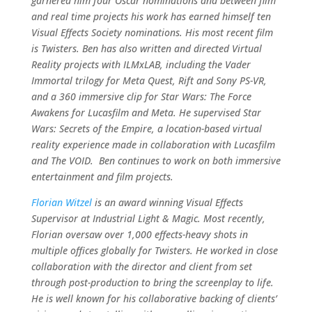
garnered him four Oscar nominations and between film
and real time projects his work has earned himself ten
Visual Effects Society nominations. His most recent film
is Twisters. Ben has also written and directed Virtual
Reality projects with ILMxLAB, including the Vader
Immortal trilogy for Meta Quest, Rift and Sony PS-VR,
and a 360 immersive clip for Star Wars: The Force
Awakens for Lucasfilm and Meta. He supervised Star
Wars: Secrets of the Empire, a location-based virtual
reality experience made in collaboration with Lucasfilm
and The VOID. Ben continues to work on both immersive
entertainment and film projects.
Florian Witzel
is an award winning Visual Effects
Supervisor at Industrial Light & Magic. Most recently,
Florian oversaw over 1,000 effects-heavy shots in
multiple offices globally for Twisters. He worked in close
collaboration with the director and client from set
through post-production to bring the screenplay to life.
He is well known for his collaborative backing of clients’