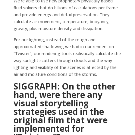
We’re able to use new proprietary physically based
fluid solvers that do billions of calculations per frame
and provide energy and detail preservation. They
calculate air movement, temperature, buoyancy,
gravity, plus moisture density and dissipation.
For our lighting, instead of the rough and
approximated shadowing we had in our renders on
“Twister”, our rendering tools realistically calculate the
way sunlight scatters through clouds and the way
lighting and visibility of the scenes is affected by the
air and moisture conditions of the storms.
SIGGRAPH: On the other
hand, were there any
visual storytelling
strategies used in the
original film that were
implemented for