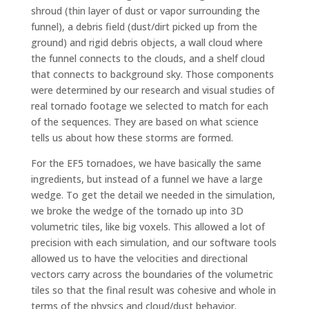
shroud (thin layer of dust or vapor surrounding the
funnel), a debris field (dust/dirt picked up from the
ground) and rigid debris objects, a wall cloud where
the funnel connects to the clouds, and a shelf cloud
that connects to background sky. Those components
were determined by our research and visual studies of
real tornado footage we selected to match for each
of the sequences. They are based on what science
tells us about how these storms are formed.
For the EF5 tornadoes, we have basically the same
ingredients, but instead of a funnel we have a large
wedge. To get the detail we needed in the simulation,
we broke the wedge of the tornado up into 3D
volumetric tiles, like big voxels. This allowed a lot of
precision with each simulation, and our software tools
allowed us to have the velocities and directional
vectors carry across the boundaries of the volumetric
tiles so that the final result was cohesive and whole in
terms of the physics and cloud/dust behavior.