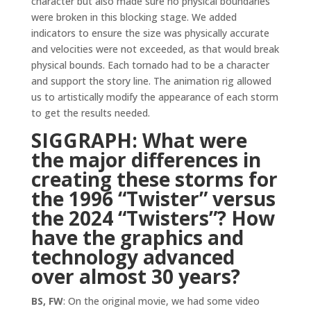
character but also made sure no physical boundaries
were broken in this blocking stage. We added
indicators to ensure the size was physically accurate
and velocities were not exceeded, as that would break
physical bounds. Each tornado had to be a character
and support the story line. The animation rig allowed
us to artistically modify the appearance of each storm
to get the results needed.
SIGGRAPH: What were
the major differences in
creating these storms for
the 1996 “Twister” versus
the 2024 “Twisters”? How
have the graphics and
technology advanced
over almost 30 years?
BS, FW
: On the original movie, we had some video