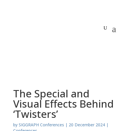
The Special and
Visual Effects Behind
‘Twisters’
by
SIGGRAPH Conferences
|
20 December 2024
|
Conferences