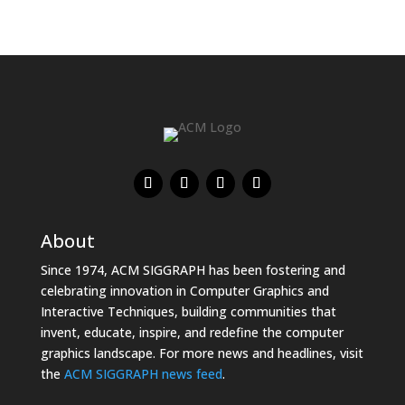
About
Since 1974, ACM SIGGRAPH has been fostering and
celebrating innovation in Computer Graphics and
Interactive Techniques, building communities that
invent, educate, inspire, and redefine the computer
graphics landscape. For more news and headlines, visit
the
ACM SIGGRAPH news feed
.