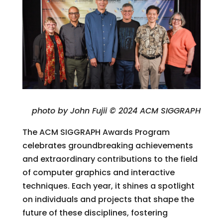
photo by John Fujii © 2024 ACM SIGGRAPH
The ACM SIGGRAPH Awards Program
celebrates groundbreaking achievements
and extraordinary contributions to the field
of computer graphics and interactive
techniques. Each year, it shines a spotlight
on individuals and projects that shape the
future of these disciplines, fostering