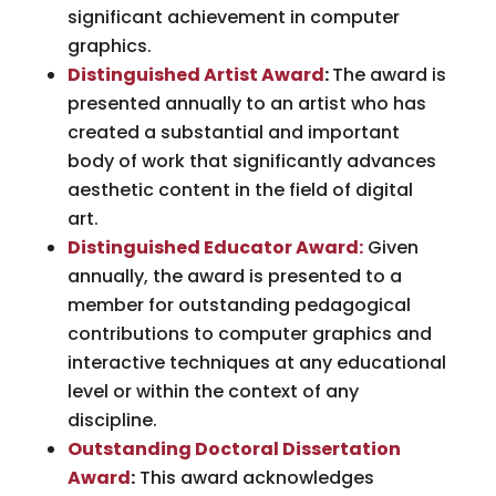
significant achievement in computer
graphics.
Distinguished Artist Award
:
The award is
presented annually to an artist who has
created a substantial and important
body of work that significantly advances
aesthetic content in the field of digital
art.
Distinguished Educator Award:
Given
annually, the award is presented to a
member for outstanding pedagogical
contributions to computer graphics and
interactive techniques at any educational
level or within the context of any
discipline.
Outstanding Doctoral Dissertation
Award
:
This award acknowledges