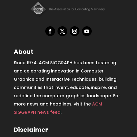
About
Since 1974, ACM SIGGRAPH has been fostering
and celebrating innovation in Computer
Graphics and Interactive Techniques, building
communities that invent, educate, inspire, and
redefine the computer graphics landscape. For
more news and headlines, visit the
ACM
SIGGRAPH news feed
.
Disclaimer