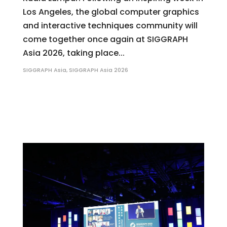
Los Angeles, the global computer graphics
and interactive techniques community will
come together once again at SIGGRAPH
Asia 2026, taking place...
SIGGRAPH Asia
,
SIGGRAPH Asia 2026