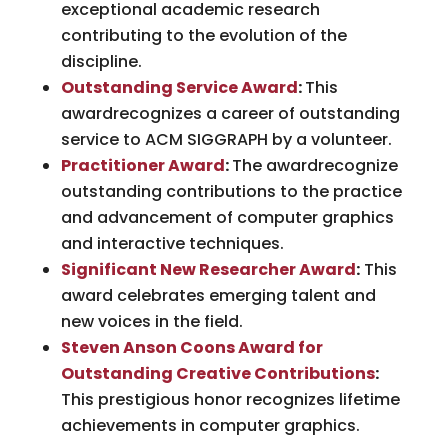
exceptional academic research
contributing to the evolution of the
discipline.
Outstanding Service Award
:
This
awardrecognizes a career of outstanding
service to ACM SIGGRAPH by a volunteer.
Practitioner Award
:
The awardrecognize
outstanding contributions to the practice
and advancement of computer graphics
and interactive techniques.
Significant New Researcher Award
:
This
award celebrates emerging talent and
new voices in the field.
Steven Anson Coons Award for
Outstanding Creative Contributions
:
This prestigious honor recognizes lifetime
achievements in computer graphics.