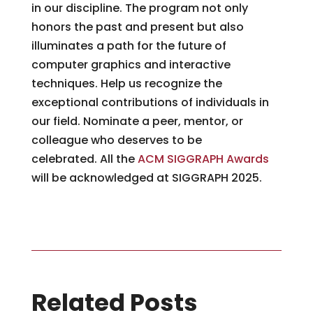
in our discipline. The program not only
honors the past and present but also
illuminates a path for the future of
computer graphics and interactive
techniques. Help us recognize the
exceptional contributions of individuals in
our field. Nominate a peer, mentor, or
colleague who deserves to be
celebrated. All the
ACM SIGGRAPH Awards
will be acknowledged at SIGGRAPH 2025.
Related Posts