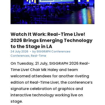
Watch It Work: Real-Time Live!
2026 Brings Emerging Technology
to the Stage in LA
24 July 2026
• by
SIGGRAPH Conferences
Conferences
,
Real-Time
On Tuesday, 21 July, SIGGRAPH 2026 Real-
Time Live! Chair Mk Haley and team
welcomed attendees for another riveting
edition of Real-Time Live!, the conference’s
signature celebration of graphics and
interactive technology working live on
stage.