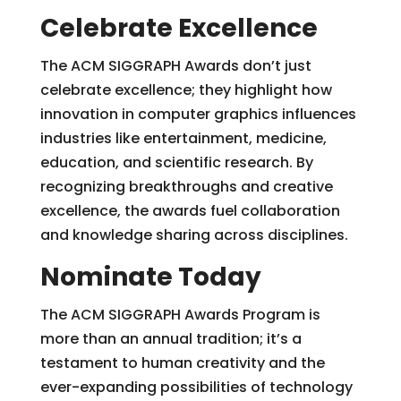
Celebrate Excellence
The ACM SIGGRAPH Awards don’t just
celebrate excellence; they highlight how
innovation in computer graphics influences
industries like entertainment, medicine,
education, and scientific research. By
recognizing breakthroughs and creative
excellence, the awards fuel collaboration
and knowledge sharing across disciplines.
Nominate Today
The ACM SIGGRAPH Awards Program is
more than an annual tradition; it’s a
testament to human creativity and the
ever-expanding possibilities of technology