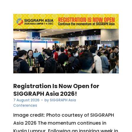
Registration Is Now Open for
SIGGRAPH Asia 2026!
7 August 2026
• by
SIGGRAPH Asia
Conferences
Image credit: Photo courtesy of SIGGRAPH
Asia 2026 The momentum continues in
Kuala Lumpur. Following an inspiring week in