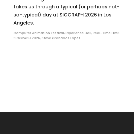
takes us through a typical (or perhaps not-
so-typical) day at SIGGRAPH 2026 in Los
Angeles.
Computer Animation Festival
,
Experience Hall
,
Real-Time Live!
,
SIGGRAPH 2026
,
Steve Granados Lopez