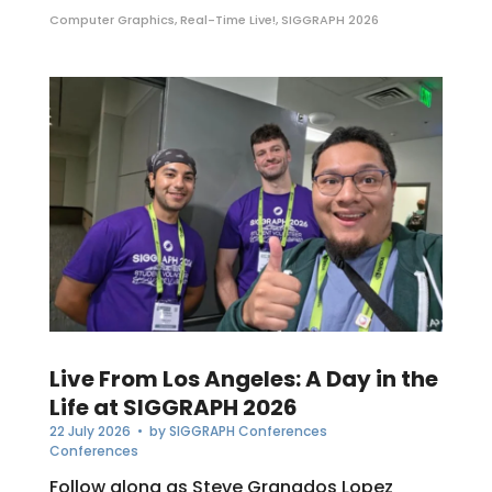
Computer Graphics
,
Real-Time Live!
,
SIGGRAPH 2026
Live From Los Angeles: A Day in the
Life at SIGGRAPH 2026
22 July 2026
• by
SIGGRAPH Conferences
Conferences
Follow along as Steve Granados Lopez