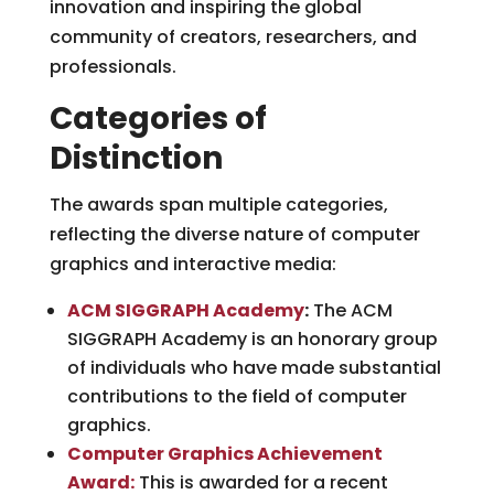
innovation and inspiring the global
community of creators, researchers, and
professionals.
Categories of
Distinction
The awards span multiple categories,
reflecting the diverse nature of computer
graphics and interactive media:
ACM SIGGRAPH Academy
:
The ACM
SIGGRAPH Academy is an honorary group
of individuals who have made substantial
contributions to the field of computer
graphics.
Computer Graphics Achievement
Award:
This is awarded for a recent