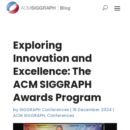
Exploring
Innovation and
Excellence: The
ACM SIGGRAPH
Awards Program
by
SIGGRAPH Conferences
|
16 December 2024
|
ACM SIGGRAPH
,
Conferences