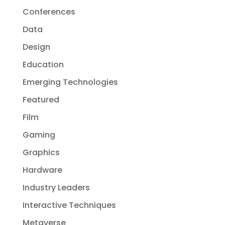
Conferences
Data
Design
Education
Emerging Technologies
Featured
Film
Gaming
Graphics
Hardware
Industry Leaders
Interactive Techniques
Metaverse