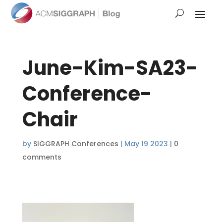
June-Kim-SA23-
Conference-
Chair
by
SIGGRAPH Conferences
|
May 19 2023
|
0
comments