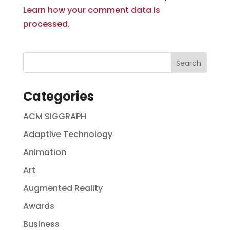
Learn how your comment data is
processed.
Categories
ACM SIGGRAPH
Adaptive Technology
Animation
Art
Augmented Reality
Awards
Business