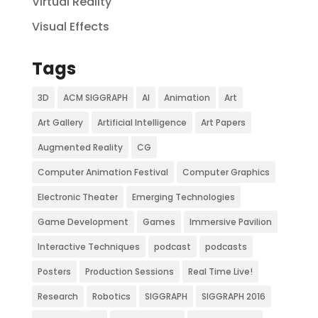
Virtual Reality
Visual Effects
Tags
3D
ACM SIGGRAPH
AI
Animation
Art
Art Gallery
Artificial Intelligence
Art Papers
Augmented Reality
CG
Computer Animation Festival
Computer Graphics
Electronic Theater
Emerging Technologies
Game Development
Games
Immersive Pavilion
Interactive Techniques
podcast
podcasts
Posters
Production Sessions
Real Time Live!
Research
Robotics
SIGGRAPH
SIGGRAPH 2016