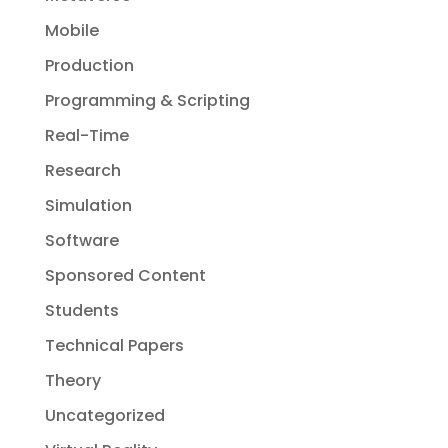
Mobile
Production
Programming & Scripting
Real-Time
Research
Simulation
Software
Sponsored Content
Students
Technical Papers
Theory
Uncategorized