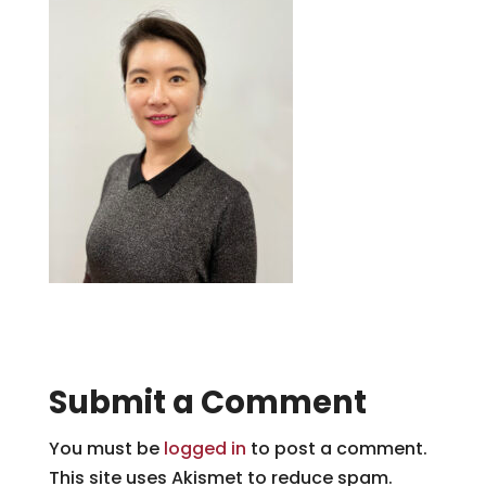
Submit a Comment
You must be
logged in
to post a comment.
This site uses Akismet to reduce spam.