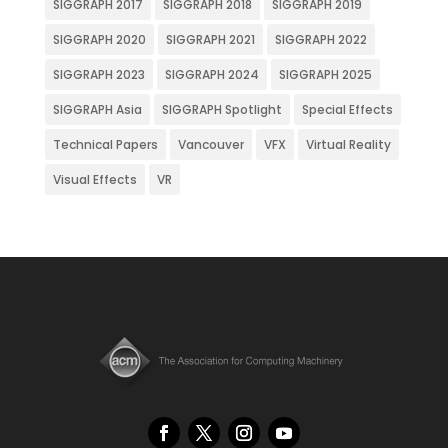
SIGGRAPH 2017
SIGGRAPH 2018
SIGGRAPH 2019
SIGGRAPH 2020
SIGGRAPH 2021
SIGGRAPH 2022
SIGGRAPH 2023
SIGGRAPH 2024
SIGGRAPH 2025
SIGGRAPH Asia
SIGGRAPH Spotlight
Special Effects
Technical Papers
Vancouver
VFX
Virtual Reality
Visual Effects
VR