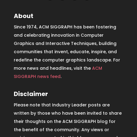
About
Since 1974, ACM SIGGRAPH has been fostering
and celebrating innovation in Computer
Graphics and Interactive Techniques, building
communities that invent, educate, inspire, and
redefine the computer graphics landscape. For
more news and headlines, visit the
ACM
SIGGRAPH news feed
.
Disclaimer
Please note that Industry Leader posts are
written by those who have been invited to share
their thoughts on the ACM SIGGRAPH blog for
the benefit of the community. Any views or