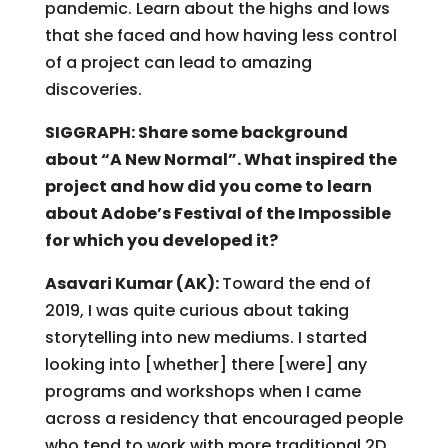
pandemic. Learn about the highs and lows
that she faced and how having less control
of a project can lead to amazing
discoveries.
SIGGRAPH: Share some background
about “A New Normal”. What inspired the
project and how did you come to learn
about Adobe’s Festival of the Impossible
for which you developed it?
Asavari Kumar (AK):
Toward the end of
2019, I was quite curious about taking
storytelling into new mediums. I started
looking into [whether] there [were] any
programs and workshops when I came
across a residency that encouraged people
who tend to work with more traditional 2D