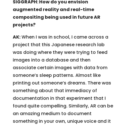
SIGGRAPH: How do you envision
augmented reality and real-time
compositing being used in future AR
projects?
AK:
When I was in school, I came across a
project that this Japanese research lab
was doing where they were trying to feed
images into a database and then
associate certain images with data from
someone’s sleep patterns. Almost like
printing out someone’s dreams. There was
something about that immediacy of
documentation in that experiment that I
found quite compelling. Similarly, AR can be
an amazing medium to document
something in your own, unique voice and it