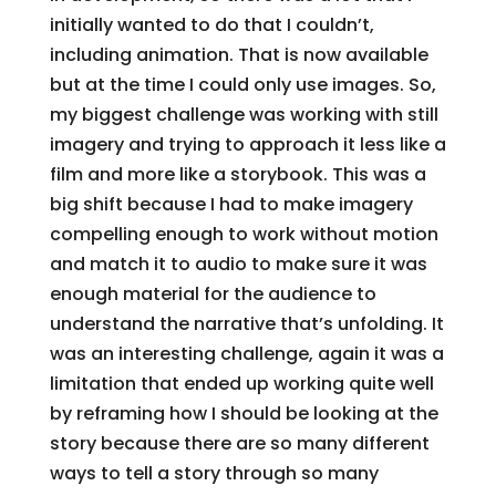
initially wanted to do that I couldn’t,
including animation. That is now available
but at the time I could only use images. So,
my biggest challenge was working with still
imagery and trying to approach it less like a
film and more like a storybook. This was a
big shift because I had to make imagery
compelling enough to work without motion
and match it to audio to make sure it was
enough material for the audience to
understand the narrative that’s unfolding. It
was an interesting challenge, again it was a
limitation that ended up working quite well
by reframing how I should be looking at the
story because there are so many different
ways to tell a story through so many