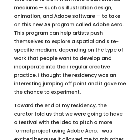
mediums — such as illustration design,
animation, and Adobe software — to take
on this new AR program called Adobe Aero.
This program can help artists push
themselves to explore a spatial and site-
specific medium, depending on the type of
work that people want to develop and
incorporate into their regular creative
practice. I thought the residency was an
interesting jumping off point and it gave me
the chance to experiment.
Toward the end of my residency, the
curator told us that we were going to have
a festival with the idea to pitch a more
formal project using Adobe Aero. I was
excited because it allowed me to mix other