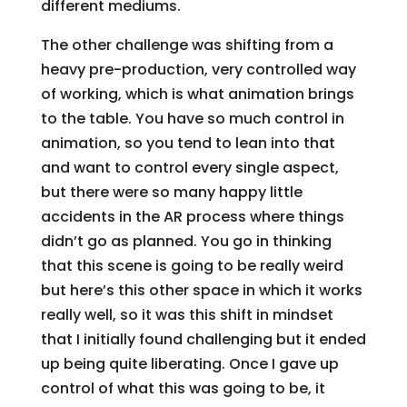
different mediums.
The other challenge was shifting from a
heavy pre-production, very controlled way
of working, which is what animation brings
to the table. You have so much control in
animation, so you tend to lean into that
and want to control every single aspect,
but there were so many happy little
accidents in the AR process where things
didn’t go as planned. You go in thinking
that this scene is going to be really weird
but here’s this other space in which it works
really well, so it was this shift in mindset
that I initially found challenging but it ended
up being quite liberating. Once I gave up
control of what this was going to be, it