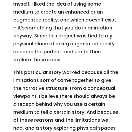
myself. I liked the idea of using some
medium to create an enhanced or an
augmented reality, one which doesn’t exist
– it’s something that you do in animation
anyway. Since this project was tied to my
physical place of being augmented reality
became the perfect medium to then
explore those ideas.
This particular story worked because all the
limitations sort of came together to give
the narrative structure. From a conceptual
viewpoint, I believe there should always be
a reason behind why you use a certain
medium to tell a certain story. And because
of these reasons and the limitations we
had, and a story exploring physical spaces