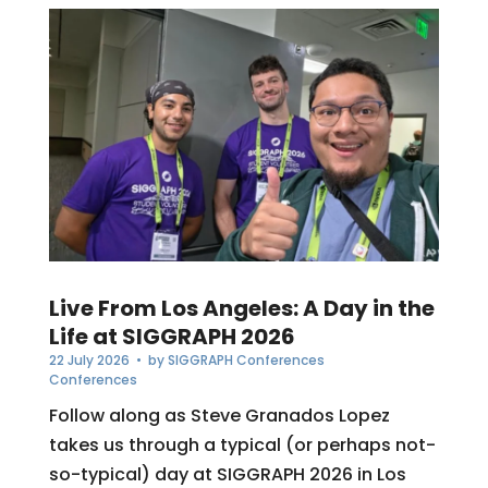
Live From Los Angeles: A Day in the
Life at SIGGRAPH 2026
22 July 2026
• by
SIGGRAPH Conferences
Conferences
Follow along as Steve Granados Lopez
takes us through a typical (or perhaps not-
so-typical) day at SIGGRAPH 2026 in Los