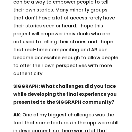
can be a way to empower people to tell
their own stories. Many minority groups
that don’t have a lot of access rarely have
their stories seen or heard. I hope this
project will empower individuals who are
not used to telling their stories and I hope
that real-time compositing and AR can
become accessible enough to allow people
to offer their own perspectives with more
authenticity.
SIGGRAPH: What challenges did you face
while developing the final experience you
presented to the SIGGRAPH community?
AK:
One of my biggest challenges was the
fact that some features in the app were still
in development, so there was a lot that I