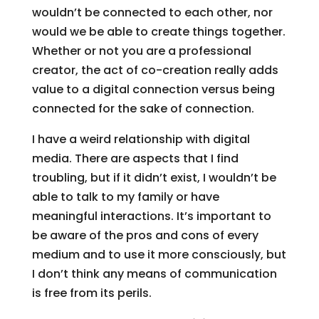
wouldn’t be connected to each other, nor
would we be able to create things together.
Whether or not you are a professional
creator, the act of co-creation really adds
value to a digital connection versus being
connected for the sake of connection.
I have a weird relationship with digital
media. There are aspects that I find
troubling, but if it didn’t exist, I wouldn’t be
able to talk to my family or have
meaningful interactions. It’s important to
be aware of the pros and cons of every
medium and to use it more consciously, but
I don’t think any means of communication
is free from its perils.