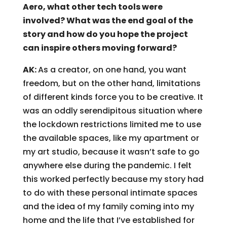
Aero, what other tech tools were
involved? What was the end goal of the
story and how do you hope the project
can inspire others moving forward?
AK:
As a creator, on one hand, you want
freedom, but on the other hand, limitations
of different kinds force you to be creative. It
was an oddly serendipitous situation where
the lockdown restrictions limited me to use
the available spaces, like my apartment or
my art studio, because it wasn’t safe to go
anywhere else during the pandemic. I felt
this worked perfectly because my story had
to do with these personal intimate spaces
and the idea of my family coming into my
home and the life that I’ve established for