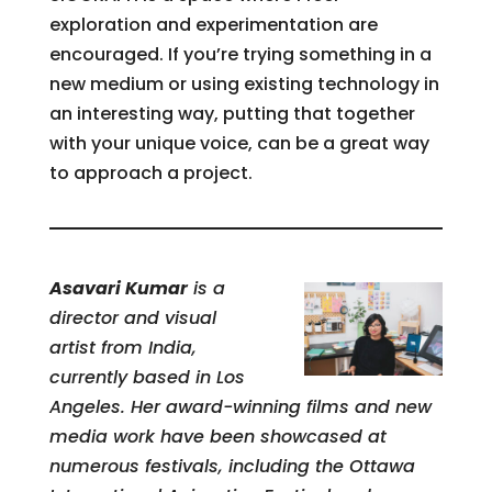
exploration and experimentation are
encouraged. If you’re trying something in a
new medium or using existing technology in
an interesting way, putting that together
with your unique voice, can be a great way
to approach a project.
Asavari Kumar
is a
director and visual
artist from India,
currently based in Los
Angeles. Her award-winning films and new
media work have been showcased at
numerous festivals, including the Ottawa