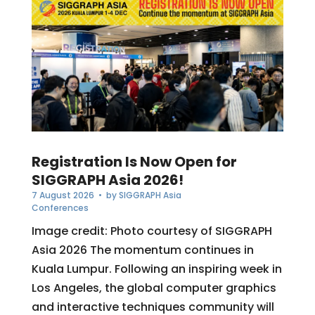
Registration Is Now Open for
SIGGRAPH Asia 2026!
7 August 2026
• by
SIGGRAPH Asia
Conferences
Image credit: Photo courtesy of SIGGRAPH
Asia 2026 The momentum continues in
Kuala Lumpur. Following an inspiring week in
Los Angeles, the global computer graphics
and interactive techniques community will