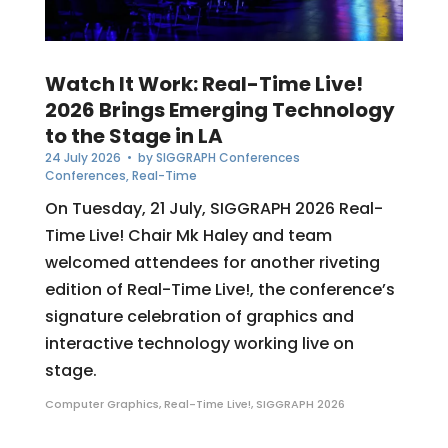
Watch It Work: Real-Time Live!
2026 Brings Emerging Technology
to the Stage in LA
24 July 2026
• by
SIGGRAPH Conferences
Conferences
,
Real-Time
On Tuesday, 21 July, SIGGRAPH 2026 Real-
Time Live! Chair Mk Haley and team
welcomed attendees for another riveting
edition of Real-Time Live!, the conference’s
signature celebration of graphics and
interactive technology working live on
stage.
Computer Graphics
,
Real-Time Live!
,
SIGGRAPH 2026