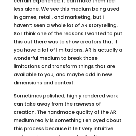
certain experience, it can make them feel
less alone. We see this medium being used
in games, retail, and marketing, but I
haven’t seen a whole lot of AR storytelling.
So I think one of the reasons I wanted to put
this out there was to show creators that if
you have a lot of limitations, AR is actually a
wonderful medium to break those
limitations and transform things that are
available to you, and maybe add in new
dimensions and context.
Sometimes polished, highly rendered work
can take away from the rawness of
creation. The handmade quality of the AR
medium really is something I enjoyed about
this process because it felt very intuitive