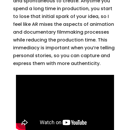
and spontaneous to create. Anytime you
spend a long time in production, you start
to lose that initial spark of your idea, so I
feel like AR mixes the aspects of animation
and documentary filmmaking processes
while reducing the production time. This
immediacy is important when you’re telling
personal stories, so you can capture and
express them with more authenticity.