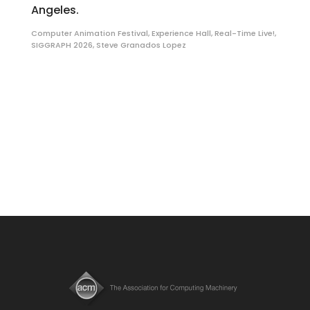
Angeles.
Computer Animation Festival
,
Experience Hall
,
Real-Time Live!
,
SIGGRAPH 2026
,
Steve Granados Lopez