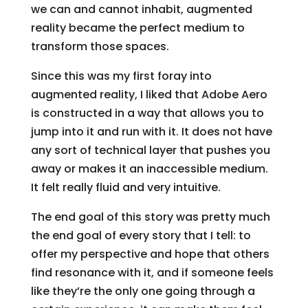
we can and cannot inhabit, augmented
reality became the perfect medium to
transform those spaces.
Since this was my first foray into
augmented reality, I liked that Adobe Aero
is constructed in a way that allows you to
jump into it and run with it. It does not have
any sort of technical layer that pushes you
away or makes it an inaccessible medium.
It felt really fluid and very intuitive.
The end goal of this story was pretty much
the end goal of every story that I tell: to
offer my perspective and hope that others
find resonance with it, and if someone feels
like they’re the only one going through a