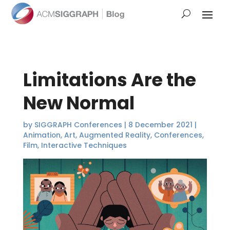
Limitations Are the
New Normal
by
SIGGRAPH Conferences
|
8 December 2021
|
Animation
,
Art
,
Augmented Reality
,
Conferences
,
Film
,
Interactive Techniques