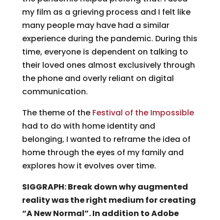
my film as a grieving process and I felt like
many people may have had a similar
experience during the pandemic. During this
time, everyone is dependent on talking to
their loved ones almost exclusively through
the phone and overly reliant on digital
communication.
The theme of the
Festival of the Impossible
had to do with home identity and
belonging, I wanted to reframe the idea of
home through the eyes of my family and
explores how it evolves over time.
SIGGRAPH: Break down why augmented
reality was the right medium for creating
“A New Normal”. In addition to Adobe