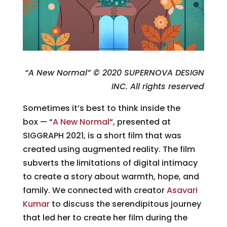
“A New Normal” © 2020 SUPERNOVA DESIGN
INC. All rights reserved
Sometimes it’s best to think inside the
box — “
A New Normal
“, presented at
SIGGRAPH 2021, is a short film that was
created using augmented reality. The film
subverts the limitations of digital intimacy
to create a story about warmth, hope, and
family. We connected with creator
Asavari
Kumar
to discuss the serendipitous journey
that led her to create her film during the