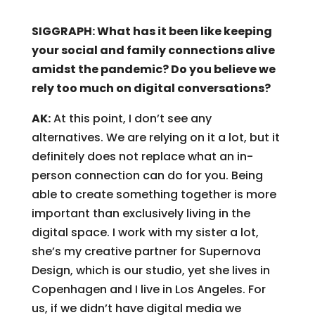
SIGGRAPH: What has it been like keeping
your social and family connections alive
amidst the pandemic? Do you believe we
rely too much on digital conversations?
AK:
At this point, I don’t see any
alternatives. We are relying on it a lot, but it
definitely does not replace what an in-
person connection can do for you. Being
able to create something together is more
important than exclusively living in the
digital space. I work with my sister a lot,
she’s my creative partner for Supernova
Design, which is our studio, yet she lives in
Copenhagen and I live in Los Angeles. For
us, if we didn’t have digital media we