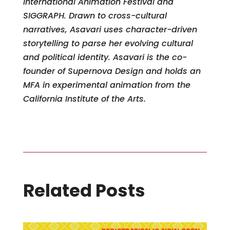
International Animation Festival and
SIGGRAPH. Drawn to cross-cultural
narratives, Asavari uses character-driven
storytelling to parse her evolving cultural
and political identity. Asavari is the co-
founder of Supernova Design and holds an
MFA in experimental animation from the
California Institute of the Arts.
Related Posts