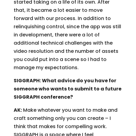
started taking on a life of its own. After
that, it became a lot easier to move
forward with our process. In addition to
relinquishing control, since the app was still
in development, there were a lot of
additional technical challenges with the
video resolution and the number of assets
you could put into a scene so I had to
manage my expectations.
SIGGRAPH: What advice do you have for
someone who wants to submit to a future
SIGGRAPH conference?
AK:
Make whatever you want to make and
craft something only you can create – I
think that makes for compelling work.
SIGGRAPH is a space where I feel