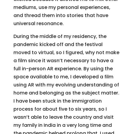
mediums, use my personal experiences,
and thread them into stories that have
universal resonance.
During the middle of my residency, the
pandemic kicked off and the festival
moved to virtual, so I figured, why not make
a film since it wasn’t necessary to have a
full in-person AR experience. By using the
space available to me, I developed a film
using AR with my evolving understanding of
home and belonging as the subject matter.
I have been stuck in the immigration
process for about five to six years, so I
wasn’t able to leave the country and visit
my family in India in a very long time and
the pandemic helped prolong that. I used