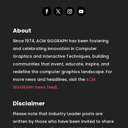
About
Since 1974, ACM SIGGRAPH has been fostering
and celebrating innovation in Computer
Graphics and Interactive Techniques, building
communities that invent, educate, inspire, and
redefine the computer graphics landscape. For
more news and headlines, visit the
ACM
SIGGRAPH news feed
.
Disclaimer
Please note that Industry Leader posts are
written by those who have been invited to share