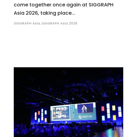
come together once again at SIGGRAPH
Asia 2026, taking place...
SIGGRAPH Asia
,
SIGGRAPH Asia 2026