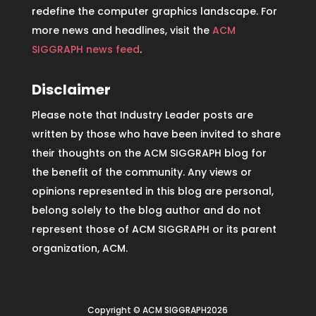
redefine the computer graphics landscape. For
more news and headlines, visit the
ACM
SIGGRAPH news feed
.
Disclaimer
Please note that Industry Leader posts are
written by those who have been invited to share
their thoughts on the ACM SIGGRAPH blog for
the benefit of the community. Any views or
opinions represented in this blog are personal,
belong solely to the blog author and do not
represent those of ACM SIGGRAPH or its parent
organization, ACM.
Copyright © ACM SIGGRAPH2026