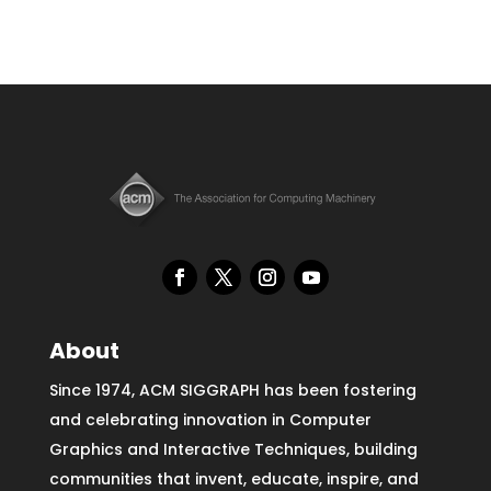
About
Since 1974, ACM SIGGRAPH has been fostering
and celebrating innovation in Computer
Graphics and Interactive Techniques, building
communities that invent, educate, inspire, and