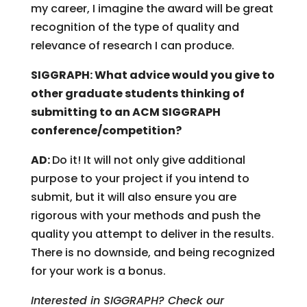
my career, I imagine the award will be great
recognition of the type of quality and
relevance of research I can produce.
SIGGRAPH: What advice would you give to
other graduate students thinking of
submitting to an ACM SIGGRAPH
conference/competition?
AD:
Do it! It will not only give additional
purpose to your project if you intend to
submit, but it will also ensure you are
rigorous with your methods and push the
quality you attempt to deliver in the results.
There is no downside, and being recognized
for your work is a bonus.
Interested in SIGGRAPH? Check our