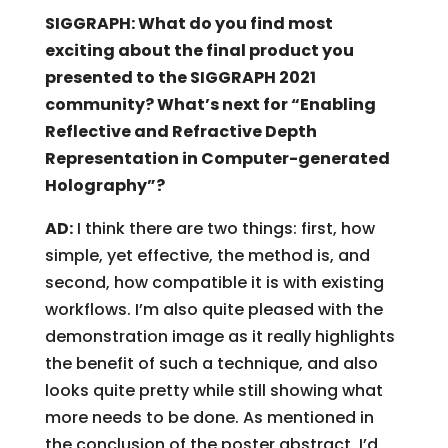
SIGGRAPH: What do you find most
exciting about the final product you
presented to the SIGGRAPH 2021
community? What’s next for “Enabling
Reflective and Refractive Depth
Representation in Computer-generated
Holography”?
AD:
I think there are two things: first, how
simple, yet effective, the method is, and
second, how compatible it is with existing
workflows. I’m also quite pleased with the
demonstration image as it really highlights
the benefit of such a technique, and also
looks quite pretty while still showing what
more needs to be done. As mentioned in
the conclusion of the poster abstract, I’d