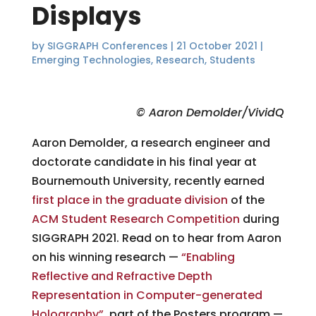
Displays
by
SIGGRAPH Conferences
|
21 October 2021
|
Emerging Technologies
,
Research
,
Students
© Aaron Demolder/VividQ
Aaron Demolder, a research engineer and
doctorate candidate in his final year at
Bournemouth University, recently earned
first place in the graduate division
of the
ACM Student Research Competition
during
SIGGRAPH 2021. Read on to hear from Aaron
on his winning research —
“Enabling
Reflective and Refractive Depth
Representation in Computer-generated
Holography”
, part of the Posters program —