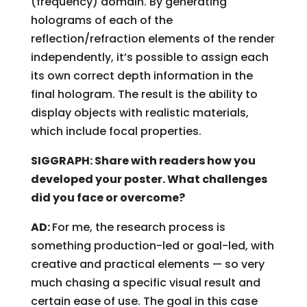
(frequency) domain. By generating
holograms of each of the
reflection/refraction elements of the render
independently, it’s possible to assign each
its own correct depth information in the
final hologram. The result is the ability to
display objects with realistic materials,
which include focal properties.
SIGGRAPH: Share with readers how you
developed your poster. What challenges
did you face or overcome?
AD:
For me, the research process is
something production-led or goal-led, with
creative and practical elements — so very
much chasing a specific visual result and
certain ease of use. The goal in this case