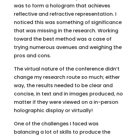
was to form a hologram that achieves
reflective and refractive representation. I
noticed this was something of significance
that was missing in the research. Working
toward the best method was a case of
trying numerous avenues and weighing the
pros and cons.
The virtual nature of the conference didn’t
change my research route so much; either
way, the results needed to be clear and
concise, in text and in images produced, no
matter if they were viewed on a in-person
holographic display or virtually!
One of the challenges I faced was
balancing a lot of skills to produce the