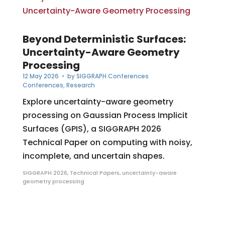
Beyond Deterministic Surfaces:
Uncertainty-Aware Geometry
Processing
12 May 2026
• by
SIGGRAPH Conferences
Conferences
,
Research
Explore uncertainty-aware geometry
processing on Gaussian Process Implicit
Surfaces (GPIS), a SIGGRAPH 2026
Technical Paper on computing with noisy,
incomplete, and uncertain shapes.
SIGGRAPH 2026
,
Technical Papers
,
uncertainty-aware
geometry processing