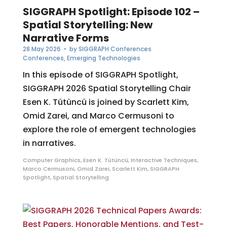
SIGGRAPH Spotlight: Episode 102 –
Spatial Storytelling: New
Narrative Forms
28 May 2026
• by
SIGGRAPH Conferences
Conferences
,
Emerging Technologies
In this episode of SIGGRAPH Spotlight,
SIGGRAPH 2026 Spatial Storytelling Chair
Esen K. Tütüncü is joined by Scarlett Kim,
Omid Zarei, and Marco Cermusoni to
explore the role of emergent technologies
in narratives.
Computer Graphics
,
Esen K. Tütüncü
,
Interactive Techniques
,
Marco Cermusoni
,
Omid Zarei
,
Scarlett Kim
,
SIGGRAPH
Spotlight
,
Spatial Storytelling