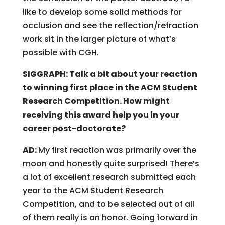
like to develop some solid methods for
occlusion and see the reflection/refraction
work sit in the larger picture of what’s
possible with CGH.
SIGGRAPH: Talk a bit about your reaction
to winning first place in the ACM Student
Research Competition. How might
receiving this award help you in your
career post-doctorate?
AD:
My first reaction was primarily over the
moon and honestly quite surprised! There’s
a lot of excellent research submitted each
year to the ACM Student Research
Competition, and to be selected out of all
of them really is an honor. Going forward in