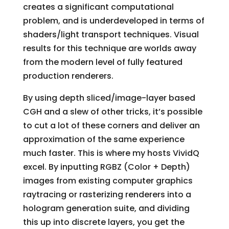
creates a significant computational
problem, and is underdeveloped in terms of
shaders/light transport techniques. Visual
results for this technique are worlds away
from the modern level of fully featured
production renderers.
By using depth sliced/image-layer based
CGH and a slew of other tricks, it’s possible
to cut a lot of these corners and deliver an
approximation of the same experience
much faster. This is where my hosts VividQ
excel. By inputting RGBZ (Color + Depth)
images from existing computer graphics
raytracing or rasterizing renderers into a
hologram generation suite, and dividing
this up into discrete layers, you get the