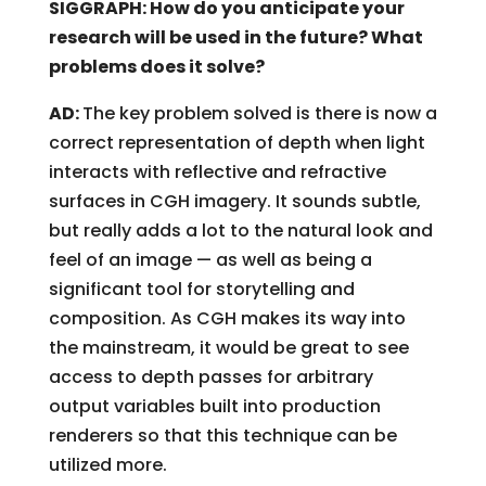
SIGGRAPH: How do you anticipate your
research will be used in the future? What
problems does it solve?
AD:
The key problem solved is there is now a
correct representation of depth when light
interacts with reflective and refractive
surfaces in CGH imagery. It sounds subtle,
but really adds a lot to the natural look and
feel of an image — as well as being a
significant tool for storytelling and
composition. As CGH makes its way into
the mainstream, it would be great to see
access to depth passes for arbitrary
output variables built into production
renderers so that this technique can be
utilized more.