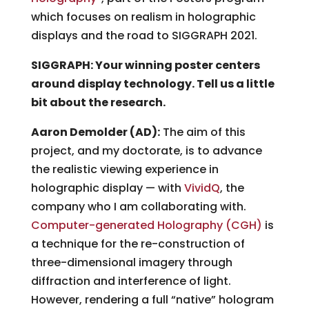
which focuses on realism in holographic
displays and the road to SIGGRAPH 2021.
SIGGRAPH: Your winning poster centers
around display technology. Tell us a little
bit about the research.
Aaron Demolder (AD):
The aim of this
project, and my doctorate, is to advance
the realistic viewing experience in
holographic display — with
VividQ
, the
company who I am collaborating with.
Computer-generated Holography (CGH)
is
a technique for the re-construction of
three-dimensional imagery through
diffraction and interference of light.
However, rendering a full “native” hologram