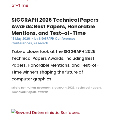
SIGGRAPH 2026 Technical Papers
Awards: Best Papers, Honorable
Mentions, and Test-of-Time
19 May 2026
• by
SIGGRAPH Conferences
Conferences
,
Research
Take a closer look at the SIGGRAPH 2026
Technical Papers Awards, including Best
Papers, Honorable Mentions, and Test-of-
Time winners shaping the future of
computer graphics.
Mirela Ben-Chen
,
Research
,
SIGGRAPH 2026
,
Technical Papers
,
Technical Papers awards