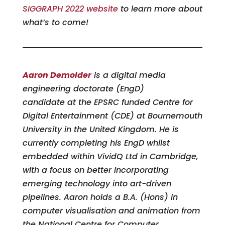
SIGGRAPH 2022 website
to learn more about
what’s to come!
Aaron Demolder
is a digital media
engineering doctorate (EngD)
candidate at the EPSRC funded Centre for
Digital Entertainment (CDE) at Bournemouth
University in the United Kingdom. He is
currently completing his EngD whilst
embedded within VividQ Ltd in Cambridge,
with a focus on better incorporating
emerging technology into art-driven
pipelines. Aaron holds a B.A. (Hons) in
computer visualisation and animation from
the National Centre for Computer