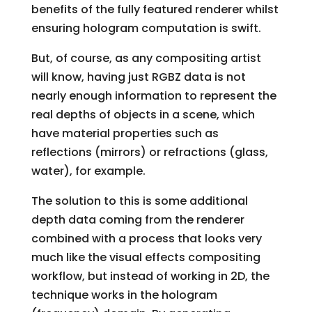
benefits of the fully featured renderer whilst
ensuring hologram computation is swift.
But, of course, as any compositing artist
will know, having just RGBZ data is not
nearly enough information to represent the
real depths of objects in a scene, which
have material properties such as
reflections (mirrors) or refractions (glass,
water), for example.
The solution to this is some additional
depth data coming from the renderer
combined with a process that looks very
much like the visual effects compositing
workflow, but instead of working in 2D, the
technique works in the hologram