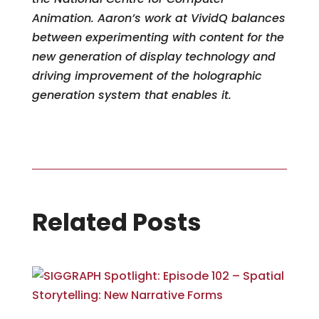
Animation. Aaron’s work at VividQ balances
between experimenting with content for the
new generation of display technology and
driving improvement of the holographic
generation system that enables it.
Related Posts