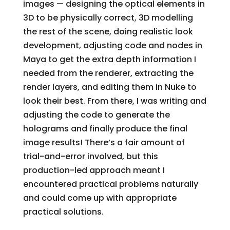
images — designing the optical elements in
3D to be physically correct, 3D modelling
the rest of the scene, doing realistic look
development, adjusting code and nodes in
Maya to get the extra depth information I
needed from the renderer, extracting the
render layers, and editing them in Nuke to
look their best. From there, I was writing and
adjusting the code to generate the
holograms and finally produce the final
image results! There’s a fair amount of
trial-and-error involved, but this
production-led approach meant I
encountered practical problems naturally
and could come up with appropriate
practical solutions.