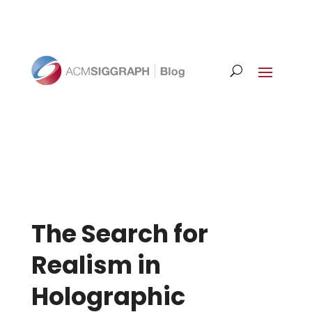
The Search for
Realism in
Holographic