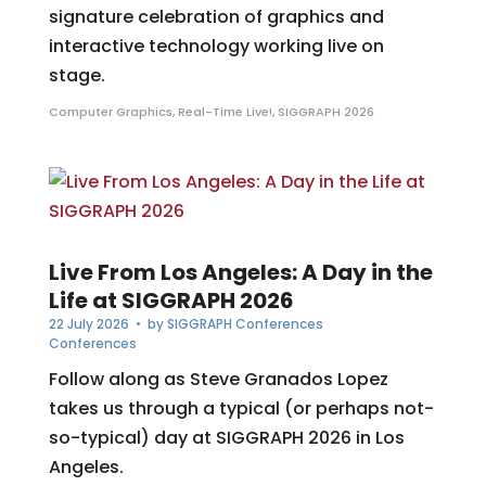
signature celebration of graphics and
interactive technology working live on
stage.
Computer Graphics
,
Real-Time Live!
,
SIGGRAPH 2026
Live From Los Angeles: A Day in the
Life at SIGGRAPH 2026
22 July 2026
• by
SIGGRAPH Conferences
Conferences
Follow along as Steve Granados Lopez
takes us through a typical (or perhaps not-
so-typical) day at SIGGRAPH 2026 in Los
Angeles.