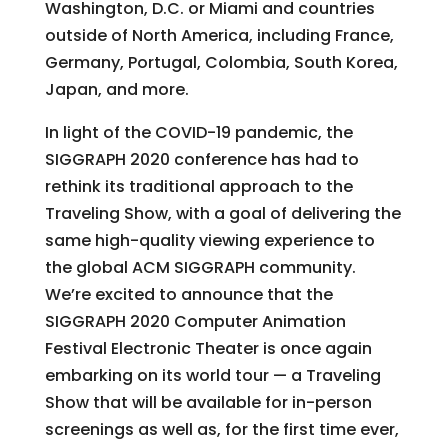
Washington, D.C. or Miami and countries
outside of North America, including France,
Germany, Portugal, Colombia, South Korea,
Japan, and more.
In light of the COVID-19 pandemic, the
SIGGRAPH 2020 conference has had to
rethink its traditional approach to the
Traveling Show, with a goal of delivering the
same high-quality viewing experience to
the global ACM SIGGRAPH community.
We’re excited to announce that the
SIGGRAPH 2020 Computer Animation
Festival Electronic Theater is once again
embarking on its world tour — a Traveling
Show that will be available for in-person
screenings as well as, for the first time ever,