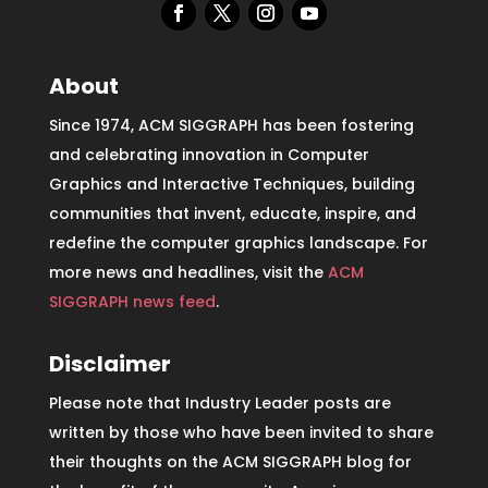
About
Since 1974, ACM SIGGRAPH has been fostering
and celebrating innovation in Computer
Graphics and Interactive Techniques, building
communities that invent, educate, inspire, and
redefine the computer graphics landscape. For
more news and headlines, visit the
ACM
SIGGRAPH news feed
.
Disclaimer
Please note that Industry Leader posts are
written by those who have been invited to share
their thoughts on the ACM SIGGRAPH blog for