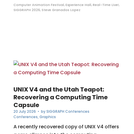
Computer Animation Festival
,
Experience Hall
,
Real-Time Live!
,
SIGGRAPH 2026
,
Steve Granados Lopez
UNIX V4 and the Utah Teapot:
Recovering a Computing Time
Capsule
20 July 2026
• by
SIGGRAPH Conferences
Conferences
,
Graphics
A recently recovered copy of UNIX V4 offers