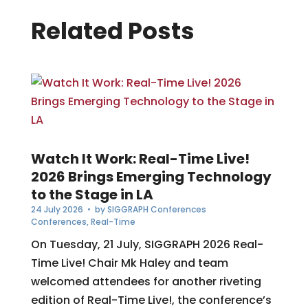
Related Posts
Watch It Work: Real-Time Live!
2026 Brings Emerging Technology
to the Stage in LA
24 July 2026
• by
SIGGRAPH Conferences
Conferences
,
Real-Time
On Tuesday, 21 July, SIGGRAPH 2026 Real-
Time Live! Chair Mk Haley and team
welcomed attendees for another riveting
edition of Real-Time Live!, the conference’s