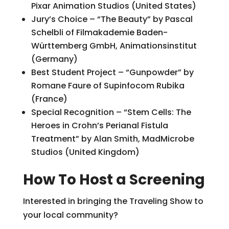
Pixar Animation Studios (United States)
Jury’s Choice – “The Beauty” by Pascal
Schelbli of Filmakademie Baden-
Württemberg GmbH, Animationsinstitut
(Germany)
Best Student Project – “Gunpowder” by
Romane Faure of Supinfocom Rubika
(France)
Special Recognition – “Stem Cells: The
Heroes in Crohn’s Perianal Fistula
Treatment” by Alan Smith, MadMicrobe
Studios (United Kingdom)
How To Host a Screening
Interested in bringing the Traveling Show to
your local community?