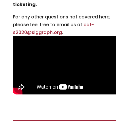
ticketing.
For any other questions not covered here,
please feel free to email us at
caf-
s2020@siggraph.org
.