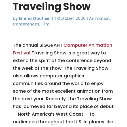
Traveling Show
by
Emma Gauthier
|
1 October 2020
|
Animation
,
Conferences
,
Film
The annual SIGGRAPH
Computer Animation
Festival
Traveling Show is a great way to
extend the spirit of the conference beyond
the week of the show. The Traveling Show
also allows computer graphics
communities around the world to enjoy
some of the most excellent animation from
the past year. Recently, the Traveling Show
has journeyed far beyond its place of debut
— North America’s West Coast — to
audiences throughout the U.S. in places like