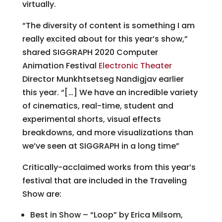
virtually.
“The diversity of content is something I am
really excited about for this year’s show,”
shared SIGGRAPH 2020 Computer
Animation Festival
Electronic Theater
Director Munkhtsetseg Nandigjav earlier
this year. “[…] We have an incredible variety
of cinematics, real-time, student and
experimental shorts, visual effects
breakdowns, and more visualizations than
we’ve seen at SIGGRAPH in a long time”
Critically-acclaimed works from this year’s
festival that are included in the Traveling
Show are:
Best in Show – “Loop” by Erica Milsom,