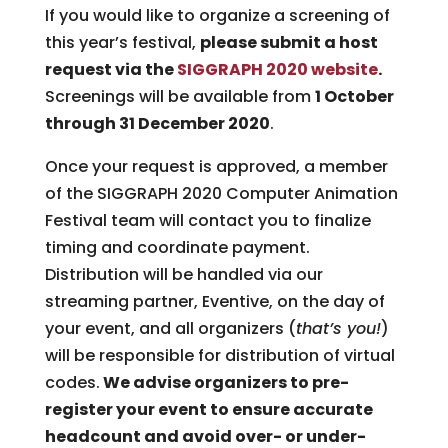
If you would like to organize a screening of
this year’s festival,
please submit a host
request via the
SIGGRAPH 2020 website
.
Screenings will be available from
1 October
through 31 December 2020
.
Once your request is approved, a member
of the SIGGRAPH 2020 Computer Animation
Festival team will contact you to finalize
timing and coordinate payment.
Distribution will be handled via our
streaming partner, Eventive, on the day of
your event, and all organizers (
that’s you!
)
will be responsible for distribution of virtual
codes.
We advise organizers to pre-
register your event to ensure accurate
headcount and avoid over- or under-