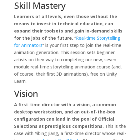
Skill Mastery
Learners of all levels, even those without the
means to invest in technical education, can
expand their toolsets and gain in-demand skills
for the jobs of the future.
“
Real-time Storytelling
for Animators
” is your first step to join the real-time
animation generation. This session sets beginner
artists on their way to completing our new, seven-
module real-time storytelling animation course (and,
of course, their first 3D animations), free on Unity
Learn.
Vision
A first-time director with a vision, a common
desktop workstation, and an out-of-the-box
configuration can land in the pool of Official
Selections at prestigious competitions.
This is the
case with Yibing Jiang, a first-time director whose real-