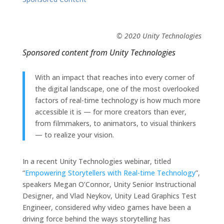
© 2020 Unity Technologies
Sponsored content from
Unity Technologies
With an impact that reaches into every corner of
the digital landscape, one of the most overlooked
factors of real-time technology is how much more
accessible it is — for more creators than ever,
from filmmakers, to animators, to visual thinkers
— to realize your vision.
In a recent Unity Technologies webinar, titled
“
Empowering Storytellers with Real-time Technology
”,
speakers Megan O’Connor, Unity Senior Instructional
Designer, and Vlad Neykov, Unity Lead Graphics Test
Engineer, considered why video games have been a
driving force behind the ways storytelling has