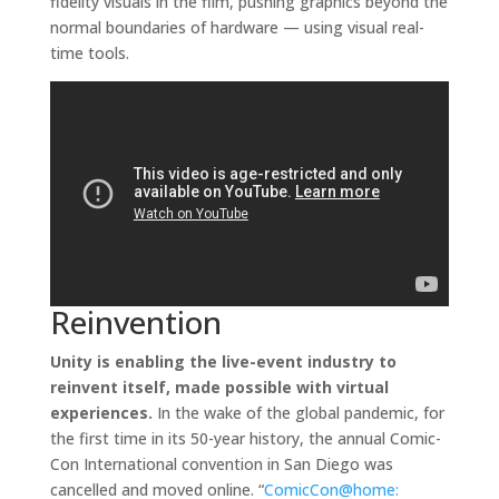
fidelity visuals in the film, pushing graphics beyond the
normal boundaries of hardware — using visual real-
time tools.
Reinvention
Unity is enabling the live-event industry to
reinvent itself, made possible with virtual
experiences.
In the wake of the global pandemic, for
the first time in its 50-year history, the annual Comic-
Con International convention in San Diego was
cancelled and moved online. “
ComicCon@home: