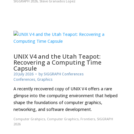
SIGGRAPH 2026
,
Steve Granados Lopez
UNIX V4 and the Utah Teapot:
Recovering a Computing Time
Capsule
20 July 2026
• by
SIGGRAPH Conferences
Conferences
,
Graphics
A recently recovered copy of UNIX V4 offers a rare
glimpse into the computing environment that helped
shape the foundations of computer graphics,
networking, and software development.
Computer Grahpics
,
Computer Graphics
,
Frontiers
,
SIGGRAPH
2026