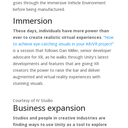
goes through the Immersive Vehicle Environment
before being manufactured.
Immersion
These days, individuals have more power than
ever to create realistic virtual experiences
. “
How
to achieve eye-catching visuals in your AR/VR project
”
is a session that follows Dan Miller, senior developer
advocate for XR, as he walks through Unity’s latest
developments and features that are giving XR
creators the power to raise the bar and deliver
augmented and virtual reality experiences with
stunning visuals.
Courtesy of IV Studio
Business expansion
Studios and people in creative industries are
finding ways to use Unity as a tool to explore