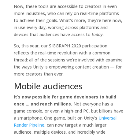
Now, these tools are accessible to creators in even
more industries, who can rely on real-time platforms
to achieve their goals. What’s more, they’re here now,
in use every day, working across platforms and
devices that audiences have access to
today
.
So, this year, our SIGGRAPH 2020 participation
reflects the real-time revolution with a common
thread: all of the sessions we’re involved with examine
the ways Unity is empowering content creation — for
more creators than ever.
Mobile audiences
It’s now possible for game developers to build
once … and reach millions.
Not everyone has a
game console, or even a high-end PC, but billions have
a smartphone. One game, built on Unity’s
Universal
Render Pipeline
, can now target a much larger
audience, multiple devices, and incredibly wide