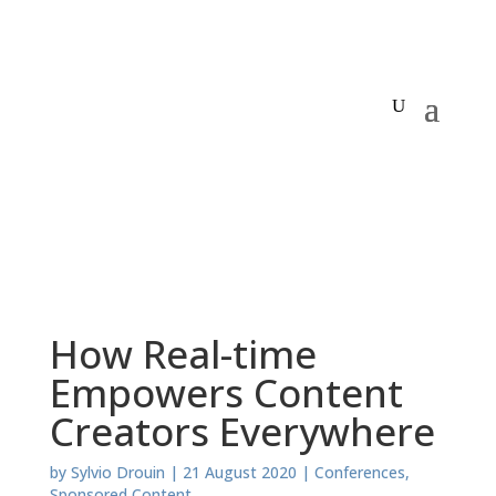
How Real-time
Empowers Content
Creators Everywhere
by
Sylvio Drouin
|
21 August 2020
|
Conferences
,
Sponsored Content