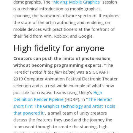
demographics. The “
Moving Mobile Graphics
” session
is a technical introduction to mobile graphics,
spanning the hardware/software spectrum. It explores
the state of the art in authoring and rendering on
mobile devices with practitioners at the forefront of
their field from Arm, Roblox, and Google.
High fidelity for anyone
Creators can push the limits of photorealism,
without becoming programming experts. “
The
Heretic” (
watch it the film below
) was a SIGGRAPH
2019 Computer Animation Festival Electronic Theater
selection and is a real-world example of what’s now
possible for creative teams using Unity’s
High
Definition Render Pipeline
(HDRP). In “
‘The Heretic’
short film: The Graphics technology and Artist Tools
that powered it
”, a small team of Unity creators
discuss the features they used and the journey the
team went through to create the stunning, high-