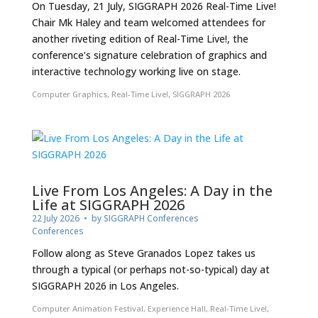
On Tuesday, 21 July, SIGGRAPH 2026 Real-Time Live!
Chair Mk Haley and team welcomed attendees for
another riveting edition of Real-Time Live!, the
conference’s signature celebration of graphics and
interactive technology working live on stage.
Computer Graphics
,
Real-Time Live!
,
SIGGRAPH 2026
Live From Los Angeles: A Day in the
Life at SIGGRAPH 2026
22 July 2026
• by
SIGGRAPH Conferences
Conferences
Follow along as Steve Granados Lopez takes us
through a typical (or perhaps not-so-typical) day at
SIGGRAPH 2026 in Los Angeles.
Computer Animation Festival
,
Experience Hall
,
Real-Time Live!
,