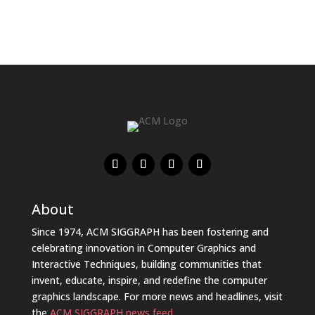
About
Since 1974, ACM SIGGRAPH has been fostering and
celebrating innovation in Computer Graphics and
Interactive Techniques, building communities that
invent, educate, inspire, and redefine the computer
graphics landscape. For more news and headlines, visit
the
ACM SIGGRAPH news feed
.