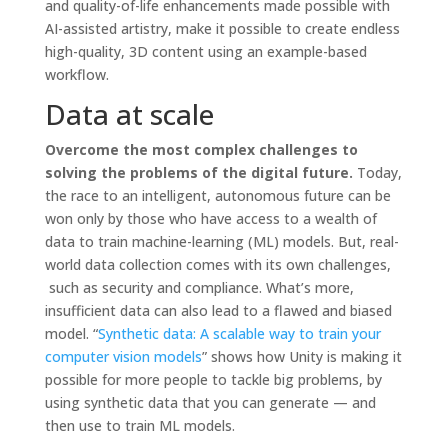
and quality-of-life enhancements made possible with
AI-assisted artistry, make it possible to create endless
high-quality, 3D content using an example-based
workflow.
Data at scale
Overcome the most complex challenges to
solving the problems of the digital future.
Today,
the race to an intelligent, autonomous future can be
won only by those who have access to a wealth of
data to train machine-learning (ML) models. But, real-
world data collection comes with its own challenges,
such as security and compliance. What’s more,
insufficient data can also lead to a flawed and biased
model. “
Synthetic data: A scalable way to train your
computer vision models
” shows how Unity is making it
possible for more people to tackle big problems, by
using synthetic data that you can generate — and
then use to train ML models.