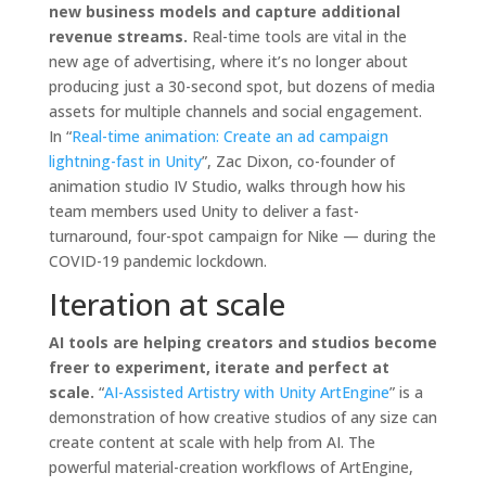
new business models and capture additional
revenue streams.
Real-time tools are vital in the
new age of advertising, where it’s no longer about
producing just a 30-second spot, but dozens of media
assets for multiple channels and social engagement.
In “
Real-time animation: Create an ad campaign
lightning-fast in Unity
”, Zac Dixon, co-founder of
animation studio IV Studio, walks through how his
team members used Unity to deliver a fast-
turnaround, four-spot campaign for Nike — during the
COVID-19 pandemic lockdown.
Iteration at scale
AI tools are helping creators and studios become
freer to experiment, iterate and perfect at
scale.
“
AI-Assisted Artistry with Unity ArtEngine
” is a
demonstration of how creative studios of any size can
create content at scale with help from AI. The
powerful material-creation workflows of ArtEngine,