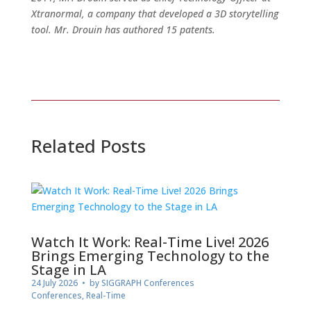
Xtranormal, a company that developed a 3D storytelling
tool. Mr. Drouin has authored 15 patents.
Related Posts
Watch It Work: Real-Time Live! 2026
Brings Emerging Technology to the
Stage in LA
24 July 2026
• by
SIGGRAPH Conferences
Conferences
,
Real-Time