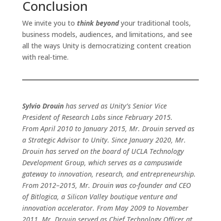
Conclusion
We invite you to
think beyond
your traditional tools,
business models, audiences, and limitations, and see
all the ways Unity is democratizing content creation
with real-time.
Sylvio Drouin
has served as Unity’s Senior Vice
President of Research Labs since February 2015.
From April 2010 to January 2015, Mr. Drouin served as
a Strategic Advisor to Unity. Since January 2020, Mr.
Drouin has served on the board of UCLA Technology
Development Group, which serves as a campuswide
gateway to innovation, research, and entrepreneurship.
From 2012–2015, Mr. Drouin was co-founder and CEO
of Bitlogica, a Silicon Valley boutique venture and
innovation accelerator. From May 2009 to November
2011, Mr. Drouin served as Chief Technology Officer at