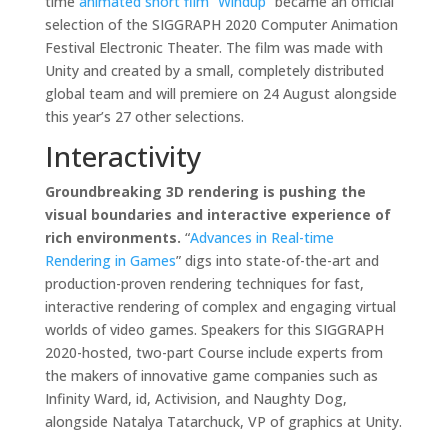
time
animated short film “Windup
” became an official
selection of the SIGGRAPH 2020 Computer Animation
Festival Electronic Theater. The film was made with
Unity and created by a small, completely distributed
global team and will premiere on 24 August alongside
this year’s 27 other selections.
Interactivity
Groundbreaking 3D rendering is pushing the
visual boundaries and interactive experience of
rich environments.
“
Advances in Real-time
Rendering in Games
” digs into state-of-the-art and
production-proven rendering techniques for fast,
interactive rendering of complex and engaging virtual
worlds of video games. Speakers for this SIGGRAPH
2020-hosted, two-part Course include experts from
the makers of innovative game companies such as
Infinity Ward, id, Activision, and Naughty Dog,
alongside Natalya Tatarchuck, VP of graphics at Unity.