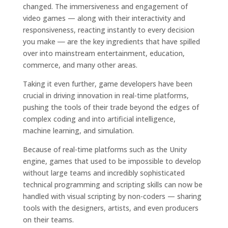
changed. The immersiveness and engagement of
video games — along with their interactivity and
responsiveness, reacting instantly to every decision
you make
—
are the key ingredients that have spilled
over into mainstream entertainment, education,
commerce, and many other areas.
Taking it even further, game developers have been
crucial in driving innovation in real-time platforms,
pushing the tools of their trade beyond the edges of
complex coding and into artificial intelligence,
machine learning, and simulation.
Because of real-time platforms such as the Unity
engine, games that used to be impossible to develop
without large teams and incredibly sophisticated
technical programming and scripting skills can now be
handled with visual scripting by non-coders — sharing
tools with the designers, artists, and even producers
on their teams.