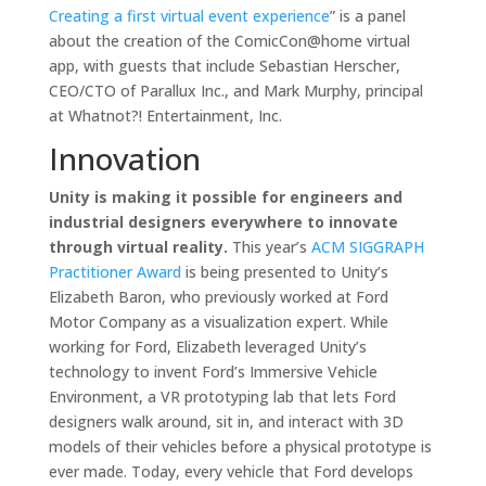
Creating a first virtual event experience
” is a panel
about the creation of the ComicCon@home virtual
app, with guests that include Sebastian Herscher,
CEO/CTO of Parallux Inc., and Mark Murphy, principal
at Whatnot?! Entertainment, Inc.
Innovation
Unity is making it possible for engineers and
industrial designers everywhere to innovate
through virtual reality.
This year’s
ACM SIGGRAPH
Practitioner Award
is being presented to Unity’s
Elizabeth Baron, who previously worked at Ford
Motor Company as a visualization expert. While
working for Ford, Elizabeth leveraged Unity’s
technology to invent Ford’s Immersive Vehicle
Environment, a VR prototyping lab that lets Ford
designers walk around, sit in, and interact with 3D
models of their vehicles before a physical prototype is
ever made. Today, every vehicle that Ford develops