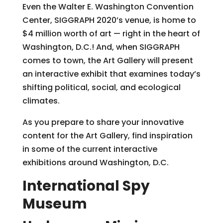
Even the Walter E. Washington Convention
Center, SIGGRAPH 2020’s venue, is home to
$4 million worth of art — right in the heart of
Washington, D.C.! And, when SIGGRAPH
comes to town, the Art Gallery will present
an interactive exhibit that examines today’s
shifting political, social, and ecological
climates.
As you prepare to share your innovative
content for the Art Gallery, find inspiration
in some of the current interactive
exhibitions around Washington, D.C.
International Spy
Museum