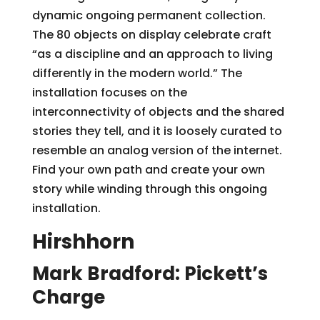
dynamic ongoing permanent collection.
The 80 objects on display celebrate craft
“as a discipline and an approach to living
differently in the modern world.” The
installation focuses on the
interconnectivity of objects and the shared
stories they tell, and it is loosely curated to
resemble an analog version of the internet.
Find your own path and create your own
story while winding through this ongoing
installation.
Hirshhorn
Mark Bradford: Pickett’s
Charge