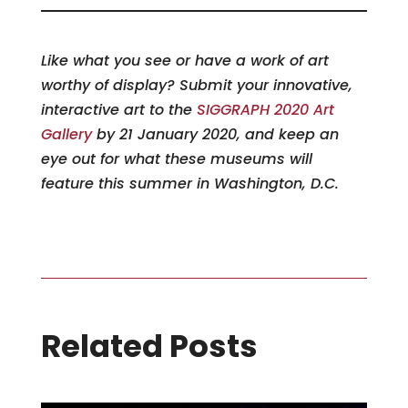
Like what you see or have a work of art
worthy of display? Submit your innovative,
interactive art to the
SIGGRAPH 2020 Art
Gallery
by 21 January 2020, and keep an
eye out for what these museums will
feature this summer in Washington, D.C.
Related Posts