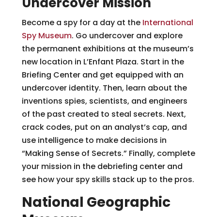
Undercover Mission
Become a spy for a day at the
International
Spy Museum
. Go undercover and explore
the permanent exhibitions at the museum’s
new location in L’Enfant Plaza. Start in the
Briefing Center and get equipped with an
undercover identity. Then, learn about the
inventions spies, scientists, and engineers
of the past created to steal secrets. Next,
crack codes, put on an analyst’s cap, and
use intelligence to make decisions in
“Making Sense of Secrets.” Finally, complete
your mission in the debriefing center and
see how your spy skills stack up to the pros.
National Geographic