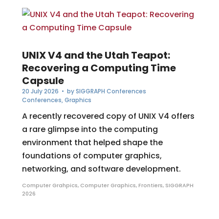
UNIX V4 and the Utah Teapot:
Recovering a Computing Time
Capsule
20 July 2026
• by
SIGGRAPH Conferences
Conferences
,
Graphics
A recently recovered copy of UNIX V4 offers
a rare glimpse into the computing
environment that helped shape the
foundations of computer graphics,
networking, and software development.
Computer Grahpics
,
Computer Graphics
,
Frontiers
,
SIGGRAPH
2026