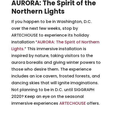
AURORA: The Spirit of the
Northern Lights
If you happen to be in Washington, D.C.
over the next few weeks, stop by
ARTECHOUSE to experience its holiday
installation “
AURORA: The Spirit of Northern
Lights
.” This immersive installation is
inspired by nature, taking visitors to the
aurora borealis and giving winter powers to
those who desire them. The experience
includes an ice cavern, frosted forests, and
dancing skies that will ignite imaginations.
Not planning to be in D.C. until SIGGRAPH
2020? Keep an eye on the seasonal
immersive experiences
ARTECHOUSE
offers.