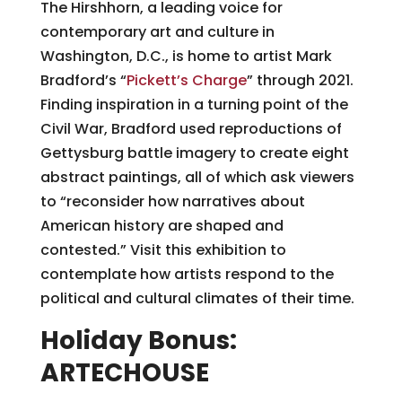
The Hirshhorn, a leading voice for
contemporary art and culture in
Washington, D.C., is home to artist Mark
Bradford’s “
Pickett’s Charge
” through 2021.
Finding inspiration in a turning point of the
Civil War, Bradford used reproductions of
Gettysburg battle imagery to create eight
abstract paintings, all of which ask viewers
to “reconsider how narratives about
American history are shaped and
contested.” Visit this exhibition to
contemplate how artists respond to the
political and cultural climates of their time.
Holiday Bonus:
ARTECHOUSE