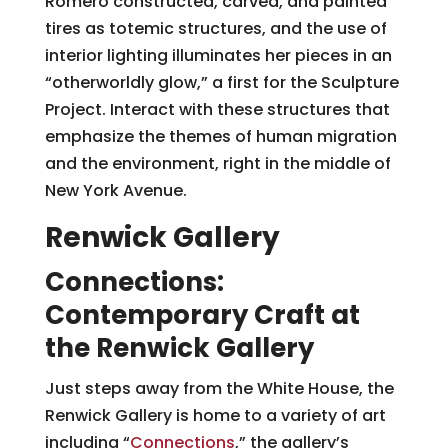
Romero constructed, carved, and painted
tires as totemic structures, and the use of
interior lighting illuminates her pieces in an
“otherworldly glow,” a first for the Sculpture
Project. Interact with these structures that
emphasize the themes of human migration
and the environment, right in the middle of
New York Avenue.
Renwick Gallery
Connections:
Contemporary Craft at
the Renwick Gallery
Just steps away from the White House, the
Renwick Gallery is home to a variety of art
including “
Connections
,” the gallery’s