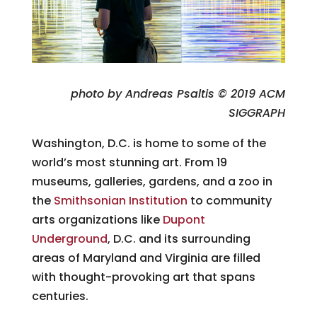
photo by Andreas Psaltis © 2019 ACM
SIGGRAPH
Washington, D.C. is home to some of the
world’s most stunning art. From 19
museums, galleries, gardens, and a zoo in
the
Smithsonian Institution
to community
arts organizations like
Dupont
Underground
, D.C. and its surrounding
areas of Maryland and Virginia are filled
with thought-provoking art that spans
centuries.