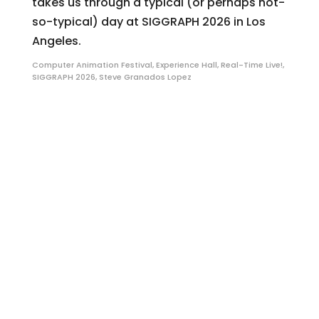
takes us through a typical (or perhaps not-
so-typical) day at SIGGRAPH 2026 in Los
Angeles.
Computer Animation Festival
,
Experience Hall
,
Real-Time Live!
,
SIGGRAPH 2026
,
Steve Granados Lopez