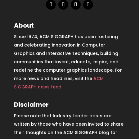
About
Since 1974, ACM SIGGRAPH has been fostering
and celebrating innovation in Computer
Graphics and Interactive Techniques, building
communities that invent, educate, inspire, and
redefine the computer graphics landscape. For
more news and headlines, visit the
ACM
SIGGRAPH news feed
.
Disclaimer
Please note that Industry Leader posts are
written by those who have been invited to share
their thoughts on the ACM SIGGRAPH blog for