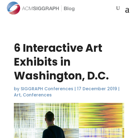
6 Interactive Art
Exhibits in
Washington, D.C.
by
SIGGRAPH Conferences
|
17 December 2019
|
Art
,
Conferences