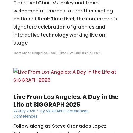
Time Live! Chair Mk Haley and team
welcomed attendees for another riveting
edition of Real-Time Live!, the conference’s
signature celebration of graphics and
interactive technology working live on
stage.
Computer Graphics
,
Real-Time Live!
,
SIGGRAPH 2026
Live From Los Angeles: A Day in the
Life at SIGGRAPH 2026
22 July 2026
• by
SIGGRAPH Conferences
Conferences
Follow along as Steve Granados Lopez