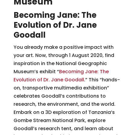
Museum
Becoming Jane: The
Evolution of Dr. Jane
Goodall
You already make a positive impact with
your art. Now, through 1 August 2020, find
inspiration in the National Geographic
Museum’s exhibit “
Becoming Jane: The
Evolution of Dr. Jane Goodall
.” This “hands-
on, transportive multimedia exhibition”
celebrates Goodall’s contributions to
research, the environment, and the world.
Embark on a 3D exploration of Tanzania’s
Gombe Stream National Park, explore
Goodall’s research tent, and learn about