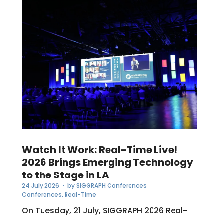
Watch It Work: Real-Time Live!
2026 Brings Emerging Technology
to the Stage in LA
24 July 2026
• by
SIGGRAPH Conferences
Conferences
,
Real-Time
On Tuesday, 21 July, SIGGRAPH 2026 Real-