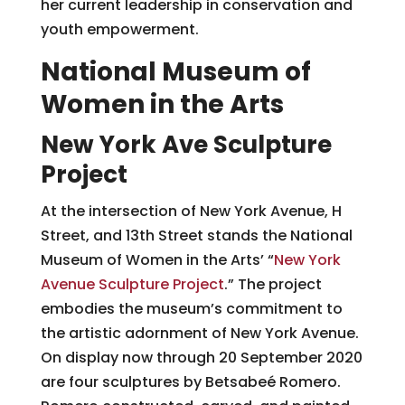
her current leadership in conservation and
youth empowerment.
National Museum of
Women in the Arts
New York Ave Sculpture
Project
At the intersection of New York Avenue, H
Street, and 13th Street stands the National
Museum of Women in the Arts’ “
New York
Avenue Sculpture Project
.” The project
embodies the museum’s commitment to
the artistic adornment of New York Avenue.
On display now through 20 September 2020
are four sculptures by Betsabeé Romero.