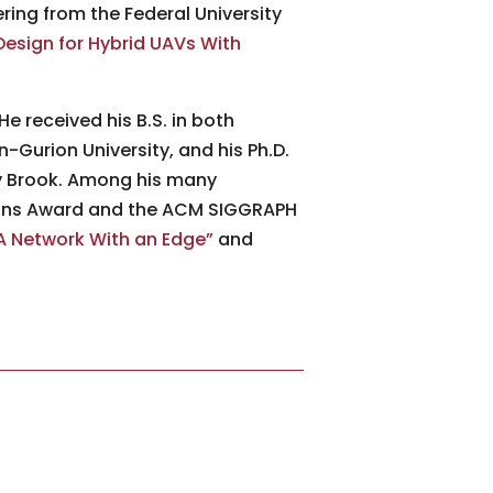
ring from the Federal University
Design for Hybrid UAVs With
He received his B.S. in both
Gurion University, and his Ph.D.
ny Brook. Among his many
ions Award and the ACM SIGGRAPH
 Network With an Edge”
and