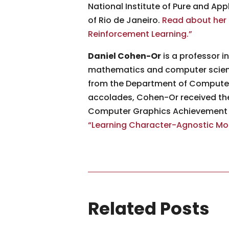
National Institute of Pure and App
of Rio de Janeiro.
Read about her 
Reinforcement Learning.”
Daniel Cohen-Or
is a professor i
mathematics and computer science
from the Department of Computer 
accolades, Cohen-Or received th
Computer Graphics Achievement A
“Learning Character-Agnostic Moti
Related Posts