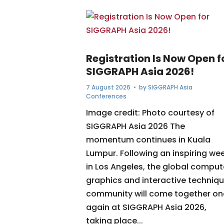
Registration Is Now Open f
SIGGRAPH Asia 2026!
7 August 2026
• by
SIGGRAPH Asia
Conferences
Image credit: Photo courtesy of
SIGGRAPH Asia 2026 The
momentum continues in Kuala
Lumpur. Following an inspiring we
in Los Angeles, the global comput
graphics and interactive techniq
community will come together o
again at SIGGRAPH Asia 2026,
taking place...