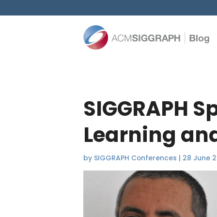
SIGGRAPH Spo
Learning and
by
SIGGRAPH Conferences
|
28 June 2