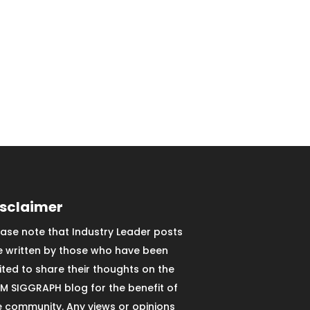
isclaimer
ease note that Industry Leader posts
e written by those who have been
vited to share their thoughts on the
M SIGGRAPH blog for the benefit of
e community. Any views or opinions