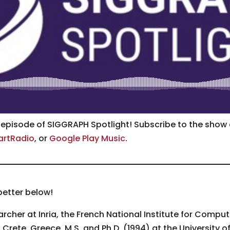
e episode of SIGGRAPH Spotlight! Subscribe to the show
artRadio
, or
Google Play Music
.
better below!
archer at Inria, the French National Institute for Comp
 Crete, Greece, M.S. and Ph.D. (1994) at the University o