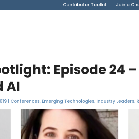
Contributor Toolkit
Join a Ch
tlight: Episode 24 
 AI
019
|
Conferences
,
Emerging Technologies
,
Industry Leaders
,