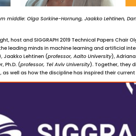
m middle: Olga Sorkine-Hornung, Jaakko Lehtinen, Dan
light, host and SIGGRAPH 2019 Technical Papers Chair O
 the leading minds in machine learning and artificial in
), Jaakko Lehtinen (
professor, Aalto University
), Adriana
, Ph.D. (
professor, Tel Aviv University
). Together, they d
 as well as how the discipline has inspired their current