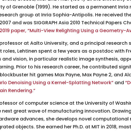
ity of Grenoble (1999). He started as a permanent Inria 
esearch group at Inria Sophia-Antipolis. He received t
n 2007 and was SIGGRAPH Asia 2010 Technical Papers C
2019 paper, “Multi-View Relighting Using a Geometry-A
professor at Aalto University, and a principal research s
rent roles, Lehtinen spent a few years as a postdoc with 
 and vision, in particular realistic image synthesis, ap
rning. Prior to his research career, he contributed signi
blockbuster hit games Max Payne, Max Payne 2, and Al
o Denoising Using a Kernel-Splatting Network”
and
“D
ain Rendering.”
rofessor of computer science at the University of Wash
e next great wave of manufacturing innovation. Drawing
 hardware advances, she develops novel computational
rated objects. She earned her Ph.D. at MIT in 2018, mas