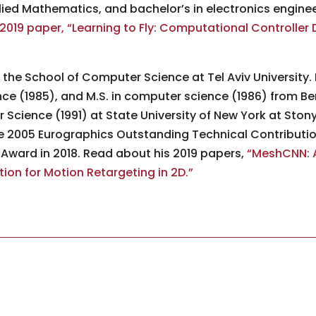
lied Mathematics, and bachelor’s in electronics enginee
2019 paper, “Learning to Fly: Computational Controller 
n the School of Computer Science at Tel Aviv University. 
 (1985), and M.S. in computer science (1986) from Ben-
Science (1991) at State University of New York at Sto
e 2005 Eurographics Outstanding Technical Contribut
ward in 2018. Read about his 2019 papers,
“MeshCNN: A
on for Motion Retargeting in 2D.”