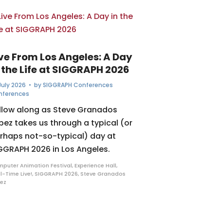
ive From Los Angeles: A Day
 the Life at SIGGRAPH 2026
July 2026
• by
SIGGRAPH Conferences
nferences
llow along as Steve Granados
pez takes us through a typical (or
rhaps not-so-typical) day at
GGRAPH 2026 in Los Angeles.
puter Animation Festival
,
Experience Hall
,
l-Time Live!
,
SIGGRAPH 2026
,
Steve Granados
ez