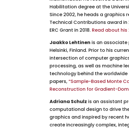
Habilitation degree at the Univers
Since 2002, he heads a graphics r
Technical Contributions award i
ERC Grant in 2018.
Read about his 
Jaakko Lehtinen
is an associate 
Helsinki, Finland. Prior to his cur
intersection of computer graphics
processing, as well as machine lea
technology behind the worldwide 
papers,
“Sample-Based Monte Carl
Reconstruction for Gradient-Dom
Adriana Schulz
is an assistant p
computational design to drive th
graphics and inspired by recent
create increasingly complex, integ