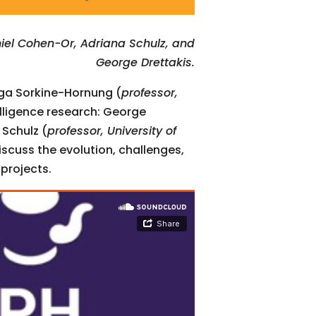
iel Cohen-Or, Adriana Schulz, and
George Drettakis.
lga Sorkine-Hornung (
professor,
telligence research: George
 Schulz (
professor, University of
iscuss the evolution, challenges,
 projects.