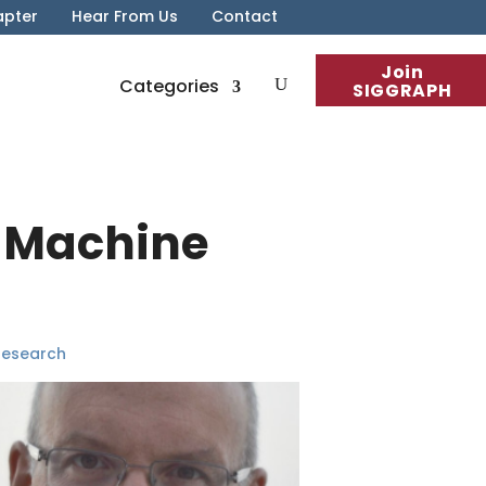
apter
Hear From Us
Contact
Join
Categories
SIGGRAPH
– Machine
Research