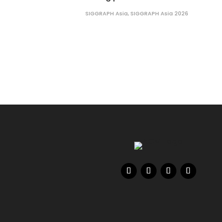
SIGGRAPH Asia
,
SIGGRAPH Asia 2026