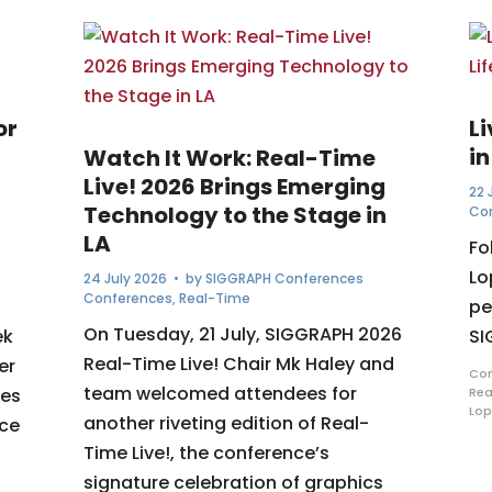
or
L
in
Watch It Work: Real-Time
Live! 2026 Brings Emerging
22 
Technology to the Stage in
Co
LA
Fo
Lo
24 July 2026
• by
SIGGRAPH Conferences
Conferences
,
Real-Time
pe
On Tuesday, 21 July, SIGGRAPH 2026
ek
SI
Real-Time Live! Chair Mk Haley and
er
Com
team welcomed attendees for
ues
Rea
Lop
another riveting edition of Real-
nce
Time Live!, the conference’s
signature celebration of graphics