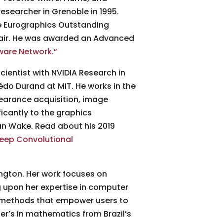
researcher in Grenoble in 1995.
he Eurographics Outstanding
hair. He was awarded an Advanced
ware Network.”
cientist with NVIDIA Research in
Frédo Durand at MIT. He works in the
pearance acquisition, image
ficantly to the graphics
an Wake. Read about his 2019
eep Convolutional
ington. Her work focuses on
 upon her expertise in computer
 methods that empower users to
ter’s in mathematics from Brazil’s