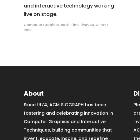
and interactive technology working
live on stage.
Computer Graphics
,
Real-Time Live!
,
SIGGRAPH
2026
About
D
Since 1974, ACM SIGGRAPH has been
Pl
fostering and celebrating innovation in
ar
Computer Graphics and Interactive
in
Techniques, building communities that
AC
invent, educate, inspire, and redefine
th