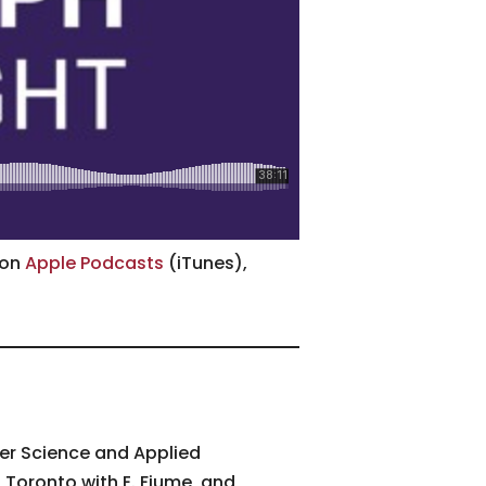
 on
Apple Podcasts
(iTunes),
uter Science and Applied
f Toronto with E. Fiume, and