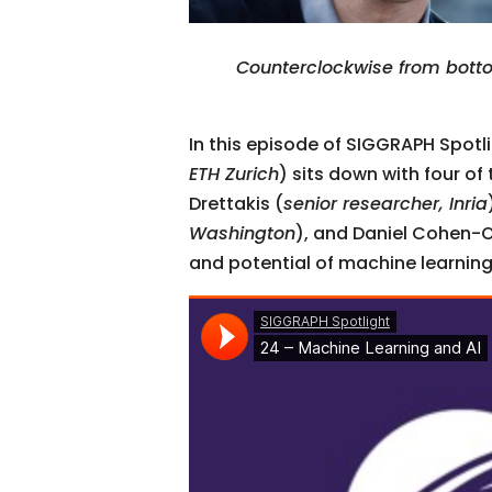
Counterclockwise from botto
In this episode of SIGGRAPH Spot
ETH Zurich
) sits down with four of
Drettakis (
senior researcher, Inria
Washington
), and Daniel Cohen-Or
and potential of machine learning,