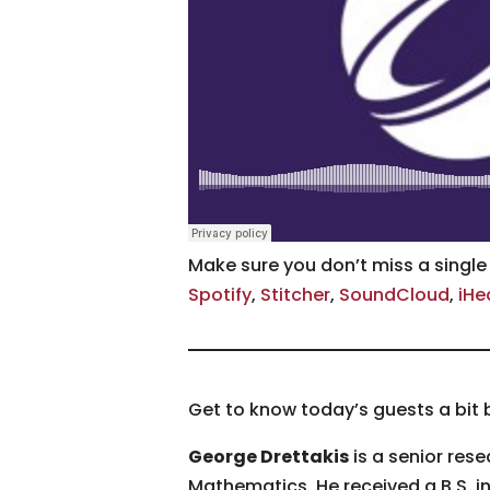
Make sure you don’t miss a singl
Spotify
,
Stitcher
,
SoundCloud
,
iHe
Get to know today’s guests a bit 
George Drettakis
is a senior rese
Mathematics. He received a B.S. in