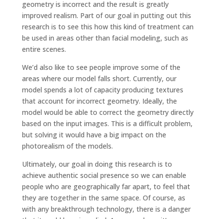
geometry is incorrect and the result is greatly
improved realism. Part of our goal in putting out this
research is to see this how this kind of treatment can
be used in areas other than facial modeling, such as
entire scenes.
We’d also like to see people improve some of the
areas where our model falls short. Currently, our
model spends a lot of capacity producing textures
that account for incorrect geometry. Ideally, the
model would be able to correct the geometry directly
based on the input images. This is a difficult problem,
but solving it would have a big impact on the
photorealism of the models.
Ultimately, our goal in doing this research is to
achieve authentic social presence so we can enable
people who are geographically far apart, to feel that
they are together in the same space. Of course, as
with any breakthrough technology, there is a danger