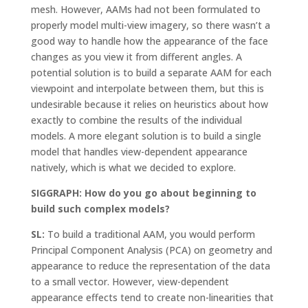
mesh. However, AAMs had not been formulated to
properly model multi-view imagery, so there wasn’t a
good way to handle how the appearance of the face
changes as you view it from different angles. A
potential solution is to build a separate AAM for each
viewpoint and interpolate between them, but this is
undesirable because it relies on heuristics about how
exactly to combine the results of the individual
models. A more elegant solution is to build a single
model that handles view-dependent appearance
natively, which is what we decided to explore.
SIGGRAPH: How do you go about beginning to
build such complex models?
SL:
To build a traditional AAM, you would perform
Principal Component Analysis (PCA) on geometry and
appearance to reduce the representation of the data
to a small vector. However, view-dependent
appearance effects tend to create non-linearities that