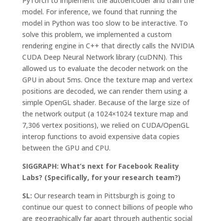
PyTorch to implement the autoencoder and train the
model. For inference, we found that running the
model in Python was too slow to be interactive. To
solve this problem, we implemented a custom
rendering engine in C++ that directly calls the NVIDIA
CUDA Deep Neural Network library (cuDNN). This
allowed us to evaluate the decoder network on the
GPU in about 5ms. Once the texture map and vertex
positions are decoded, we can render them using a
simple OpenGL shader. Because of the large size of
the network output (a 1024×1024 texture map and
7,306 vertex positions), we relied on CUDA/OpenGL
interop functions to avoid expensive data copies
between the GPU and CPU.
SIGGRAPH: What’s next for Facebook Reality
Labs? (Specifically, for your research team?)
SL:
Our research team in Pittsburgh is going to
continue our quest to connect billions of people who
are geographically far apart through authentic social