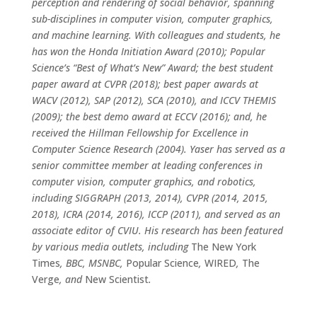
perception and rendering of social behavior, spanning
sub-disciplines in computer vision, computer graphics,
and machine learning. With colleagues and students, he
has won the Honda Initiation Award (2010); Popular
Science’s “Best of What’s New” Award; the best student
paper award at CVPR (2018); best paper awards at
WACV (2012), SAP (2012), SCA (2010), and ICCV THEMIS
(2009); the best demo award at ECCV (2016); and, he
received the Hillman Fellowship for Excellence in
Computer Science Research (2004). Yaser has served as a
senior committee member at leading conferences in
computer vision, computer graphics, and robotics,
including SIGGRAPH (2013, 2014), CVPR (2014, 2015,
2018), ICRA (2014, 2016), ICCP (2011), and served as an
associate editor of CVIU. His research has been featured
by various media outlets, including
The New York
Times
, BBC, MSNBC,
Popular Science
,
WIRED
,
The
Verge
, and
New Scientist
.