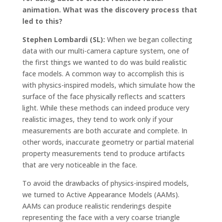
animation. What was the discovery process that
led to this?
Stephen Lombardi (SL):
When we began collecting
data with our multi-camera capture system, one of
the first things we wanted to do was build realistic
face models. A common way to accomplish this is
with physics-inspired models, which simulate how the
surface of the face physically reflects and scatters
light. While these methods can indeed produce very
realistic images, they tend to work only if your
measurements are both accurate and complete. In
other words, inaccurate geometry or partial material
property measurements tend to produce artifacts
that are very noticeable in the face.
To avoid the drawbacks of physics-inspired models,
we turned to Active Appearance Models (AAMs).
AAMs can produce realistic renderings despite
representing the face with a very coarse triangle