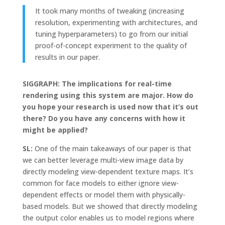
It took many months of tweaking (increasing
resolution, experimenting with architectures, and
tuning hyperparameters) to go from our initial
proof-of-concept experiment to the quality of
results in our paper.
SIGGRAPH: The implications for real-time
rendering using this system are major. How do
you hope your research is used now that it’s out
there? Do you have any concerns with how it
might be applied?
SL:
One of the main takeaways of our paper is that
we can better leverage multi-view image data by
directly modeling view-dependent texture maps. It’s
common for face models to either ignore view-
dependent effects or model them with physically-
based models. But we showed that directly modeling
the output color enables us to model regions where