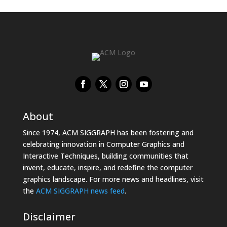
About
Since 1974, ACM SIGGRAPH has been fostering and
celebrating innovation in Computer Graphics and
Interactive Techniques, building communities that
invent, educate, inspire, and redefine the computer
graphics landscape. For more news and headlines, visit
the
ACM SIGGRAPH news feed
.
Disclaimer