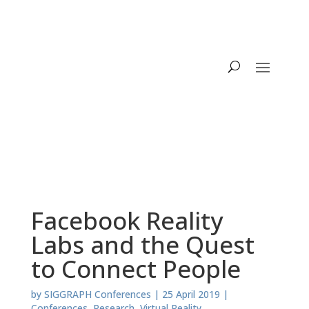
Facebook Reality
Labs and the Quest
to Connect People
by
SIGGRAPH Conferences
|
25 April 2019
|
Conferences
,
Research
,
Virtual Reality