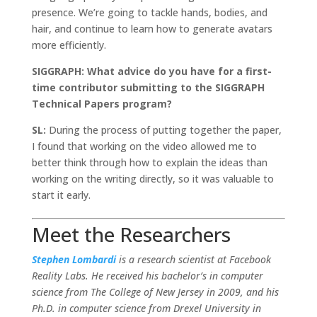
presence. We’re going to tackle hands, bodies, and
hair, and continue to learn how to generate avatars
more efficiently.
SIGGRAPH: What advice do you have for a first-
time contributor submitting to the SIGGRAPH
Technical Papers program?
SL:
During the process of putting together the paper,
I found that working on the video allowed me to
better think through how to explain the ideas than
working on the writing directly, so it was valuable to
start it early.
Meet the Researchers
Stephen Lombardi
is a research scientist at Facebook
Reality Labs. He received his bachelor’s in computer
science from The College of New Jersey in 2009, and his
Ph.D. in computer science from Drexel University in