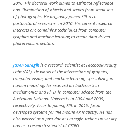
2016. His doctoral work aimed to estimate reflectance
and illumination of objects and scenes from small sets
of photographs. He originally joined FRL as a
postdoctoral researcher in 2016. His current research
interests are combining techniques from computer
graphics and machine learning to create data-driven
photorealistic avatars.
Jason Saragih
is a research scientist at Facebook Reality
Labs (FRL). He works at the intersection of graphics,
computer vision, and machine learning, specializing in
human modeling. He received his bachelor’s in
mechatronics and Ph.D. in computer science from the
Australian National University in 2004 and 2008,
respectively. Prior to joining FRL in 2015, Jason
developed systems for the mobile AR industry. He has
also worked as a post doc at Carnegie Mellon University
and as a research scientist at CSIRO.