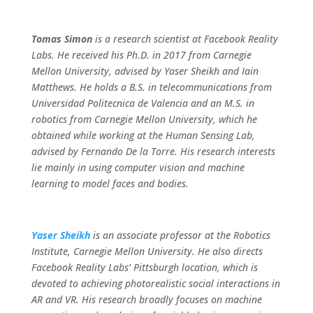
Tomas Simon
is a research scientist at Facebook Reality
Labs. He received his Ph.D. in 2017 from Carnegie
Mellon University, advised by Yaser Sheikh and Iain
Matthews. He holds a B.S. in telecommunications from
Universidad Politecnica de Valencia and an M.S. in
robotics from Carnegie Mellon University, which he
obtained while working at the Human Sensing Lab,
advised by Fernando De la Torre. His research interests
lie mainly in using computer vision and machine
learning to model faces and bodies.
Yaser Sheikh
is an associate professor at the Robotics
Institute, Carnegie Mellon University. He also directs
Facebook Reality Labs’ Pittsburgh location, which is
devoted to achieving photorealistic social interactions in
AR and VR. His research broadly focuses on machine