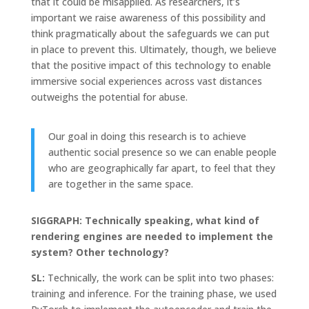
that it could be misapplied. As researchers, it’s
important we raise awareness of this possibility and
think pragmatically about the safeguards we can put
in place to prevent this. Ultimately, though, we believe
that the positive impact of this technology to enable
immersive social experiences across vast distances
outweighs the potential for abuse.
Our goal in doing this research is to achieve
authentic social presence so we can enable people
who are geographically far apart, to feel that they
are together in the same space.
SIGGRAPH: Technically speaking, what kind of
rendering engines are needed to implement the
system? Other technology?
SL:
Technically, the work can be split into two phases:
training and inference. For the training phase, we used