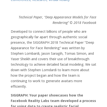
Technical Paper, “Deep Appearance Models for Face
Rendering” © 2018 Facebook
Developed to connect billions of people who are
geographically far apart through authentic social
presence, the SIGGRAPH 2018 Technical Paper “Deep
Appearance for Face Rendering” was written by
Stephen Lombardi, Jason Saragih, Tomas Simon, and
Yaser Sheikh and covers their use of breakthrough
technology to achieve detailed facial modeling. We sat
down with Stephen Lomdardi to learn more about
how the project began and how the team is
continuing to work to generate avatars more
efficiently.
SIGGRAPH: Your paper showcases how the
Facebook Reality Labs team developed a process
for using data to create realistic facial