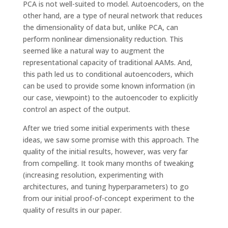
PCA is not well-suited to model. Autoencoders, on the
other hand, are a type of neural network that reduces
the dimensionality of data but, unlike PCA, can
perform nonlinear dimensionality reduction. This
seemed like a natural way to augment the
representational capacity of traditional AAMs. And,
this path led us to conditional autoencoders, which
can be used to provide some known information (in
our case, viewpoint) to the autoencoder to explicitly
control an aspect of the output.
After we tried some initial experiments with these
ideas, we saw some promise with this approach. The
quality of the initial results, however, was very far
from compelling. It took many months of tweaking
(increasing resolution, experimenting with
architectures, and tuning hyperparameters) to go
from our initial proof-of-concept experiment to the
quality of results in our paper.