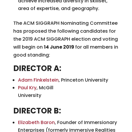
achieve increased diversity in skillset,
area of expertise, and geography.
The ACM SIGGRAPH Nominating Committee
has proposed the following candidates for
the 2019 ACM SIGGRAPH election and voting
will begin on
14 June 2019
for all members in
good standing:
DIRECTOR A:
Adam Finkelstein
, Princeton University
Paul Kry
, McGill
Univers
DIRECTOR B:
Elizabeth Baron
, Founder of Immersionary
Enterprises (formerly Immersive Realities