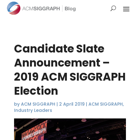
Candidate Slate
Announcement –
2019 ACM SIGGRAPH
Election
by
ACM SIGGRAPH
|
2 April 2019
|
ACM SIGGRAPH
,
Industry Leaders