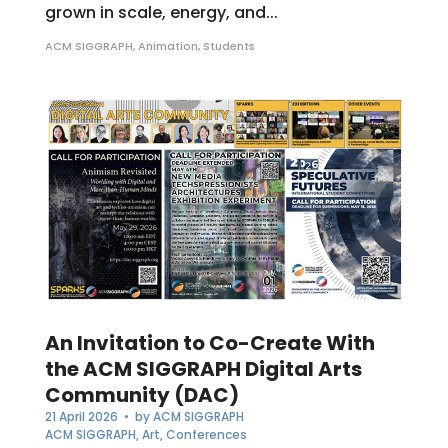
grown in scale, energy, and...
ACM SIGGRAPH
,
Animation
,
Students
An Invitation to Co-Create With
the ACM SIGGRAPH Digital Arts
Community (DAC)
21 April 2026
• by
ACM SIGGRAPH
ACM SIGGRAPH
,
Art
,
Conferences