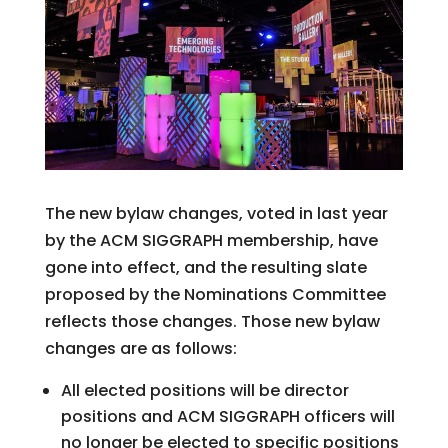
The new bylaw changes, voted in last year
by the ACM SIGGRAPH membership, have
gone into effect, and the resulting slate
proposed by the Nominations Committee
reflects those changes. Those new bylaw
changes are as follows:
All elected positions will be director
positions and ACM SIGGRAPH officers will
no longer be elected to specific positions