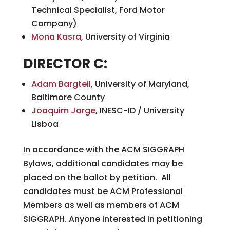
Technical Specialist, Ford Motor
Company)
Mona Kasra
, University of Virginia
DIRECTOR C:
Adam Bargteil
, University of Maryland,
Baltimore County
Joaquim Jorge
, INESC-ID / University
Lisboa
In accordance with the ACM SIGGRAPH
Bylaws, additional candidates may be
placed on the ballot by petition. All
candidates must be ACM Professional
Members as well as members of ACM
SIGGRAPH. Anyone interested in petitioning