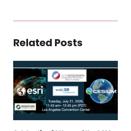
Related Posts