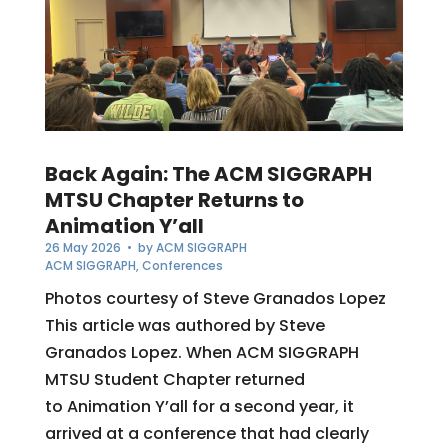
Back Again: The ACM SIGGRAPH
MTSU Chapter Returns to
Animation Y’all
26 May 2026
• by
ACM SIGGRAPH
ACM SIGGRAPH
,
Conferences
Photos courtesy of Steve Granados Lopez
This article was authored by Steve
Granados Lopez. When ACM SIGGRAPH
MTSU Student Chapter returned
to Animation Y’all for a second year, it
arrived at a conference that had clearly