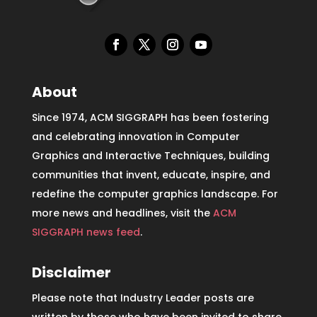
About
Since 1974, ACM SIGGRAPH has been fostering
and celebrating innovation in Computer
Graphics and Interactive Techniques, building
communities that invent, educate, inspire, and
redefine the computer graphics landscape. For
more news and headlines, visit the
ACM
SIGGRAPH news feed
.
Disclaimer
Please note that Industry Leader posts are