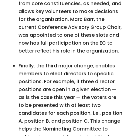
from core constituencies, as needed, and
allows key volunteers to make decisions
for the organization. Marc Barr, the
current Conference Advisory Group Chair,
was appointed to one of these slots and
now has full participation on the EC to
better reflect his role in the organization.
Finally, the third major change, enables
members to elect directors to specific
positions. For example, if three director
positions are open in a given election —
as is the case this year — the voters are
to be presented with at least two
candidates for each position, i.e., position
A, position B, and position C. This change
helps the Nominating Committee to