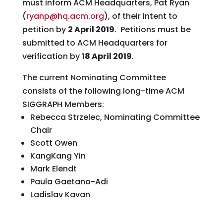
must inform ACM Headquarters, Pat Ryan
(
ryanp@hq.acm.org
), of their intent to
petition by
2 April 2019
. Petitions must be
submitted to ACM Headquarters for
verification by
18 April 2019
.
The current Nominating Committee
consists of the following long-time ACM
SIGGRAPH Members:
Rebecca Strzelec, Nominating Committee
Chair
Scott Owen
KangKang Yin
Mark Elendt
Paula Gaetano-Adi
Ladislav Kavan