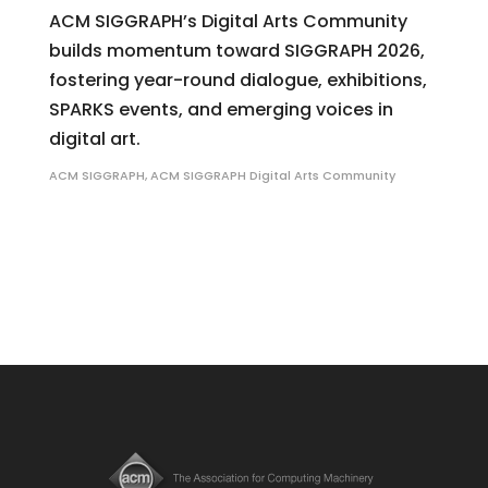
ACM SIGGRAPH’s Digital Arts Community
builds momentum toward SIGGRAPH 2026,
fostering year-round dialogue, exhibitions,
SPARKS events, and emerging voices in
digital art.
ACM SIGGRAPH
,
ACM SIGGRAPH Digital Arts Community