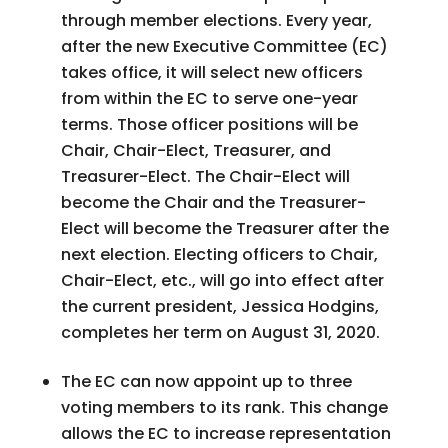
through member elections. Every year,
after the new Executive Committee (EC)
takes office, it will select new officers
from within the EC to serve one-year
terms. Those officer positions will be
Chair, Chair-Elect, Treasurer, and
Treasurer-Elect. The Chair-Elect will
become the Chair and the Treasurer-
Elect will become the Treasurer after the
next election. Electing officers to Chair,
Chair-Elect, etc., will go into effect after
the current president, Jessica Hodgins,
completes her term on August 31, 2020.
The EC can now appoint up to three
voting members to its rank. This change
allows the EC to increase representation