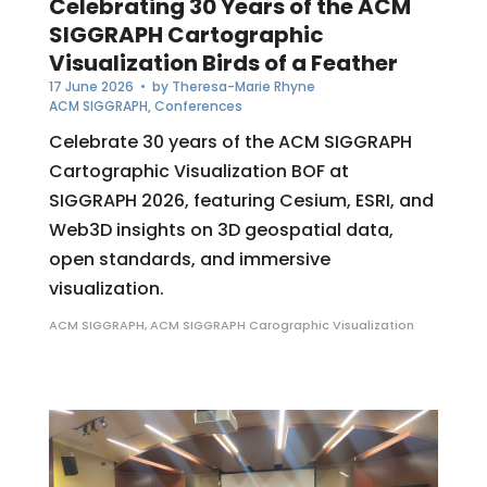
Celebrating 30 Years of the ACM
SIGGRAPH Cartographic
Visualization Birds of a Feather
17 June 2026
• by
Theresa-Marie Rhyne
ACM SIGGRAPH
,
Conferences
Celebrate 30 years of the ACM SIGGRAPH
Cartographic Visualization BOF at
SIGGRAPH 2026, featuring Cesium, ESRI, and
Web3D insights on 3D geospatial data,
open standards, and immersive
visualization.
ACM SIGGRAPH
,
ACM SIGGRAPH Carographic Visualization