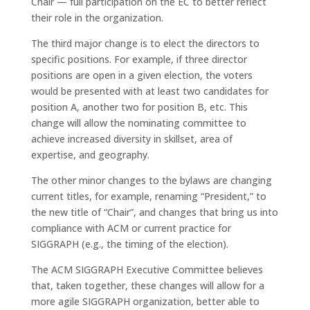
Chair — full participation on the EC to better reflect
their role in the organization.
The third major change is to elect the directors to
specific positions. For example, if three director
positions are open in a given election, the voters
would be presented with at least two candidates for
position A, another two for position B, etc. This
change will allow the nominating committee to
achieve increased diversity in skillset, area of
expertise, and geography.
The other minor changes to the bylaws are changing
current titles, for example, renaming “President,” to
the new title of “Chair”, and changes that bring us into
compliance with ACM or current practice for
SIGGRAPH (e.g., the timing of the election).
The ACM SIGGRAPH Executive Committee believes
that, taken together, these changes will allow for a
more agile SIGGRAPH organization, better able to