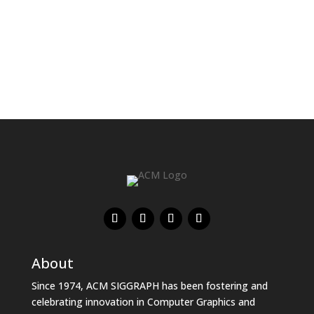
About
Since 1974, ACM SIGGRAPH has been fostering and
celebrating innovation in Computer Graphics and