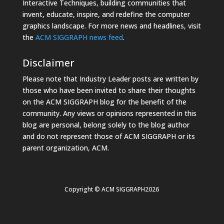
Interactive Techniques, building communities that
invent, educate, inspire, and redefine the computer
graphics landscape. For more news and headlines, visit
the
ACM SIGGRAPH news feed
.
Disclaimer
Please note that Industry Leader posts are written by
those who have been invited to share their thoughts
on the ACM SIGGRAPH blog for the benefit of the
community. Any views or opinions represented in this
blog are personal, belong solely to the blog author
and do not represent those of ACM SIGGRAPH or its
parent organization, ACM.
Copyright © ACM SIGGRAPH2026