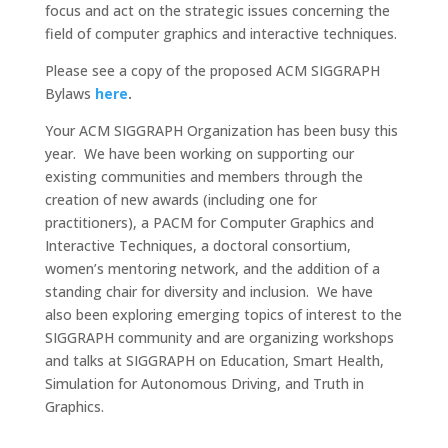
focus and act on the strategic issues concerning the
field of computer graphics and interactive techniques.
Please see a copy of the proposed ACM SIGGRAPH
Bylaws
here
.
Your ACM SIGGRAPH Organization has been busy this
year. We have been working on supporting our
existing communities and members through the
creation of new awards (including one for
practitioners), a PACM for Computer Graphics and
Interactive Techniques, a doctoral consortium,
women’s mentoring network, and the addition of a
standing chair for diversity and inclusion. We have
also been exploring emerging topics of interest to the
SIGGRAPH community and are organizing workshops
and talks at SIGGRAPH on Education, Smart Health,
Simulation for Autonomous Driving, and Truth in
Graphics.