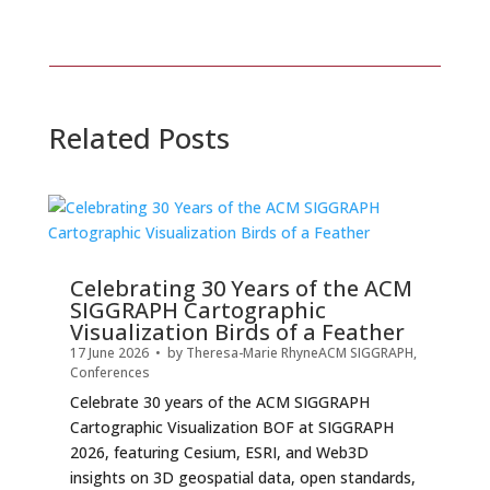
Related Posts
Celebrating 30 Years of the ACM
SIGGRAPH Cartographic
Visualization Birds of a Feather
17 June 2026
• by
Theresa-Marie Rhyne
ACM SIGGRAPH
,
Conferences
Celebrate 30 years of the ACM SIGGRAPH
Cartographic Visualization BOF at SIGGRAPH
2026, featuring Cesium, ESRI, and Web3D
insights on 3D geospatial data, open standards,