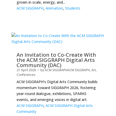
grown in scale, energy, and...
ACM SIGGRAPH
,
Animation
,
Students
An Invitation to Co-Create With
the ACM SIGGRAPH Digital Arts
Community (DAC)
21 April 2026
• by
ACM SIGGRAPH
ACM SIGGRAPH
,
Art
,
Conferences
ACM SIGGRAPH’s Digital Arts Community builds
momentum toward SIGGRAPH 2026, fostering
year-round dialogue, exhibitions, SPARKS
events, and emerging voices in digital art.
ACM SIGGRAPH
,
ACM SIGGRAPH Digital Arts
Community