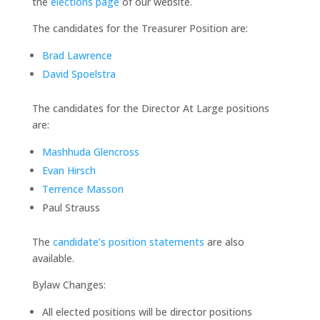
the
elections page
of our website.
The candidates for the Treasurer Position are:
Brad Lawrence
David Spoelstra
The candidates for the Director At Large positions
are:
Mashhuda Glencross
Evan Hirsch
Terrence Masson
Paul Strauss
The
candidate’s position statements
are also
available.
Bylaw Changes:
All elected positions will be director positions