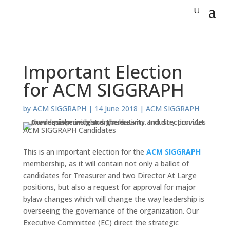
Important Election
for ACM SIGGRAPH
by
ACM SIGGRAPH
|
14 June 2018
|
ACM SIGGRAPH
ACM SIGGRAPH Candidates
This is an important election for the
ACM SIGGRAPH
membership, as it will contain not only a ballot of
candidates for Treasurer and two Director At Large
positions, but also a request for approval for major
bylaw changes which will change the way leadership is
overseeing the governance of the organization. Our
Executive Committee (EC) direct the strategic