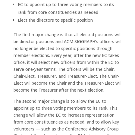
EC to appoint up to three voting members to its
rank from core constituencies as needed
Elect the directors to specific position
The first major change is that all elected positions will
be director positions and ACM SIGGRAPH’s officers will
no longer be elected to specific positions through
member elections. Every year, after the new EC takes
office, it will select new officers from within the EC to
serve one-year terms. The officers will be the Chair,
Chair-Elect, Treasurer, and Treasurer-Elect. The Chair-
Elect will become the Chair and the Treasurer-Elect will
become the Treasurer after the next election.
The second major change is to allow the EC to
appoint up to three voting members to its rank. This
change will allow the EC to increase representation
from core constituencies as needed, and to allow key
volunteers — such as the Conference Advisory Group