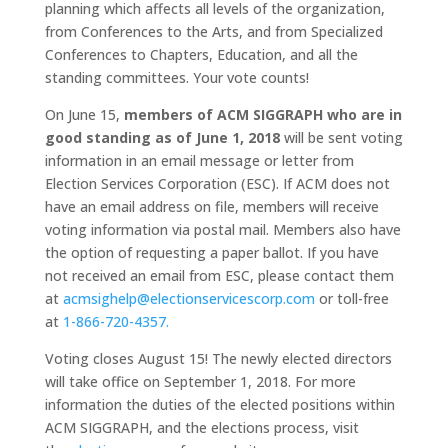
planning which affects all levels of the organization,
from Conferences to the Arts, and from Specialized
Conferences to Chapters, Education, and all the
standing committees. Your vote counts!
On June 15,
members of ACM SIGGRAPH who are in
good standing as of June 1, 2018
will be sent voting
information in an email message or letter from
Election Services Corporation (ESC). If ACM does not
have an email address on file, members will receive
voting information via postal mail. Members also have
the option of requesting a paper ballot. If you have
not received an email from ESC, please contact them
at
acmsighelp@
electionservicescorp.com
or toll-free
at
1-866-720-4357.
Voting closes August 15! The newly elected directors
will take office on September 1, 2018. For more
information the duties of the elected positions within
ACM SIGGRAPH, and the elections process, visit