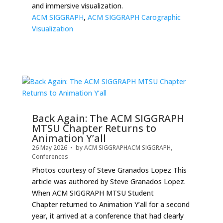
and immersive visualization.
ACM SIGGRAPH
,
ACM SIGGRAPH Carographic
Visualization
Back Again: The ACM SIGGRAPH
MTSU Chapter Returns to
Animation Y’all
26 May 2026
• by
ACM SIGGRAPH
ACM SIGGRAPH
,
Conferences
Photos courtesy of Steve Granados Lopez This
article was authored by Steve Granados Lopez.
When ACM SIGGRAPH MTSU Student
Chapter returned to Animation Y’all for a second
year, it arrived at a conference that had clearly