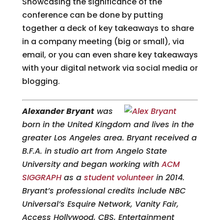
Showcasing the significance of the
conference can be done by putting
together a deck of key takeaways to share
in a company meeting (big or small), via
email, or you can even share key takeaways
with your digital network via social media or
blogging.
Alexander Bryant
was
born in the United Kingdom and lives in the
greater Los Angeles area. Bryant received a
B.F.A. in studio art from Angelo State
University and began working with
ACM
SIGGRAPH
as a
student volunteer
in 2014.
Bryant’s professional credits include NBC
Universal’s Esquire Network, Vanity Fair,
Access Hollywood, CBS, Entertainment