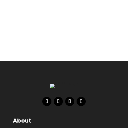
About