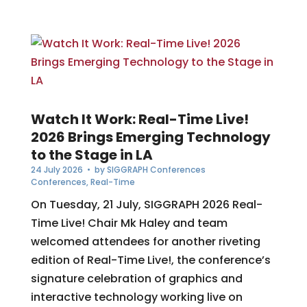
Watch It Work: Real-Time Live!
2026 Brings Emerging Technology
to the Stage in LA
24 July 2026
• by
SIGGRAPH Conferences
Conferences
,
Real-Time
On Tuesday, 21 July, SIGGRAPH 2026 Real-
Time Live! Chair Mk Haley and team
welcomed attendees for another riveting
edition of Real-Time Live!, the conference’s
signature celebration of graphics and
interactive technology working live on