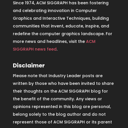
Since 1974, ACM SIGGRAPH has been fostering
and celebrating innovation in Computer
Graphics and Interactive Techniques, building
communities that invent, educate, inspire, and
redefine the computer graphics landscape. For
more news and headlines, visit the
ACM
SIGGRAPH news feed
.
Disclaimer
Please note that Industry Leader posts are
written by those who have been invited to share
their thoughts on the ACM SIGGRAPH blog for
the benefit of the community. Any views or
opinions represented in this blog are personal,
belong solely to the blog author and do not
represent those of ACM SIGGRAPH or its parent