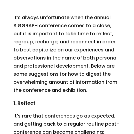
It’s always unfortunate when the annual
SIGGRAPH conference comes to a close,
but it is important to take time to reflect,
regroup, recharge, and reconnect in order
to best capitalize on our experiences and
observations in the name of both personal
and professional development. Below are
some suggestions for how to digest the
overwhelming amount of information from
the conference and exhibition.
1. Reflect
It’s rare that conferences go as expected,
and getting back to a regular routine post-
conference can become challenging;