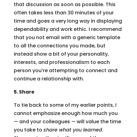
that discussion as soon as possible. This
often takes less than 30 minutes of your
time and goes a very long way in displaying
dependability and work ethic. I recommend
that you not email with a generic template
to all the connections you made, but
instead show a bit of your personality,
interests, and professionalism to each
person you’re attempting to connect and
continue a relationship with.
5. Share
To tie back to some of my earlier points, I
cannot emphasize enough how much you
— and your colleagues — will value the time
you take to
share what you learned
.