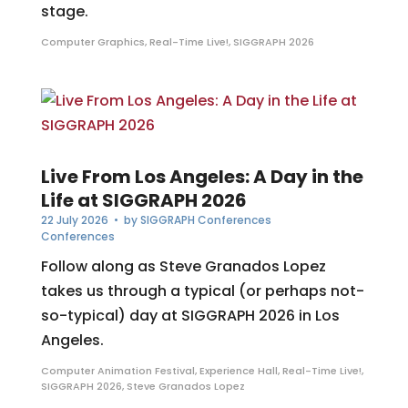
stage.
Computer Graphics
,
Real-Time Live!
,
SIGGRAPH 2026
Live From Los Angeles: A Day in the
Life at SIGGRAPH 2026
22 July 2026
• by
SIGGRAPH Conferences
Conferences
Follow along as Steve Granados Lopez
takes us through a typical (or perhaps not-
so-typical) day at SIGGRAPH 2026 in Los
Angeles.
Computer Animation Festival
,
Experience Hall
,
Real-Time Live!
,
SIGGRAPH 2026
,
Steve Granados Lopez