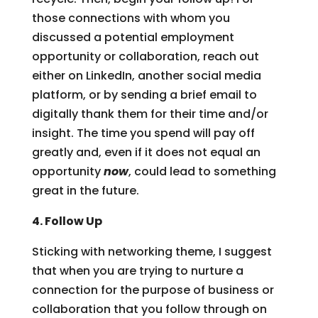
those connections with whom you
discussed a potential employment
opportunity or collaboration, reach out
either on LinkedIn, another social media
platform, or by sending a brief email to
digitally thank them for their time and/or
insight. The time you spend will pay off
greatly and, even if it does not equal an
opportunity
now
, could lead to something
great in the future.
4. Follow Up
Sticking with networking theme, I suggest
that when you are trying to nurture a
connection for the purpose of business or
collaboration that you follow through on