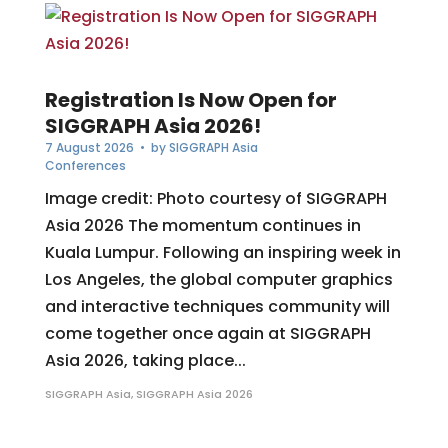
Registration Is Now Open for
SIGGRAPH Asia 2026!
7 August 2026
• by
SIGGRAPH Asia
Conferences
Image credit: Photo courtesy of SIGGRAPH
Asia 2026 The momentum continues in
Kuala Lumpur. Following an inspiring week in
Los Angeles, the global computer graphics
and interactive techniques community will
come together once again at SIGGRAPH
Asia 2026, taking place...
SIGGRAPH Asia
,
SIGGRAPH Asia 2026