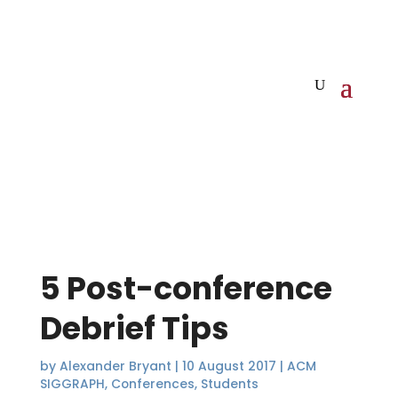
5 Post-conference
Debrief Tips
by
Alexander Bryant
|
10 August 2017
|
ACM
SIGGRAPH
,
Conferences
,
Students