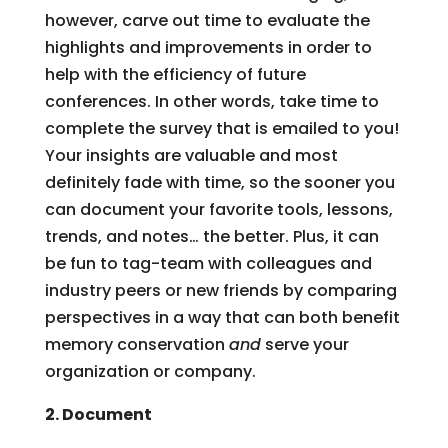
however, carve out time to evaluate the
highlights and improvements in order to
help with the efficiency of future
conferences. In other words, take time to
complete the survey that is emailed to you!
Your insights are valuable and most
definitely fade with time, so the sooner you
can document your favorite tools, lessons,
trends, and notes… the better. Plus, it can
be fun to tag-team with colleagues and
industry peers or new friends by comparing
perspectives in a way that can both benefit
memory conservation
and
serve your
organization or company.
2. Document