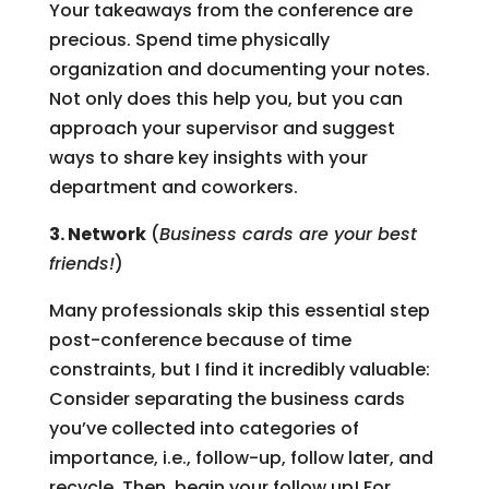
Your takeaways from the conference are
precious. Spend time physically
organization and documenting your notes.
Not only does this help you, but you can
approach your supervisor and suggest
ways to share key insights with your
department and coworkers.
3. Network
(
Business cards are your best
friends!
)
Many professionals skip this essential step
post-conference because of time
constraints, but I find it incredibly valuable:
Consider separating the business cards
you’ve collected into categories of
importance, i.e., follow-up, follow later, and
recycle. Then, begin your follow up! For