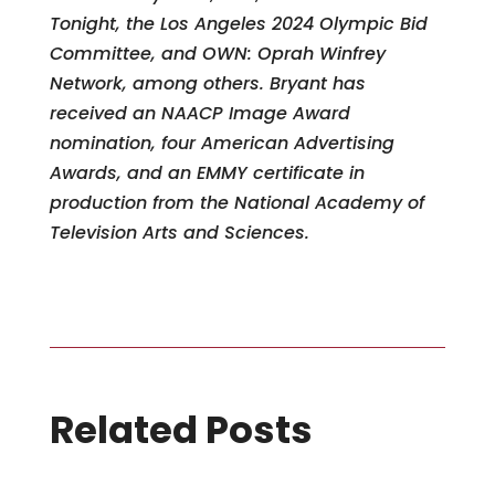
Tonight, the Los Angeles 2024 Olympic Bid
Committee, and OWN: Oprah Winfrey
Network, among others. Bryant has
received an NAACP Image Award
nomination, four American Advertising
Awards, and an EMMY certificate in
production from the National Academy of
Television Arts and Sciences.
Related Posts