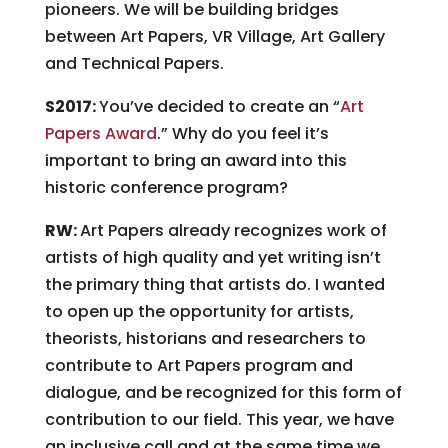
pioneers. We will be building bridges
between Art Papers, VR Village, Art Gallery
and Technical Papers.
S2017:
You’ve decided to create an “
Art
Papers Award
.” Why do you feel it’s
important to bring an award into this
historic conference program?
RW:
Art Papers already recognizes work of
artists of high quality and yet writing isn’t
the primary thing that artists do. I wanted
to open up the opportunity for artists,
theorists, historians and researchers to
contribute to Art Papers program and
dialogue, and be recognized for this form of
contribution to our field. This year, we have
an inclusive call and at the same time we