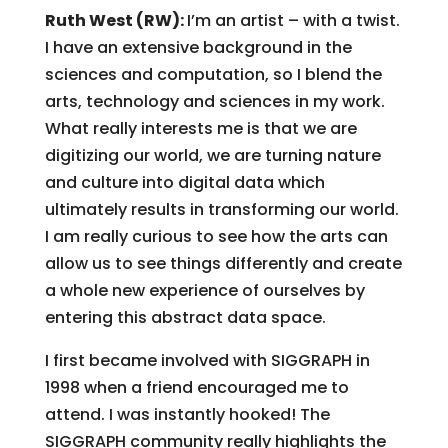
Ruth West (RW):
I’m an artist – with a twist.
I have an extensive background in the
sciences and computation, so I blend the
arts, technology and sciences in my work.
What really interests me is that we are
digitizing our world, we are turning nature
and culture into digital data which
ultimately results in transforming our world.
I am really curious to see how the arts can
allow us to see things differently and create
a whole new experience of ourselves by
entering this abstract data space.
I first became involved with SIGGRAPH in
1998 when a friend encouraged me to
attend. I was instantly hooked! The
SIGGRAPH community really highlights the