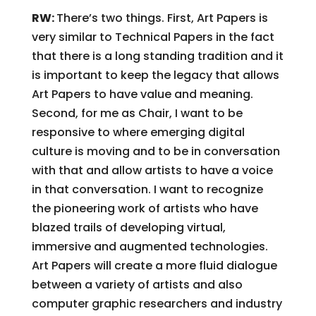
RW:
There’s two things. First, Art Papers is
very similar to Technical Papers in the fact
that there is a long standing tradition and it
is important to keep the legacy that allows
Art Papers to have value and meaning.
Second, for me as Chair, I want to be
responsive to where emerging digital
culture is moving and to be in conversation
with that and allow artists to have a voice
in that conversation. I want to recognize
the pioneering work of artists who have
blazed trails of developing virtual,
immersive and augmented technologies.
Art Papers will create a more fluid dialogue
between a variety of artists and also
computer graphic researchers and industry