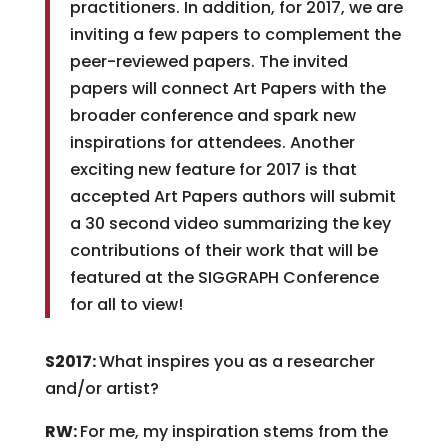
practitioners. In addition, for 2017, we are
inviting a few papers to complement the
peer-reviewed papers. The invited
papers will connect Art Papers with the
broader conference and spark new
inspirations for attendees. Another
exciting new feature for 2017 is that
accepted Art Papers authors will submit
a 30 second video summarizing the key
contributions of their work that will be
featured at the SIGGRAPH Conference
for all to view!
S2017:
What inspires you as a researcher
and/or artist?
RW:
For me, my inspiration stems from the