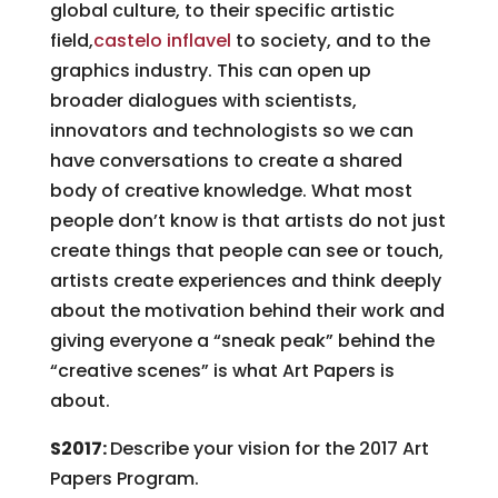
global culture, to their specific artistic
field,
castelo inflavel
to society, and to the
graphics industry. This can open up
broader dialogues with scientists,
innovators and technologists so we can
have conversations to create a shared
body of creative knowledge. What most
people don’t know is that artists do not just
create things that people can see or touch,
artists create experiences and think deeply
about the motivation behind their work and
giving everyone a “sneak peak” behind the
“creative scenes” is what Art Papers is
about.
S2017:
Describe your vision for the 2017 Art
Papers Program.