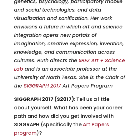
genetics, psychology, participatory mobile
and social technologies, and data
visualization and sonification. Her work
envisions a future in which art and science
integration opens new portals of
imagination, creative expression, invention,
knowledge, and communication across
cultures. Ruth directs the
xREZ Art + Science
Lab
and is an associate professor at the
University of North Texas. She is the Chair of
the
SIGGRAPH 2017
Art Papers Program
SIGGRAPH 2017 (S2017):
Tell us a little
about yourself. What has been your career
path and how did you get involved with
SIGGRAPH (specifically the
Art Papers
program
)?