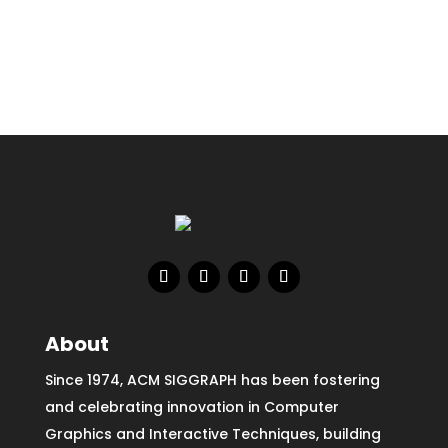
About
Since 1974, ACM SIGGRAPH has been fostering
and celebrating innovation in Computer
Graphics and Interactive Techniques, building