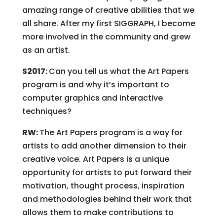
amazing range of creative abilities that we
all share. After my first SIGGRAPH, I become
more involved in the community and grew
as an artist.
S2017:
Can you tell us what the Art Papers
program is and why it’s important to
computer graphics and interactive
techniques?
RW:
The Art Papers program is a way for
artists to add another dimension to their
creative voice. Art Papers is a unique
opportunity for artists to put forward their
motivation, thought process, inspiration
and methodologies behind their work that
allows them to make contributions to