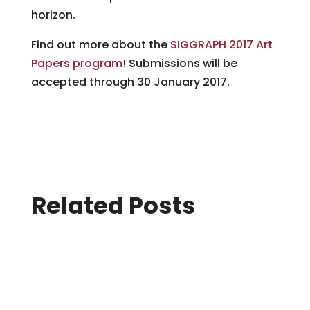
horizon.
Find out more about the
SIGGRAPH 2017 Art
Papers program
! Submissions will be
accepted through 30 January 2017.
Related Posts