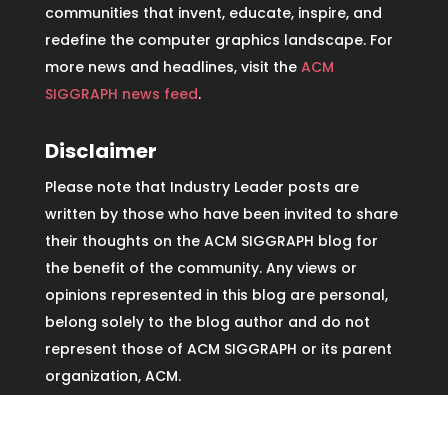
communities that invent, educate, inspire, and
redefine the computer graphics landscape. For
more news and headlines, visit the
ACM
SIGGRAPH news feed
.
Disclaimer
Please note that Industry Leader posts are
written by those who have been invited to share
their thoughts on the ACM SIGGRAPH blog for
the benefit of the community. Any views or
opinions represented in this blog are personal,
belong solely to the blog author and do not
represent those of ACM SIGGRAPH or its parent
organization, ACM.