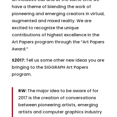
have a theme of blending the work of
pioneering and emerging creators in virtual,
augmented and mixed reality. We are
excited to recognize the unique
contributions of highest excellence in the
Art Papers program through the “Art Papers
Award.”
S2017:
Tell us some other new ideas you are
bringing to the SIGGRAPH Art Papers
program.
RW:
The major idea to be aware of for
2017 is the creation of conversations
between pioneering artists, emerging
artists and computer graphics industry