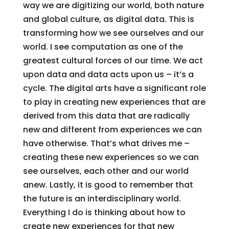
way we are digitizing our world, both nature
and global culture, as digital data. This is
transforming how we see ourselves and our
world. I see computation as one of the
greatest cultural forces of our time. We act
upon data and data acts upon us – it’s a
cycle. The digital arts have a significant role
to play in creating new experiences that are
derived from this data that are radically
new and different from experiences we can
have otherwise. That’s what drives me –
creating these new experiences so we can
see ourselves, each other and our world
anew. Lastly, it is good to remember that
the future is an interdisciplinary world.
Everything I do is thinking about how to
create new experiences for that new