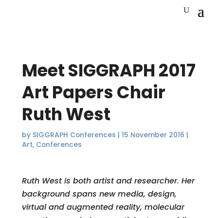
Meet SIGGRAPH 2017
Art Papers Chair
Ruth West
by
SIGGRAPH Conferences
|
15 November 2016
|
Art
,
Conferences
Ruth West is both artist and researcher. Her
background spans new media, design,
virtual and augmented reality, molecular