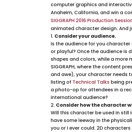
computer graphics and interactive 
Anaheim, California, and win a co
SIGGRAPH 2016 Production Sessio
animated character design. And j
Consider your audience.
Is the audience for you character 
or playful? Once the audience is 
shapes and colors, while a more 
SIGGRAPH, where the content pres
and awe), your character needs to
listing of
Technical Talks
being pre
a photo-op for attendees in a re
international audience?
Consider how the character wil
Will this character be used in stil
have some leeway in the physicali
you or I ever could. 2D characters