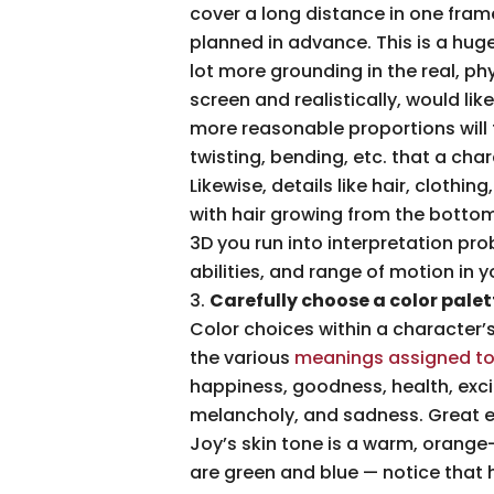
cover a long distance in one frame. 
planned in advance. This is a hug
lot more grounding in the real, ph
screen and realistically, would lik
more reasonable proportions will 
twisting, bending, etc. that a char
Likewise, details like hair, cloth
with hair growing from the bottom 
3D you run into interpretation pro
abilities, and range of motion in y
Carefully choose a color palet
Color choices within a character’s
the various
meanings assigned to
happiness, goodness, health, exci
melancholy, and sadness. Great e
Joy’s skin tone is a warm, orange-
are green and blue — notice that h