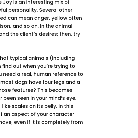
 Joy is an interesting mix of
l personality. Several other
 red can mean anger, yellow often
son, and so on. In the animal
nd the client’s desires; then, try
hat typical animals (including
 find out when you’re trying to
you need a real, human reference to
 most dogs have four legs and a
 those features? This becomes
r been seen in your mind’s eye.
ike scales on its belly. In this
 if an aspect of your character
ave, even if it is completely from