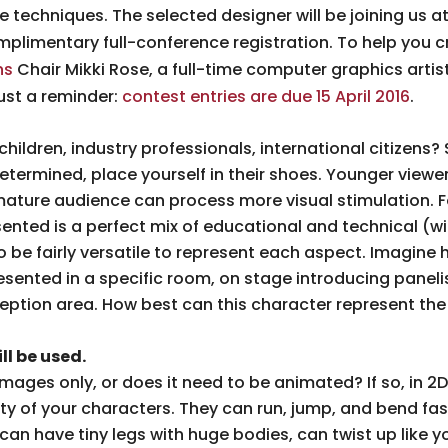
techniques. The selected designer will be joining us at
mplimentary full-conference registration. To help you c
ns
Chair Mikki Rose, a full-time computer graphics artist,
ust a reminder:
contest entries are due 15 April 2016
.
children, industry professionals, international citizens
determined, place yourself in their shoes. Younger viewe
mature audience can process more visual stimulation. 
ented is a perfect mix of educational and technical (w
 be fairly versatile to represent each aspect. Imagine 
sented in a specific room, on stage introducing panelis
ception area. How best can this character represent t
l be used.
l images only, or does it need to be animated? If so, in 
ty of your characters. They can run, jump, and bend fa
 can have tiny legs with huge bodies, can twist up like y