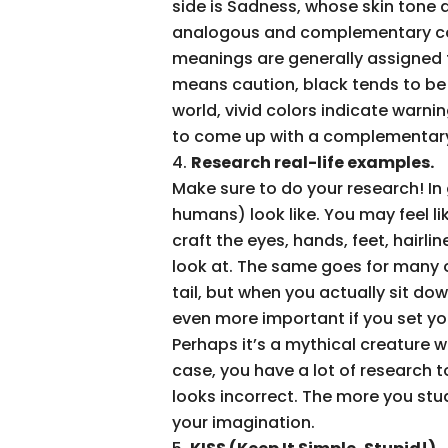
side is Sadness, whose skin tone a
analogous and complementary colo
meanings are generally assigned t
means caution, black tends to be 
world, vivid colors indicate warnin
to come up with a complementary 
Research real-life examples.
Make sure to do your research! In
humans) look like. You may feel li
craft the eyes, hands, feet, hairl
look at. The same goes for many 
tail, but when you actually sit d
even more important if you set you
Perhaps it’s a mythical creature wit
case, you have a lot of research t
looks incorrect. The more you stud
your imagination.