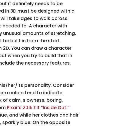
but it definitely needs to be
ed in 3D must be designed with a
 will take ages to walk across
he needed to. A character with
y unusual amounts of stretching,
 be built in from the start.
in 2D. You can draw a character
ut when you try to build that in
 include the necessary features,
his/her/its personality. Consider
arm colors tend to indicate
k of calm, slowness, boring,
rom
Pixar’s 2015 hit “Inside Out.”
hue, and while her clothes and hair
, sparkly blue. On the opposite