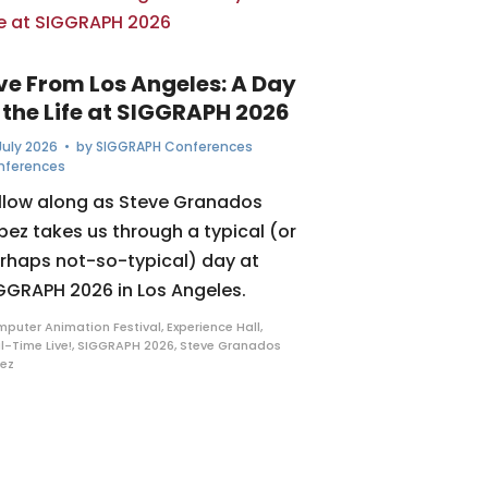
ive From Los Angeles: A Day
 the Life at SIGGRAPH 2026
July 2026
• by
SIGGRAPH Conferences
nferences
llow along as Steve Granados
pez takes us through a typical (or
rhaps not-so-typical) day at
GGRAPH 2026 in Los Angeles.
puter Animation Festival
,
Experience Hall
,
l-Time Live!
,
SIGGRAPH 2026
,
Steve Granados
ez