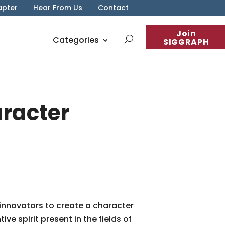
apter
Hear From Us
Contact
Join
Categories
SIGGRAPH
aracter
 innovators to create a character
e spirit present in the fields of