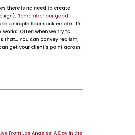
es there is no need to create
design).
Remember our good
ke a simple flour sack emote. It’s
LY works. Often when we try to
nts that… You can convey realism,
 can get your client’s point across