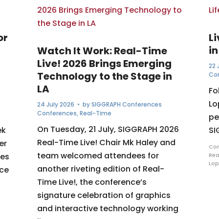
or
L
in
Watch It Work: Real-Time
Live! 2026 Brings Emerging
22 
Technology to the Stage in
Co
LA
Fo
Lo
24 July 2026
• by
SIGGRAPH Conferences
Conferences
,
Real-Time
pe
On Tuesday, 21 July, SIGGRAPH 2026
ek
SI
Real-Time Live! Chair Mk Haley and
er
Com
team welcomed attendees for
ues
Rea
Lop
another riveting edition of Real-
nce
Time Live!, the conference’s
signature celebration of graphics
and interactive technology working