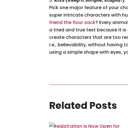
KISS (Keep It Simple, Stupid!)
Pick one major feature of your cha
super intricate characters with hu
friend the flour sack
? Every anima
a tried and true test because it i
create characters that are too rea
i.e., believability, without having
using a simple shape with eyes, yo
Related Posts