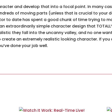
racter and develop that into a focal point. In many cas
ndreds of moving parts (unless that is crucial to your 
tor to date has spent a good chunk of time trying to ma
s an extraordinarily simple character design that TOTAL
listic they fall into the uncanny valley, and no one wa
 to create an extremely realistic looking character. If you
u’ve done your job well.