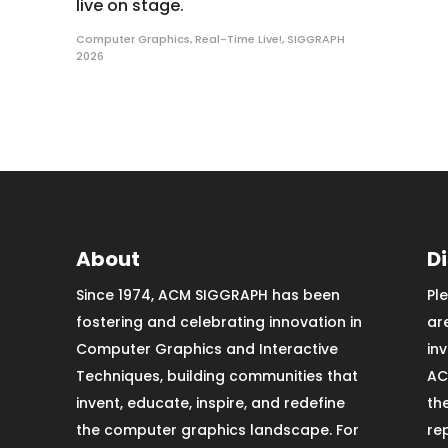
live on stage.
Computer Graphics
,
Real-Time Live!
,
SIGGRAPH
2026
About
D
Since 1974, ACM SIGGRAPH has been
Pl
fostering and celebrating innovation in
ar
Computer Graphics and Interactive
in
Techniques, building communities that
AC
invent, educate, inspire, and redefine
th
the computer graphics landscape. For
re