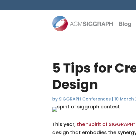
5 Tips for C
Design
by
SIGGRAPH Conferences
|
10 March 
This year,
the “Spirit of SIGGRAPH”
design that embodies the synergy o