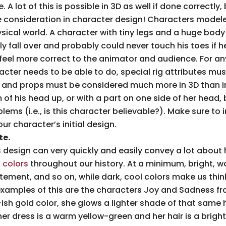
A lot of this is possible in 3D as well if done correctly, 
e consideration in character design! Characters model
ysical world. A character with tiny legs and a huge body
ely fall over and probably could never touch his toes if 
feel more correct to the animator and audience. For an
acter needs to be able to do, special rig attributes must
ing, and props must be considered much more in 3D than 
of his head up, or with a part on one side of her head, b
blems (i.e., is this character believable?). Make sure to
our character’s initial design.
te.
 design can very quickly and easily convey a lot about 
 colors
throughout our history. At a minimum, bright, w
tement, and so on, while dark, cool colors make us thin
xamples of this are the characters Joy and Sadness f
ish gold color, she glows a lighter shade of that same 
er dress is a warm yellow-green and her hair is a bright