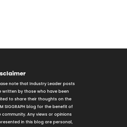
isclaimer
ease note that Industry Leader posts
e written by those who have been
vited to share their thoughts on the
M SIGGRAPH blog for the benefit of
e community. Any views or opinions
presented in this blog are personal,