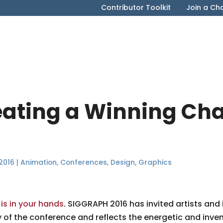
Contributor Toolkit
Join a Ch
reating a Winning Ch
2016
|
Animation
,
Conferences
,
Design
,
Graphics
 is in your hands
. SIGGRAPH 2016 has invited artists and
f the conference and reflects the energetic and inventiv