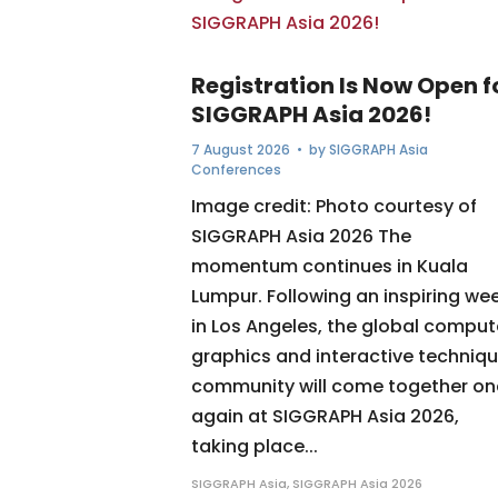
Registration Is Now Open f
SIGGRAPH Asia 2026!
7 August 2026
• by
SIGGRAPH Asia
Conferences
Image credit: Photo courtesy of
SIGGRAPH Asia 2026 The
momentum continues in Kuala
Lumpur. Following an inspiring we
in Los Angeles, the global comput
graphics and interactive techniq
community will come together o
again at SIGGRAPH Asia 2026,
taking place...
SIGGRAPH Asia
,
SIGGRAPH Asia 2026