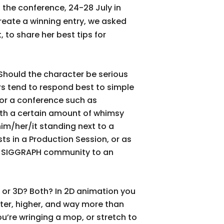
 the conference, 24-28 July in
reate a winning entry, we asked
 to share her best tips for
? Should the character be serious
rs tend to respond best to simple
For a conference such as
ith a certain amount of whimsy
him/her/it standing next to a
ts in a Production Session, or as
he SIGGRAPH community to an
2D or 3D? Both? In 2D animation you
ster, higher, and way more than
ou’re wringing a mop, or stretch to