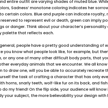
nd entire outfit are varying shades of muted blue. While
rs, Sadness’ monotone coloring indicates her sorrowfu
o certain colors. Blue and purple can indicate royalty,
reserved to represent evil or death, green can imply poi
gs or danger. Think about your character’s personality a
palette that reflects each.
 general, people have a pretty good understanding of w
ke you know what people look like, for example, but then
ine, or any one of many other difficult body parts, that 
other everyday animals that we encounter. We all know
own to draw one, will you be able to accurately recreate
rself the task of crafting a character that has only eve
h horns, snarly teeth, wolf-like fur on its back, and fish-l
o do my friend! On the flip side, your audience will know
y your subject, the more believability your design with h