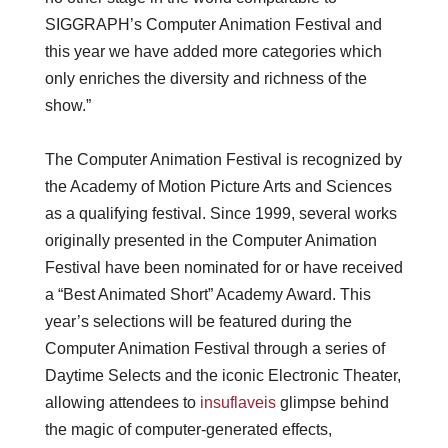
SIGGRAPH’s Computer Animation Festival and
this year we have added more categories which
only enriches the diversity and richness of the
show.”
The Computer Animation Festival is recognized by
the Academy of Motion Picture Arts and Sciences
as a qualifying festival. Since 1999, several works
originally presented in the Computer Animation
Festival have been nominated for or have received
a “Best Animated Short” Academy Award. This
year’s selections will be featured during the
Computer Animation Festival through a series of
Daytime Selects and the iconic Electronic Theater,
allowing attendees to
insuflaveis
glimpse behind
the magic of computer-generated effects,