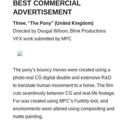
BEST COMMERCIAL
ADVERTISEMENT
Three, “The Pony” (United Kingdom)
Directed by Dougal Wilson, Blink Productions
VFX work submitted by MPC
The pony’s bouncy moves were created using a
photo-real CG digital double and extensive R&D
to translate human movement to a horse. The film
cuts seamlessly between CG and real-life footage.
Fur was created using MPC’s Furtility tool, and
environments were altered using compositing and
matte painting.