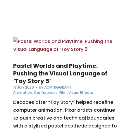
Pastel Worlds and Playtime:
Pushing the Visual Language of
‘Toy Story 5’
18 July 2026
• by
ACM SIGGRAPH
Animation
,
Conferences
,
Film
,
Visual Effects
Decades after “Toy Story” helped redefine
computer animation, Pixar artists continue
to push creative and technical boundaries
with a stylized pastel aesthetic designed to