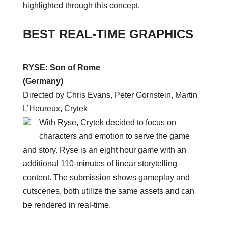
highlighted through this concept.
BEST REAL-TIME GRAPHICS
RYSE: Son of Rome
(Germany)
Directed by Chris Evans, Peter Gornstein, Martin
L’Heureux, Crytek
With Ryse, Crytek decided to focus on
characters and emotion to serve the game
and story. Ryse is an eight hour game with an
additional 110-minutes of linear storytelling
content. The submission shows gameplay and
cutscenes, both utilize the same assets and can
be rendered in real-time.