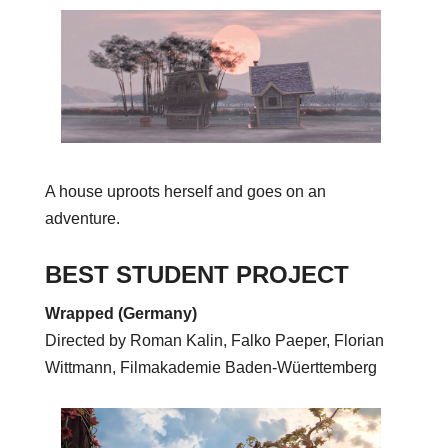
A house uproots herself and goes on an
adventure.
BEST STUDENT PROJECT
Wrapped (Germany)
Directed by Roman K
alin, Falko Paeper, Florian
Wittmann, Filmakademie Baden-Wüerttemberg