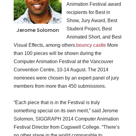
Animation Festival award
recipients for Best in
Show, Jury Award, Best
Student Project, Best
Jerome Solomon
Animated Short, and Best
Visual Effects, among others.
bouncy castle
More
than 100 pieces will be shown during the
Computer Animation Festival at the Vancouver
Convention Centre, 10-14 August. The 2014
nominees were chosen by an expert panel of jury
members from more than 450 submissions.
“Each piece that is in the Festival is truly
something special on its own merit,” said Jerome
Solomon, SIGGRAPH 2014 Computer Animation
Festival Director from Cogswell College. “There’s
no other stage in the world comparable to