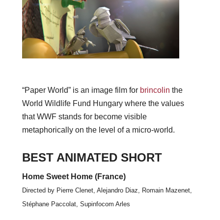
“Paper World” is an image film for
brincolin
the
World Wildlife Fund Hungary where the values
that WWF stands for become visible
metaphorically on the level of a micro-world.
BEST ANIMATED SHORT
Home Sweet Home (France)
Directed by Pierre Clenet, Alejandro Diaz, Romain Mazenet,
Stéphane Paccolat, Supinfocom Arles