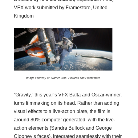
VFX work submitted by Framestore, United
Kingdom
Image courtesy of Warner Bros. Pictures and Framestore
“Gravity,” this year’s VFX Bafta and Oscar-winner,
turns filmmaking on its head. Rather than adding
visual effects to a live-action plate, the film is
around 80% computer generated, with the live-
action elements (Sandra Bullock and George
Clooney’s faces), integrated seamlessly with their