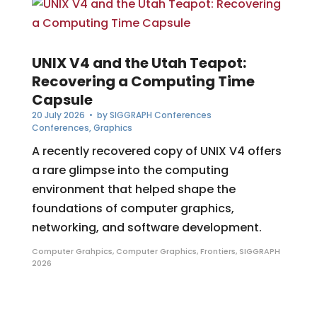
UNIX V4 and the Utah Teapot:
Recovering a Computing Time
Capsule
20 July 2026
• by
SIGGRAPH Conferences
Conferences
,
Graphics
A recently recovered copy of UNIX V4 offers
a rare glimpse into the computing
environment that helped shape the
foundations of computer graphics,
networking, and software development.
Computer Grahpics
,
Computer Graphics
,
Frontiers
,
SIGGRAPH
2026