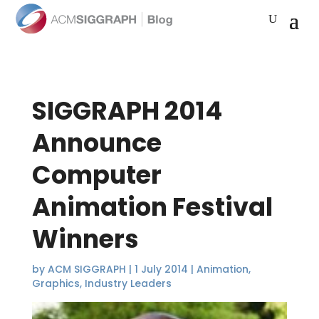
SIGGRAPH 2014
Announce
Computer
Animation Festival
Winners
by
ACM SIGGRAPH
|
1 July 2014
|
Animation
,
Graphics
,
Industry Leaders