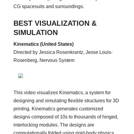
CG spacesuits and surroundings.
BEST VISUALIZATION &
SIMULATION
Kinematics (United States)
Directed by Jessica Rosenkrantz, Jesse Louis-
Rosenberg, Nervous System
This video visualizes Kinematics, a system for
designing and simulating flexible structures for 3D
printing. Kinematics generates customized
designs composed of 10s to thousands of hinged,
interlocking modules. The designs are
computationally folded using rigid-body physics