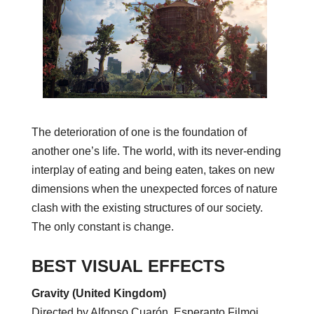
The deterioration of one is the foundation of
another one’s life. The world, with its never-ending
interplay of eating and being eaten, takes on new
dimensions when the unexpected forces of nature
clash with the existing structures of our society.
The only constant is change.
BEST VISUAL EFFECTS
Gravity (United Kingdom)
Directed by Alfonso Cuarón, Esperanto Filmoj