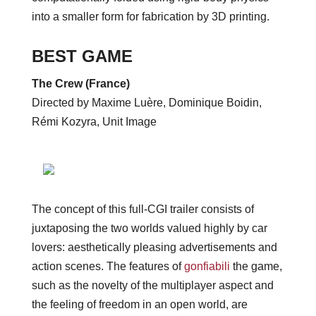
into a smaller form for fabrication by 3D printing.
BEST GAME
The Crew (France)
Directed by Maxime Luère, Dominique Boidin,
Rémi Kozyra, Unit Image
The concept of this full-CGI trailer consists of
juxtaposing the two worlds valued highly by car
lovers: aesthetically pleasing advertisements and
action scenes. The features of
gonfiabili
the game,
such as the novelty of the multiplayer aspect and
the feeling of freedom in an open world, are