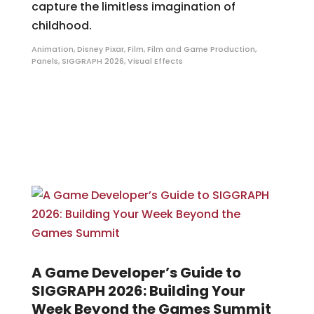
capture the limitless imagination of
childhood.
Animation
,
Disney Pixar
,
Film
,
Film and Game Production
,
Panels
,
SIGGRAPH 2026
,
Visual Effects
A Game Developer’s Guide to
SIGGRAPH 2026: Building Your
Week Beyond the Games Summit