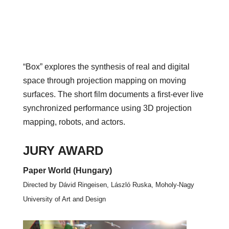
“Box” explores the synthesis of real and digital
space through projection mapping on moving
surfaces. The short film documents a first-ever live
synchronized performance using 3D projection
mapping, robots, and actors.
JURY AWARD
Paper World (Hungary)
Directed by Dávid Ringeisen, László Ruska, Moholy-Nagy
University of Art and Design