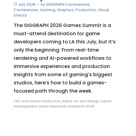
17 July 2026
• by
SIGGRAPH Conferences
Conferences
,
Gaming
,
Graphics
,
Production
,
Visual
Effects
The SIGGRAPH 2026 Games Summit is a
must-attend destination for game
developers coming to LA this July, but it’s
only the beginning. From real-time
rendering and AI-powered workflows to
immersive experiences and production
insights from some of gaming’s biggest
studios, here’s how to build a games-
focused path through the week.
Film and Game Production
,
Game Art and Design
,
Game
Development
,
Game Research
,
SIGGRAPH 2026