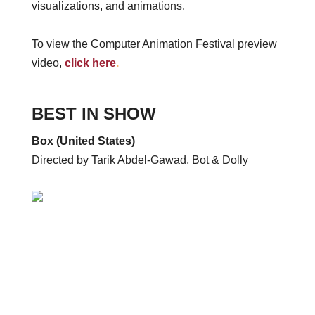
visualizations, and animations.
To view the Computer Animation Festival preview
video,
click here
.
BEST IN SHOW
Box (United States)
Directed by Tarik Abdel-Gawad, Bot & Dolly