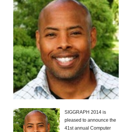
SIGGRAPH 2014 is
pleased to announce the
41st annual Computer