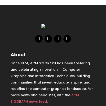
About
Since 1974, ACM SIGGRAPH has been fostering
and celebrating innovation in Computer
Graphics and Interactive Techniques, building
communities that invent, educate, inspire, and
redefine the computer graphics landscape. For
more news and headlines, visit the
ACM
SIGGRAPH news feed
.