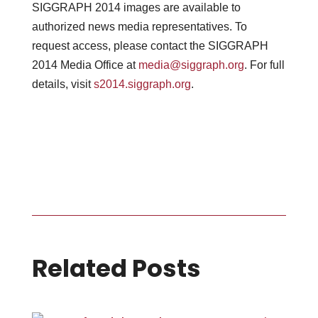
SIGGRAPH 2014 images are available to
authorized news media representatives. To
request access, please contact the SIGGRAPH
2014 Media Office at
media@siggraph.org
. For full
details, visit
s2014.siggraph.org
.
Related Posts