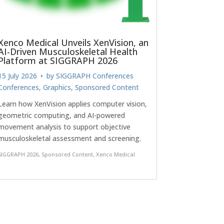
Xenco Medical Unveils XenVision, an
AI-Driven Musculoskeletal Health
Platform at SIGGRAPH 2026
15 July 2026
• by
SIGGRAPH Conferences
Conferences
,
Graphics
,
Sponsored Content
Learn how XenVision applies computer vision,
geometric computing, and AI-powered
movement analysis to support objective
musculoskeletal assessment and screening.
SIGGRAPH 2026
,
Sponsored Content
,
Xenco Medical