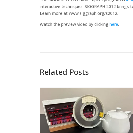
interactive techniques. SIGGRAPH 2012 brings t
Learn more at www.siggraph.org/s2012.
Watch the preview video by clicking
here
.
Related Posts