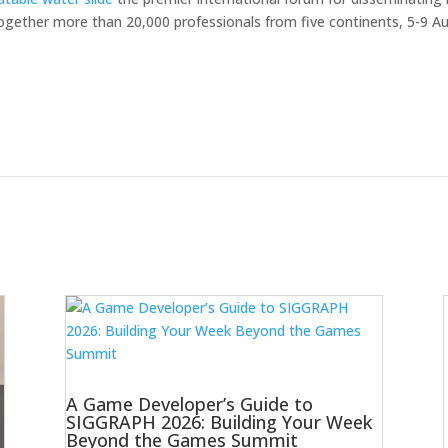
ogether more than 20,000 professionals from five continents, 5-9 Aug
A Game Developer’s Guide to
SIGGRAPH 2026: Building Your Week
Beyond the Games Summit