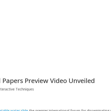
 Papers Preview Video Unveiled
nteractive Techniques
latable water slide
the premier international forum for disseminating