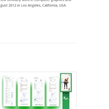
ust 2012 in Los Angeles, California, USA.