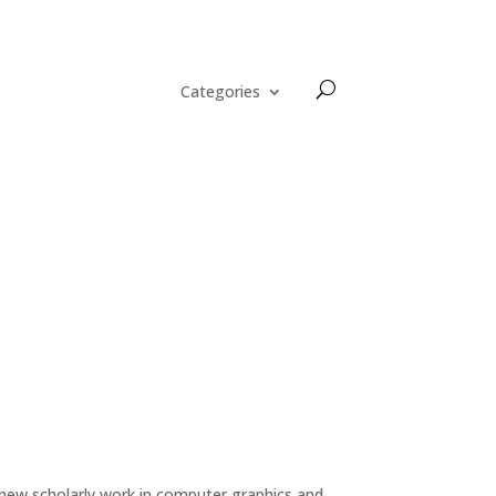
Categories
 new scholarly work in computer graphics and