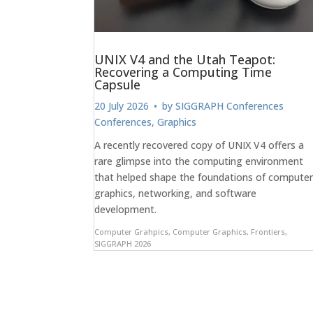
UNIX V4 and the Utah Teapot:
Recovering a Computing Time
Capsule
20 July 2026
• by
SIGGRAPH Conferences
Conferences
,
Graphics
A recently recovered copy of UNIX V4 offers a
rare glimpse into the computing environment
that helped shape the foundations of compute
graphics, networking, and software
development.
Computer Grahpics
,
Computer Graphics
,
Frontiers
,
SIGGRAPH 2026