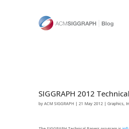
SIGGRAPH 2012 Technical
by
ACM SIGGRAPH
|
21 May 2012
|
Graphics
,
I
The SIGGRAPH Technical Papers program is
inf