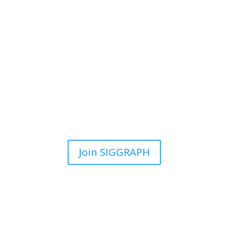
Join SIGGRAPH