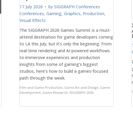
17 July 2026
• by
SIGGRAPH Conferences
Conferences
,
Gaming
,
Graphics
,
Production
,
Visual Effects
The SIGGRAPH 2026 Games Summit is a must-
attend destination for game developers coming
to LA this July, but it’s only the beginning. From
real-time rendering and AI-powered workflows
to immersive experiences and production
insights from some of gaming’s biggest
studios, here’s how to build a games-focused
r
path through the week.
Film and Game Production
,
Game Art and Design
,
Game
Development
,
Game Research
,
SIGGRAPH 2026