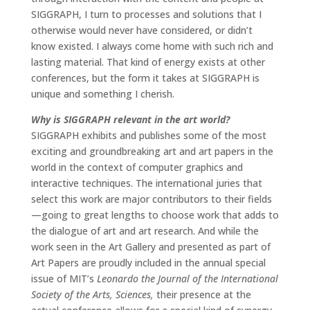
SIGGRAPH, I turn to processes and solutions that I
otherwise would never have considered, or didn’t
know existed. I always come home with such rich and
lasting material. That kind of energy exists at other
conferences, but the form it takes at SIGGRAPH is
unique and something I cherish.
Why is SIGGRAPH relevant in the art world?
SIGGRAPH exhibits and publishes some of the most
exciting and groundbreaking art and art papers in the
world in the context of computer graphics and
interactive techniques. The international juries that
select this work are major contributors to their fields
—going to great lengths to choose work that adds to
the dialogue of art and art research. And while the
work seen in the Art Gallery and presented as part of
Art Papers are proudly included in the annual special
issue of MIT’s
Leonardo the Journal of the International
Society of the Arts, Sciences,
their presence at the