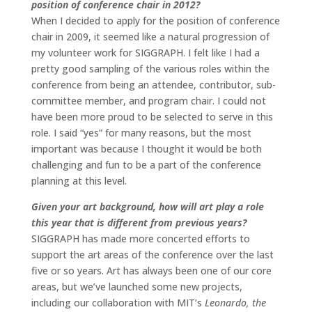
position of conference chair in 2012?
When I decided to apply for the position of conference
chair in 2009, it seemed like a natural progression of
my volunteer work for SIGGRAPH. I felt like I had a
pretty good sampling of the various roles within the
conference from being an attendee, contributor, sub-
committee member, and program chair. I could not
have been more proud to be selected to serve in this
role. I said “yes” for many reasons, but the most
important was because I thought it would be both
challenging and fun to be a part of the conference
planning at this level.
Given your art background, how will art play a role
this year that is different from previous years?
SIGGRAPH has made more concerted efforts to
support the art areas of the conference over the last
five or so years. Art has always been one of our core
areas, but we’ve launched some new projects,
including our collaboration with MIT’s
Leonardo, the