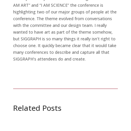
AM ART” and “I AM SCIENCE” the conference is
highlighting two of our major groups of people at the
conference. The theme evolved from conversations
with the committee and our design team. I really
wanted to have art as part of the theme somehow,
but SIGGRAPH is so many things it really isn’t right to
choose one. It quickly became clear that it would take
many conferences to describe and capture all that
SIGGRAPH’s attendees do and create.
Related Posts