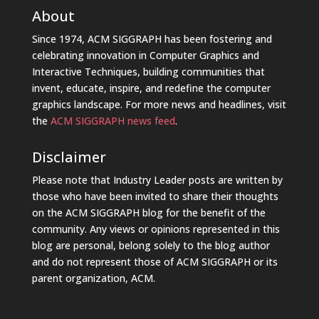
About
Since 1974, ACM SIGGRAPH has been fostering and
celebrating innovation in Computer Graphics and
Interactive Techniques, building communities that
invent, educate, inspire, and redefine the computer
graphics landscape. For more news and headlines, visit
the
ACM SIGGRAPH news feed
.
Disclaimer
Please note that Industry Leader posts are written by
those who have been invited to share their thoughts
on the ACM SIGGRAPH blog for the benefit of the
community. Any views or opinions represented in this
blog are personal, belong solely to the blog author
and do not represent those of ACM SIGGRAPH or its
parent organization, ACM.