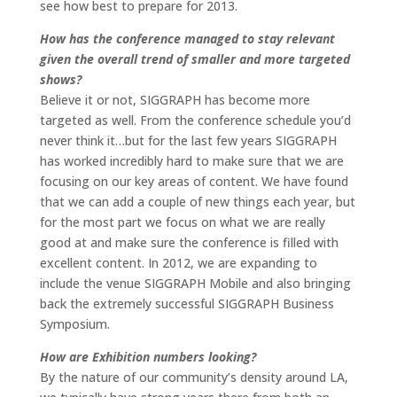
see how best to prepare for 2013.
How has the conference managed to stay relevant
given the overall trend of smaller and more targeted
shows?
Believe it or not, SIGGRAPH has become more
targeted as well. From the conference schedule you’d
never think it…but for the last few years SIGGRAPH
has worked incredibly hard to make sure that we are
focusing on our key areas of content. We have found
that we can add a couple of new things each year, but
for the most part we focus on what we are really
good at and make sure the conference is filled with
excellent content. In 2012, we are expanding to
include the venue SIGGRAPH Mobile and also bringing
back the extremely successful SIGGRAPH Business
Symposium.
How are Exhibition numbers looking?
By the nature of our community’s density around LA,