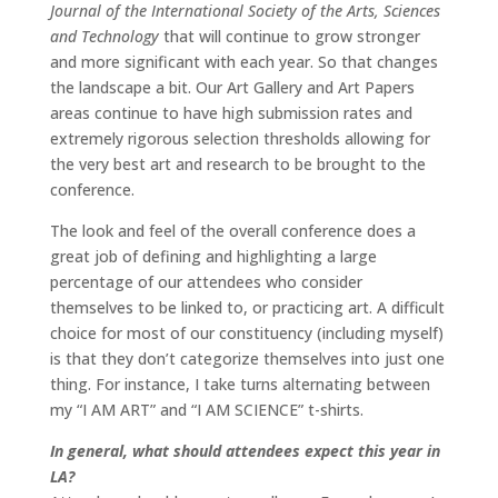
Journal of the International Society of the Arts, Sciences
and Technology
that will continue to grow stronger
and more significant with each year. So that changes
the landscape a bit. Our Art Gallery and Art Papers
areas continue to have high submission rates and
extremely rigorous selection thresholds allowing for
the very best art and research to be brought to the
conference.
The look and feel of the overall conference does a
great job of defining and highlighting a large
percentage of our attendees who consider
themselves to be linked to, or practicing art. A difficult
choice for most of our constituency (including myself)
is that they don’t categorize themselves into just one
thing. For instance, I take turns alternating between
my “I AM ART” and “I AM SCIENCE” t-shirts.
In general, what should attendees expect this year in
LA?