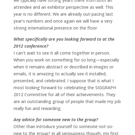
we typically have strong years there from both an
attendee and an exhibitor perspective as well. This
year is no different. We are already out-pacing last
year’s numbers and once again we will have a very
strong international presence on the floor.
What specifically are you looking forward to at the
2012 conference?
I can’t wait to see it all come together in person.
When you work on something for so long—especially
when it remains abstract or described in images or
emails, it is amazing to actually see it installed,
presented, and celebrated. I suppose that is what I
most looking forward to: celebrating the SIGGRAPH
2012 Committee for all of their achievements. They
are an outstanding group of people that made my job
really fun and rewarding.
Any advice for someone new to the group?
Other than introduce yourself to someone not-so-
new to the group? In all seriousness though, my first