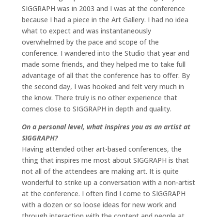
SIGGRAPH was in 2003 and I was at the conference
because I had a piece in the Art Gallery. I had no idea
what to expect and was instantaneously
overwhelmed by the pace and scope of the
conference. I wandered into the Studio that year and
made some friends, and they helped me to take full
advantage of all that the conference has to offer. By
the second day, I was hooked and felt very much in
the know. There truly is no other experience that
comes close to SIGGRAPH in depth and quality.
On a personal level, what inspires you as an artist at
SIGGRAPH?
Having attended other art-based conferences, the
thing that inspires me most about SIGGRAPH is that
not all of the attendees are making art. It is quite
wonderful to strike up a conversation with a non-artist
at the conference. I often find I come to SIGGRAPH
with a dozen or so loose ideas for new work and
through interaction with the content and people at