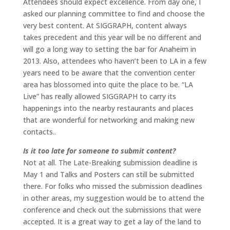
Attendees should expect excellence. From day one, I
asked our planning committee to find and choose the
very best content. At SIGGRAPH, content always
takes precedent and this year will be no different and
will go a long way to setting the bar for Anaheim in
2013. Also, attendees who haven’t been to LA in a few
years need to be aware that the convention center
area has blossomed into quite the place to be. “LA
Live” has really allowed SIGGRAPH to carry its
happenings into the nearby restaurants and places
that are wonderful for networking and making new
contacts..
Is it too late for someone to submit content?
Not at all. The Late-Breaking submission deadline is
May 1 and Talks and Posters can still be submitted
there. For folks who missed the submission deadlines
in other areas, my suggestion would be to attend the
conference and check out the submissions that were
accepted. It is a great way to get a lay of the land to