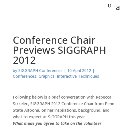
Conference Chair
Previews SIGGRAPH
2012
by
SIGGRAPH Conferences
|
10 April 2012
|
Conferences
,
Graphics
,
Interactive Techniques
Following below is a brief conversation with Rebecca
Strzelec, SIGGRAPH 2012 Conference Chair from Penn
State Altoona, on her inspirations, background, and
what to expect at SIGGRAPH this year.
What made you agree to take on the volunteer