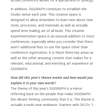
actual conference allows for a special kind of synergy.
In addition, SIGGRAPH continues to establish the
Studio venue each year. This creative space is
designed to allow attendees to learn new about new
tools, processes, and materials as well as actually
spend time making art of all kinds. This creative
experimentation space is an unusual addition to most
conferences, especially when you consider that there
aren’t additional fees to use the space other than
conference registration. It is these three key areas as
well as the other amazing content that makes for a
relevant, educational, and enriching art experience at
SIGGRAPH.
How did this year’s theme evolve and how would you
explain it in your own words?
The theme of this year’s SIGGRAPH is a mirror
reflecting back on the people that make SIGGRAPH
the vibrant thriving community that it is. The theme is
actually a multi-year endeavor. Starting with 2012’s “I