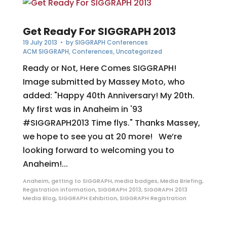
Get Ready For SIGGRAPH 2013
19 July 2013
• by
SIGGRAPH Conferences
ACM SIGGRAPH
,
Conferences
,
Uncategorized
Ready or Not, Here Comes SIGGRAPH!
Image submitted by Massey Moto, who
added: "Happy 40th Anniversary! My 20th.
My first was in Anaheim in '93
#SIGGRAPH2013 Time flys." Thanks Massey,
we hope to see you at 20 more! We’re
looking forward to welcoming you to
Anaheim!...
Anaheim
,
getting to SIGGRAPH
,
media badges
,
Media Briefing
,
Registration information
,
SIGGRAPH 2013
,
SIGGRAPH 2013
Media Blog
,
SIGGRAPH Exhibition
,
SIGGRAPH Registration