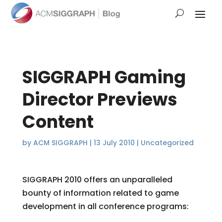
SIGGRAPH Gaming
Director Previews
Content
by
ACM SIGGRAPH
|
13 July 2010
|
Uncategorized
SIGGRAPH 2010 offers an unparalleled
bounty of information related to game
development in all conference programs: