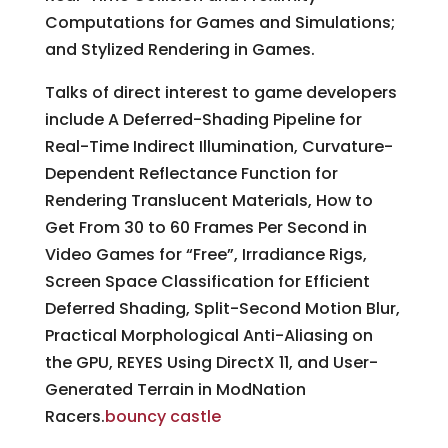
Computations for Games and Simulations;
and Stylized Rendering in Games.
Talks of direct interest to game developers
include A Deferred-Shading Pipeline for
Real-Time Indirect Illumination, Curvature-
Dependent Reflectance Function for
Rendering Translucent Materials, How to
Get From 30 to 60 Frames Per Second in
Video Games for “Free”, Irradiance Rigs,
Screen Space Classification for Efficient
Deferred Shading, Split-Second Motion Blur,
Practical Morphological Anti-Aliasing on
the GPU, REYES Using DirectX 11, and User-
Generated Terrain in ModNation
Racers.
bouncy castle