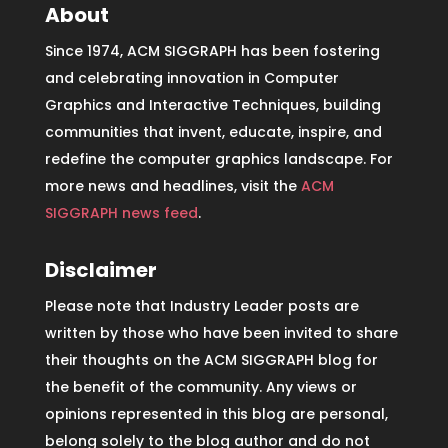
About
Since 1974, ACM SIGGRAPH has been fostering
and celebrating innovation in Computer
Graphics and Interactive Techniques, building
communities that invent, educate, inspire, and
redefine the computer graphics landscape. For
more news and headlines, visit the
ACM
SIGGRAPH news feed
.
Disclaimer
Please note that Industry Leader posts are
written by those who have been invited to share
their thoughts on the ACM SIGGRAPH blog for
the benefit of the community. Any views or
opinions represented in this blog are personal,
belong solely to the blog author and do not