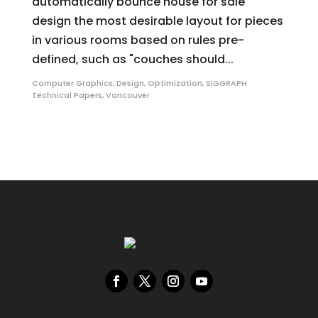
automatically bounce house for sale
design the most desirable layout for pieces
in various rooms based on rules pre-
defined, such as "couches should...
Computer Graphics
,
Design
,
Optimization
,
SIGGRAPH
Technical Papers
,
Vancouver