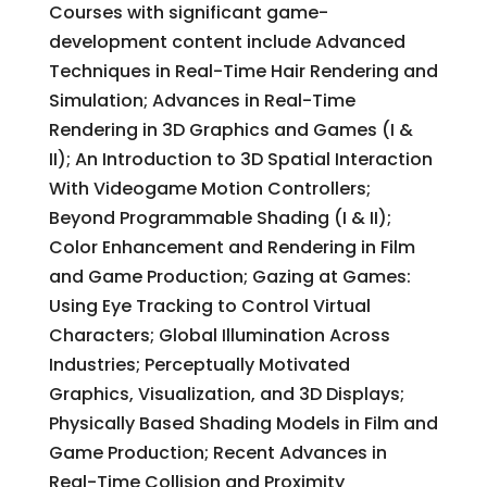
Courses with significant game-
development content include Advanced
Techniques in Real-Time Hair Rendering and
Simulation; Advances in Real-Time
Rendering in 3D Graphics and Games (I &
II); An Introduction to 3D Spatial Interaction
With Videogame Motion Controllers;
Beyond Programmable Shading (I & II);
Color Enhancement and Rendering in Film
and Game Production; Gazing at Games:
Using Eye Tracking to Control Virtual
Characters; Global Illumination Across
Industries; Perceptually Motivated
Graphics, Visualization, and 3D Displays;
Physically Based Shading Models in Film and
Game Production; Recent Advances in
Real-Time Collision and Proximity