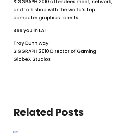
SIGGRAPH 2010 attendees meet, network,
and talk shop with the world’s top
computer graphics talents.
See you in LA!
Troy Dunniway
SIGGRAPH 2010 Director of Gaming
GlobeX Studios
Related Posts