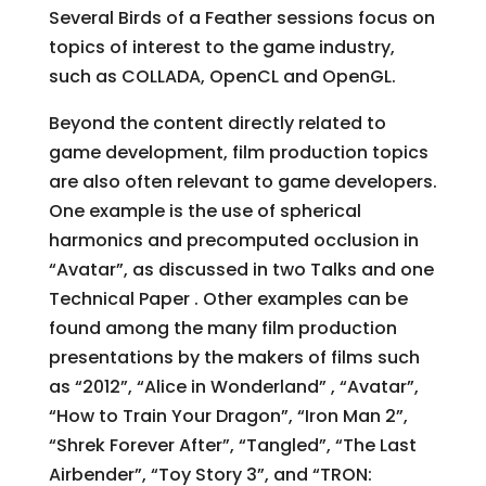
Several Birds of a Feather sessions focus on
topics of interest to the game industry,
such as COLLADA, OpenCL and OpenGL.
Beyond the content directly related to
game development, film production topics
are also often relevant to game developers.
One example is the use of spherical
harmonics and precomputed occlusion in
“Avatar”, as discussed in two Talks and one
Technical Paper . Other examples can be
found among the many film production
presentations by the makers of films such
as “2012”, “Alice in Wonderland” , “Avatar”,
“How to Train Your Dragon”, “Iron Man 2”,
“Shrek Forever After”, “Tangled”, “The Last
Airbender”, “Toy Story 3”, and “TRON: