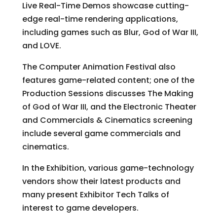
Live Real-Time Demos showcase cutting-
edge real-time rendering applications,
including games such as Blur, God of War III,
and LOVE.
The Computer Animation Festival also
features game-related content; one of the
Production Sessions discusses The Making
of God of War III, and the Electronic Theater
and Commercials & Cinematics screening
include several game commercials and
cinematics.
In the Exhibition, various game-technology
vendors show their latest products and
many present Exhibitor Tech Talks of
interest to game developers.