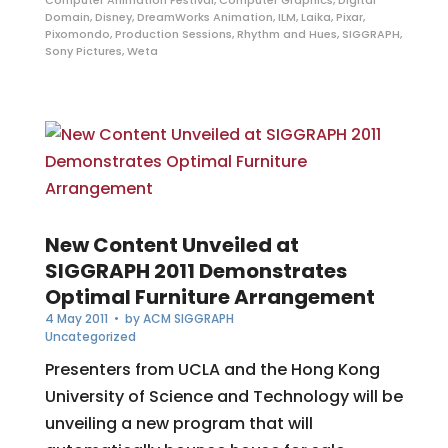
Domain
,
Disney
,
DreamWorks Animation
,
ILM
,
Laika
,
Pixar
,
Pixomondo
,
Production Sessions
,
Rhythm and Hues
,
SIGGRAPH
,
Sony Pictures
,
Weta
New Content Unveiled at
SIGGRAPH 2011 Demonstrates
Optimal Furniture Arrangement
4 May 2011
• by
ACM SIGGRAPH
Uncategorized
Presenters from UCLA and the Hong Kong
University of Science and Technology will be
unveiling a new program that will