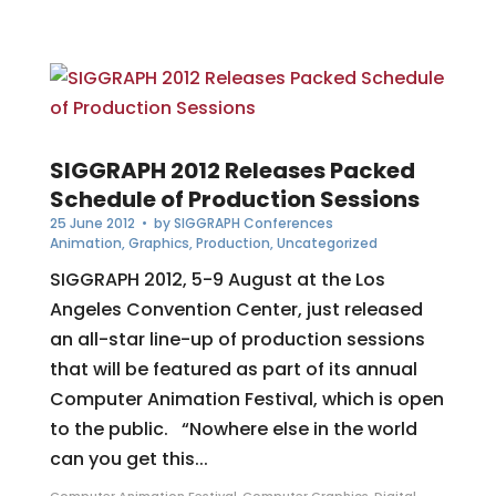
SIGGRAPH 2012 Releases Packed
Schedule of Production Sessions
25 June 2012
• by
SIGGRAPH Conferences
Animation
,
Graphics
,
Production
,
Uncategorized
SIGGRAPH 2012, 5-9 August at the Los
Angeles Convention Center, just released
an all-star line-up of production sessions
that will be featured as part of its annual
Computer Animation Festival, which is open
to the public. “Nowhere else in the world
can you get this...
Computer Animation Festival
,
Computer Graphics
,
Digital