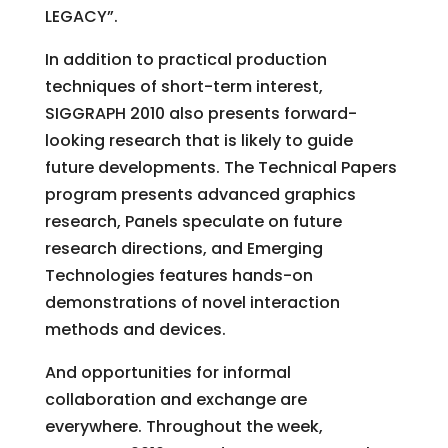
LEGACY”.
In addition to practical production
techniques of short-term interest,
SIGGRAPH 2010 also presents forward-
looking research that is likely to guide
future developments. The Technical Papers
program presents advanced graphics
research, Panels speculate on future
research directions, and Emerging
Technologies features hands-on
demonstrations of novel interaction
methods and devices.
And opportunities for informal
collaboration and exchange are
everywhere. Throughout the week,