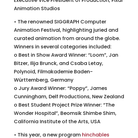
Executive Vice President of Production, Pixar
Animation Studios
• The renowned SIGGRAPH Computer
Animation Festival, highlighting juried and
curated animation from around the globe.
Winners in several categories included:
o Best in Show Award Winner: “Loom”, Jan
Bitzer, Ilija Brunck, and Csaba Letay,
Polynoid, Filmakademie Baden-
Württemberg, Germany
o Jury Award Winner: “Poppy”, James
Cunningham, Delf Productions, New Zealand
o Best Student Project Prize Winner: “The
Wonder Hospital”, Beomsik Shimbe Shim,
California Institute of the Arts, USA
• This year, a new program
hinchables