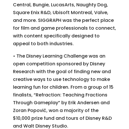
Central, Bungie, LucasArts, Naughty Dog,
Square Enix R&D, Ubisoft Montreal, Valve,
and more. SIGGRAPH was the perfect place
for film and game professionals to connect,
with content specifically designed to
appeal to both industries.
• The Disney Learning Challenge was an
open competition sponsored by Disney
Research with the goal of finding new and
creative ways to use technology to make
learning fun for children. From a group of 15
finalists, “Refraction: Teaching Fractions
Through Gameplay” by Erik Andersen and
Zoran Popović, won a majority of the
$10,000 prize fund and tours of Disney R&D
and Walt Disney Studio.