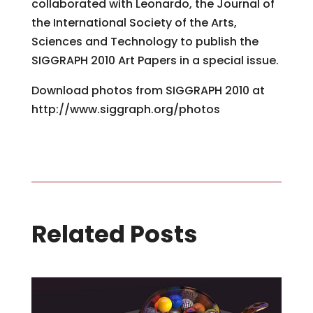
collaborated with Leonardo, the Journal of
the International Society of the Arts,
Sciences and Technology to publish the
SIGGRAPH 2010 Art Papers in a special issue.
Download photos from SIGGRAPH 2010 at
http://www.siggraph.org/photos
Related Posts