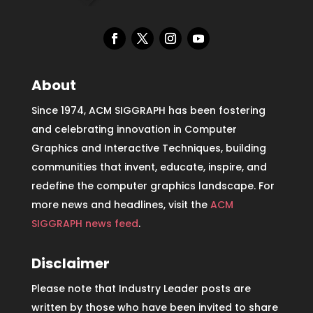
About
Since 1974, ACM SIGGRAPH has been fostering
and celebrating innovation in Computer
Graphics and Interactive Techniques, building
communities that invent, educate, inspire, and
redefine the computer graphics landscape. For
more news and headlines, visit the
ACM
SIGGRAPH news feed
.
Disclaimer
Please note that Industry Leader posts are
written by those who have been invited to share