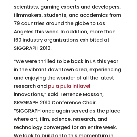
scientists, gaming experts and developers,
filmmakers, students, and academics from
79 countries around the globe to Los
Angeles this week. In addition, more than
160 industry organizations exhibited at
SIGGRAPH 2010.
“We were thrilled to be back in LA this year
in the vibrant downtown area, experiencing
and enjoying the wonder of all the latest
research and
pula pula inflavel
innovations,” said Terrence Masson,
SIGGRAPH 2010 Conference Chair.
“SIGGRAPH once again served as the place
where art, film, science, research, and
technology converged for an entire week.
We look to build onto this momentum in