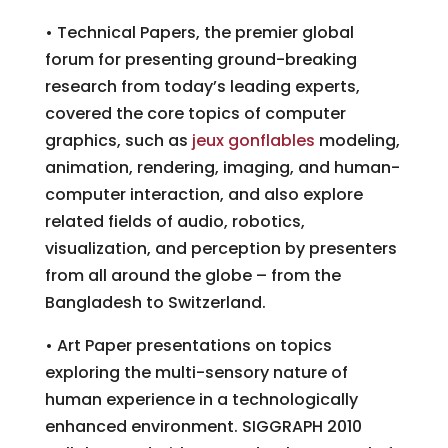
• Technical Papers, the premier global
forum for presenting ground-breaking
research from today’s leading experts,
covered the core topics of computer
graphics, such as
jeux gonflables
modeling,
animation, rendering, imaging, and human-
computer interaction, and also explore
related fields of audio, robotics,
visualization, and perception by presenters
from all around the globe – from the
Bangladesh to Switzerland.
• Art Paper presentations on topics
exploring the multi-sensory nature of
human experience in a technologically
enhanced environment. SIGGRAPH 2010