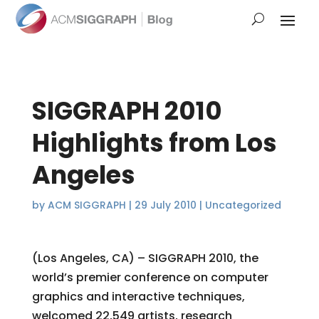
SIGGRAPH 2010
Highlights from Los
Angeles
by
ACM SIGGRAPH
|
29 July 2010
|
Uncategorized
(Los Angeles, CA) – SIGGRAPH 2010, the
world’s premier conference on computer
graphics and interactive techniques,
welcomed 22,549 artists, research