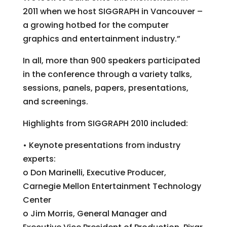
2011 when we host SIGGRAPH in Vancouver –
a growing hotbed for the computer
graphics and entertainment industry.”
In all, more than 900 speakers participated
in the conference through a variety talks,
sessions, panels, papers, presentations,
and screenings.
Highlights from SIGGRAPH 2010 included:
• Keynote presentations from industry
experts:
o Don Marinelli, Executive Producer,
Carnegie Mellon Entertainment Technology
Center
o Jim Morris, General Manager and