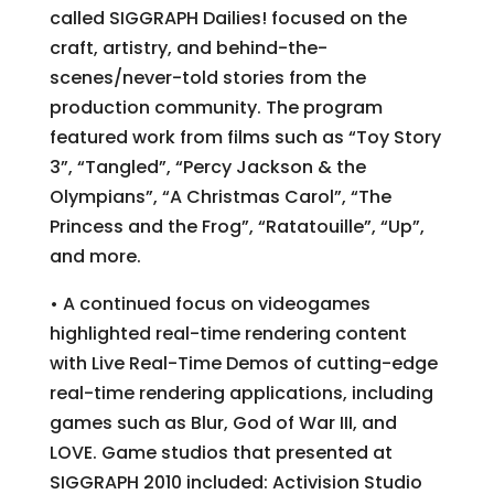
called SIGGRAPH Dailies! focused on the
craft, artistry, and behind-the-
scenes/never-told stories from the
production community. The program
featured work from films such as “Toy Story
3”, “Tangled”, “Percy Jackson & the
Olympians”, “A Christmas Carol”, “The
Princess and the Frog”, “Ratatouille”, “Up”,
and more.
• A continued focus on videogames
highlighted real-time rendering content
with Live Real-Time Demos of cutting-edge
real-time rendering applications, including
games such as Blur, God of War III, and
LOVE. Game studios that presented at
SIGGRAPH 2010 included: Activision Studio