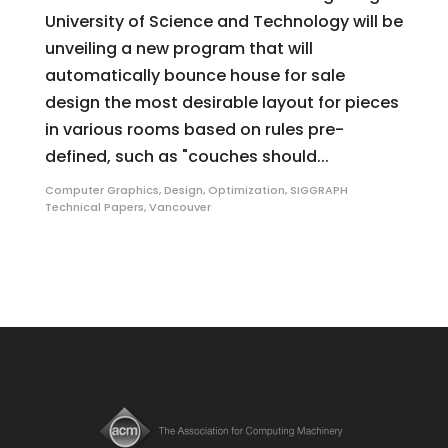
University of Science and Technology will be
unveiling a new program that will
automatically bounce house for sale
design the most desirable layout for pieces
in various rooms based on rules pre-
defined, such as "couches should...
Computer Graphics
,
Design
,
Optimization
,
SIGGRAPH
Technical Papers
,
Vancouver