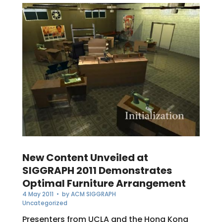
New Content Unveiled at
SIGGRAPH 2011 Demonstrates
Optimal Furniture Arrangement
4 May 2011
• by
ACM SIGGRAPH
Uncategorized
Presenters from UCLA and the Hong Kong