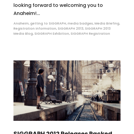
looking forward to welcoming you to
Anaheim!...
Anaheim
,
getting to SIGGRAPH
,
media badges
,
Media Briefing
,
Registration information
,
SIGGRAPH 2013
,
SIGGRAPH 2013
Media Blog
,
SIGGRAPH Exhibition
,
SIGGRAPH Registration
SIGGRAPH 2012 Releases Packed