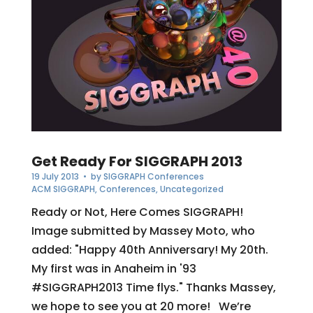
Get Ready For SIGGRAPH 2013
19 July 2013
• by
SIGGRAPH Conferences
ACM SIGGRAPH
,
Conferences
,
Uncategorized
Ready or Not, Here Comes SIGGRAPH!
Image submitted by Massey Moto, who
added: "Happy 40th Anniversary! My 20th.
My first was in Anaheim in '93
#SIGGRAPH2013 Time flys." Thanks Massey,
we hope to see you at 20 more! We’re