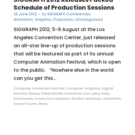
Schedule of Production Sessions
25 June 2012
• by
SIGGRAPH Conferences
Animation
,
Graphics
,
Production
,
Uncategorized
SIGGRAPH 2012, 5-9 August at the Los
Angeles Convention Center, just released
an all-star line-up of production sessions
that will be featured as part of its annual
Computer Animation Festival, which is open
to the public. “Nowhere else in the world
can you get this...
Computer Animation Festival
,
Computer Graphics
,
Digital
Domain
,
Disney
,
DreamWorks Animation
,
ILM
,
Laika
,
Pixar
,
Pixomondo
,
Production Sessions
,
Rhythm and Hues
,
SIGGRAPH
,
Sony Pictures
,
Weta